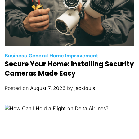
Business
General
Home Improvement
Secure Your Home: Installing Security
Cameras Made Easy
Posted on
August 7, 2026
by
jacklouis