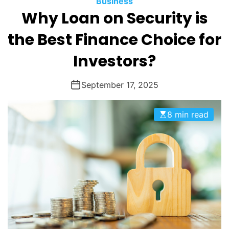
Business
O
Why Loan on Security is
D
E
the Best Finance Choice for
Investors?
September 17, 2025
8 min read