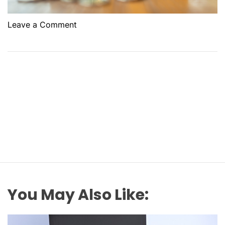
o
Leave a Comment
n
W
h
y
L
o
a
n
o
n
S
e
c
You May Also Like:
u
r