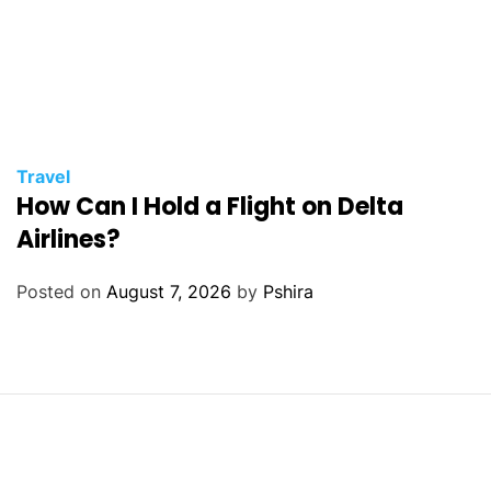
Travel
How Can I Hold a Flight on Delta
Airlines?
Posted on
August 7, 2026
by
Pshira