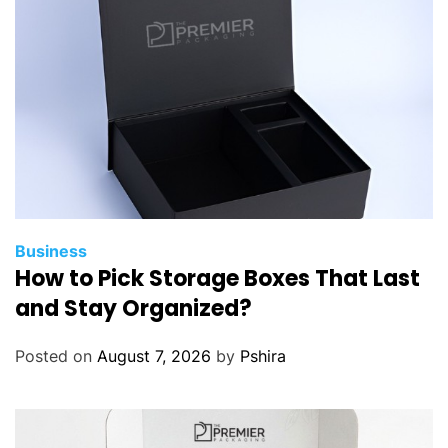
i
t
y
i
s
t
h
e
B
e
s
Business
How to Pick Storage Boxes That Last
t
F
and Stay Organized?
i
n
Posted on
August 7, 2026
by
Pshira
a
n
c