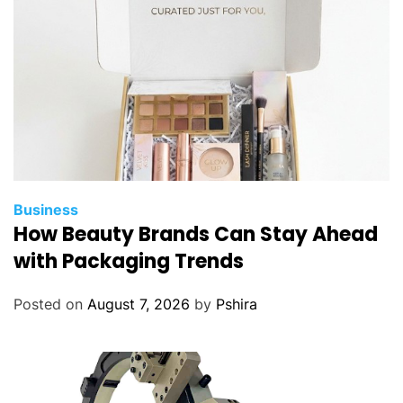
e
C
h
o
i
c
e
f
o
r
Business
I
How Beauty Brands Can Stay Ahead
n
with Packaging Trends
v
e
Posted on
August 7, 2026
by
Pshira
s
t
o
r