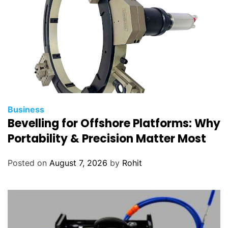
s
?
Business
Bevelling for Offshore Platforms: Why
Portability & Precision Matter Most
Posted on
August 7, 2026
by
Rohit