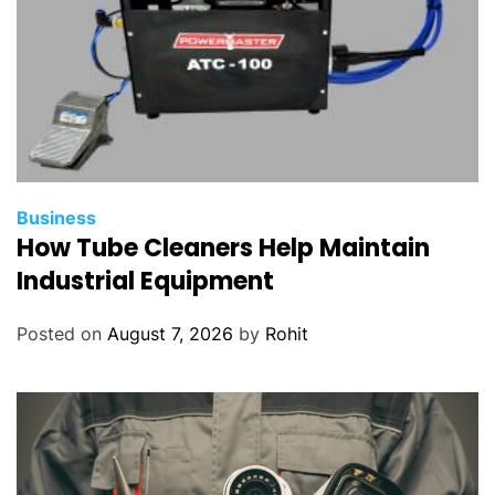
Business
How Tube Cleaners Help Maintain
Industrial Equipment
Posted on
August 7, 2026
by
Rohit