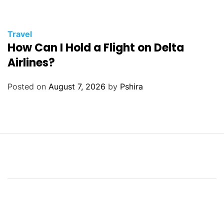
Travel
How Can I Hold a Flight on Delta
Airlines?
Posted on
August 7, 2026
by
Pshira