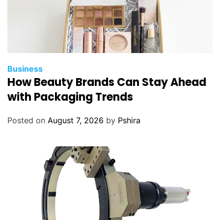
Business
How Beauty Brands Can Stay Ahead
with Packaging Trends
Posted on
August 7, 2026
by
Pshira