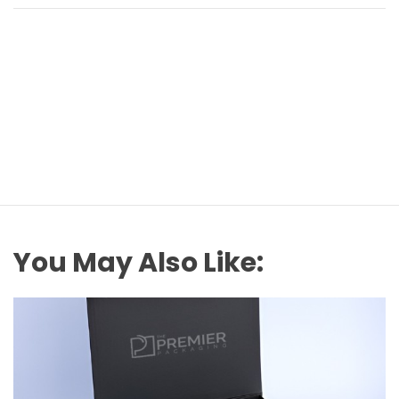
You May Also Like: