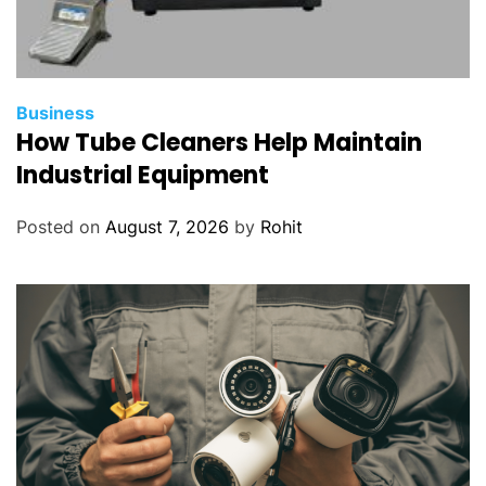
Business
How Tube Cleaners Help Maintain
Industrial Equipment
Posted on
August 7, 2026
by
Rohit