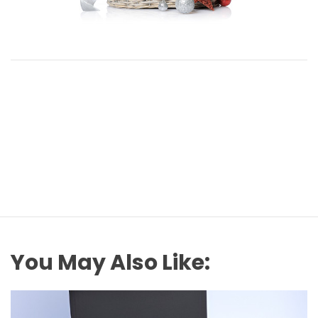
You May Also Like: