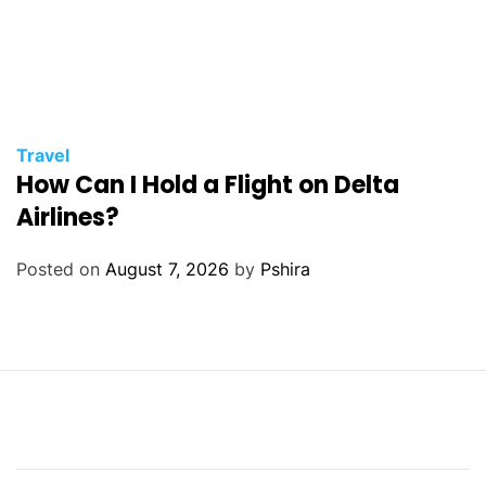
Travel
How Can I Hold a Flight on Delta
Airlines?
Posted on
August 7, 2026
by
Pshira