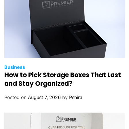
Business
How to Pick Storage Boxes That Last
and Stay Organized?
Posted on
August 7, 2026
by
Pshira