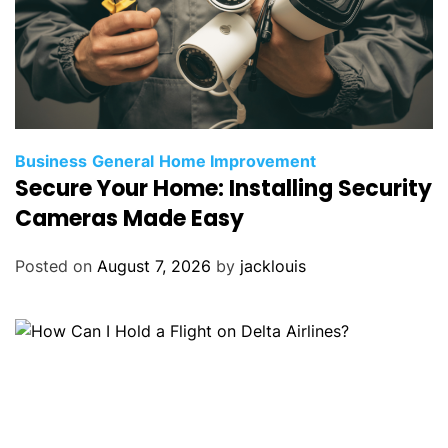
Business
General
Home Improvement
Secure Your Home: Installing Security
Cameras Made Easy
Posted on
August 7, 2026
by
jacklouis