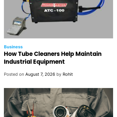
Business
How Tube Cleaners Help Maintain
Industrial Equipment
Posted on
August 7, 2026
by
Rohit