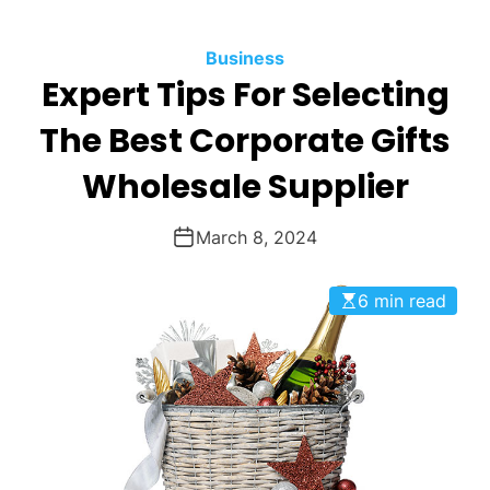
O
D
Business
E
Expert Tips For Selecting
The Best Corporate Gifts
Wholesale Supplier
March 8, 2024
6 min read