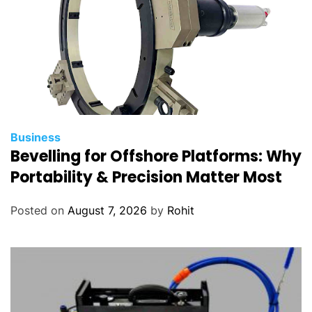
Business
Bevelling for Offshore Platforms: Why
Portability & Precision Matter Most
Posted on
August 7, 2026
by
Rohit