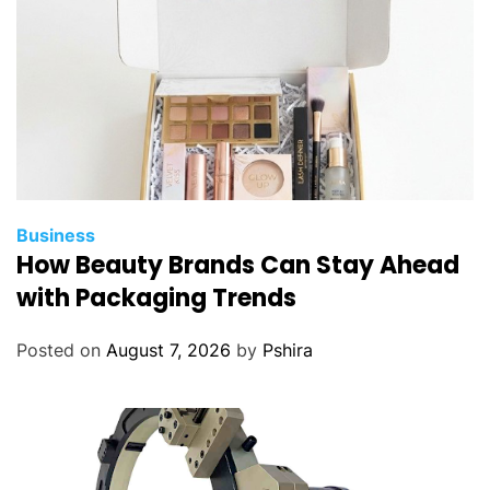
Business
How Beauty Brands Can Stay Ahead
with Packaging Trends
Posted on
August 7, 2026
by
Pshira