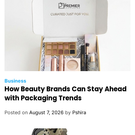
i
n
g
S
t
r
u
c
t
u
r
Business
a
How Beauty Brands Can Stay Ahead
l
with Packaging Trends
I
n
Posted on
August 7, 2026
by
Pshira
t
e
g