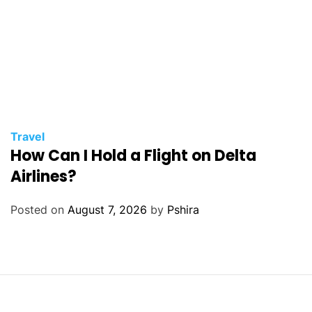
Travel
How Can I Hold a Flight on Delta
Airlines?
Posted on
August 7, 2026
by
Pshira