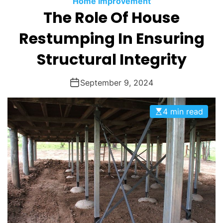
Home Improvement
O
The Role Of House
D
E
Restumping In Ensuring
Structural Integrity
September 9, 2024
4 min read