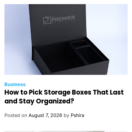
e
R
e
s
t
u
m
p
i
n
g
I
Business
How to Pick Storage Boxes That Last
n
E
and Stay Organized?
n
s
Posted on
August 7, 2026
by
Pshira
u
r