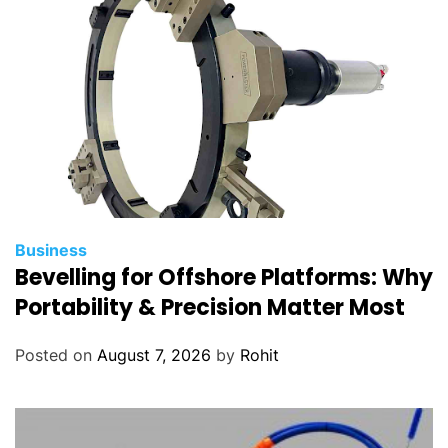
r
i
t
y
Business
Bevelling for Offshore Platforms: Why
Portability & Precision Matter Most
Posted on
August 7, 2026
by
Rohit