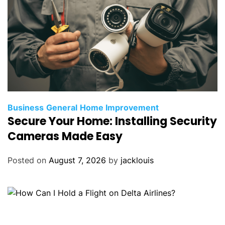
Business
General
Home Improvement
Secure Your Home: Installing Security
Cameras Made Easy
Posted on
August 7, 2026
by
jacklouis