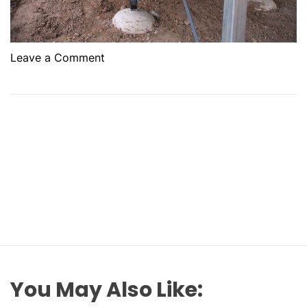
o
Leave a Comment
n
T
h
e
R
o
l
e
O
f
H
o
u
You May Also Like:
s