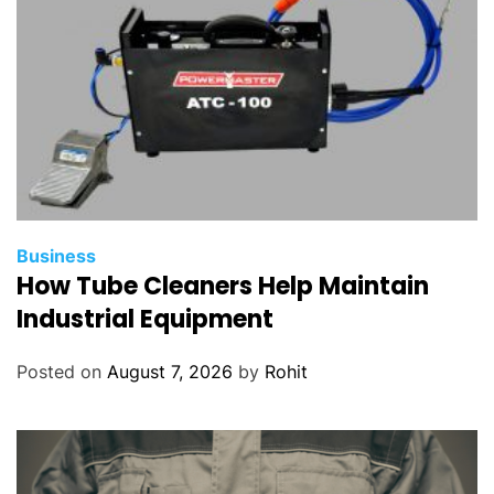
Business
How Tube Cleaners Help Maintain
Industrial Equipment
Posted on
August 7, 2026
by
Rohit