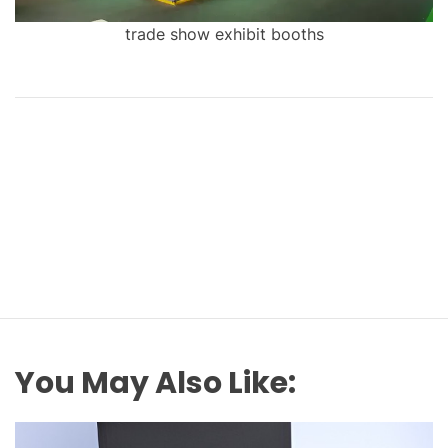
trade show exhibit booths
You May Also Like: