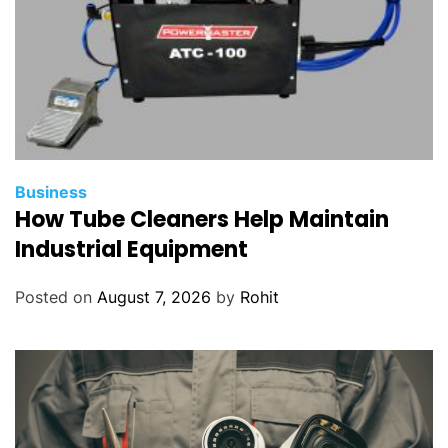
Business
How Tube Cleaners Help Maintain
Industrial Equipment
Posted on
August 7, 2026
by
Rohit