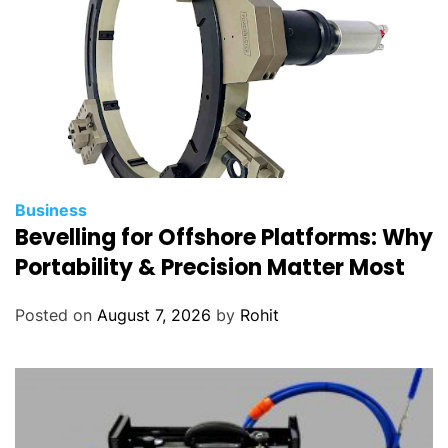
Business
Bevelling for Offshore Platforms: Why
Portability & Precision Matter Most
Posted on
August 7, 2026
by
Rohit