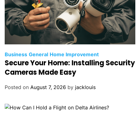
Business
General
Home Improvement
Secure Your Home: Installing Security
Cameras Made Easy
Posted on
August 7, 2026
by
jacklouis