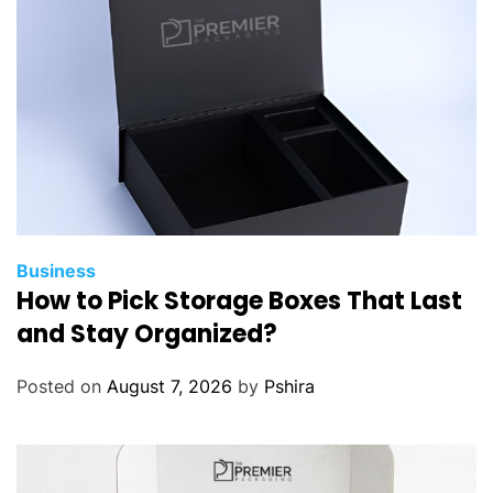
Business
How to Pick Storage Boxes That Last
and Stay Organized?
Posted on
August 7, 2026
by
Pshira