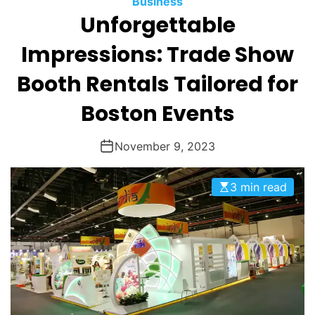
Business
O
Unforgettable
D
E
Impressions: Trade Show
Booth Rentals Tailored for
Boston Events
November 9, 2023
3 min read