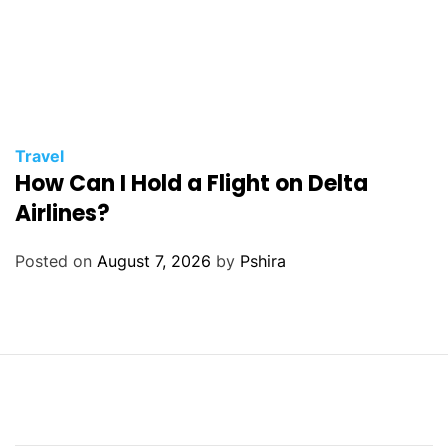
Travel
How Can I Hold a Flight on Delta
Airlines?
Posted on
August 7, 2026
by
Pshira