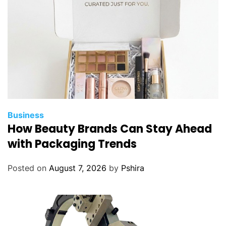
Business
How Beauty Brands Can Stay Ahead
with Packaging Trends
Posted on
August 7, 2026
by
Pshira