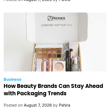
e
r
i
s
t
i
c
s
Y
o
u
S
h
Business
o
How Beauty Brands Can Stay Ahead
u
with Packaging Trends
l
d
Posted on
August 7, 2026
by
Pshira
K