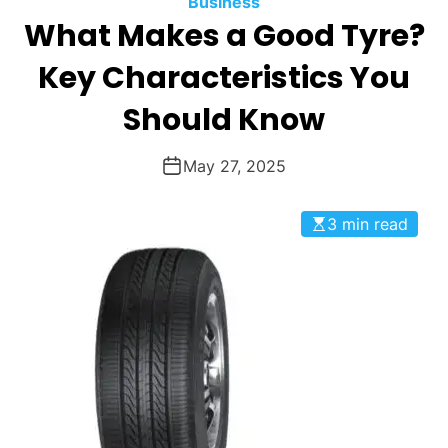
Business
O
What Makes a Good Tyre?
D
E
Key Characteristics You
Should Know
May 27, 2025
3 min read