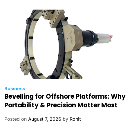
n
o
w
Business
Bevelling for Offshore Platforms: Why
Portability & Precision Matter Most
Posted on
August 7, 2026
by
Rohit