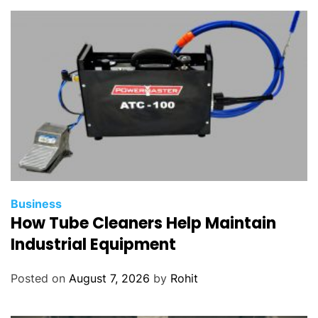
Business
How Tube Cleaners Help Maintain
Industrial Equipment
Posted on
August 7, 2026
by
Rohit