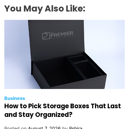
o
You May Also Like:
o
d
T
y
r
e
?
K
e
y
C
h
a
Business
How to Pick Storage Boxes That Last
r
a
and Stay Organized?
c
t
Posted on
August 7, 2026
by
Pshira