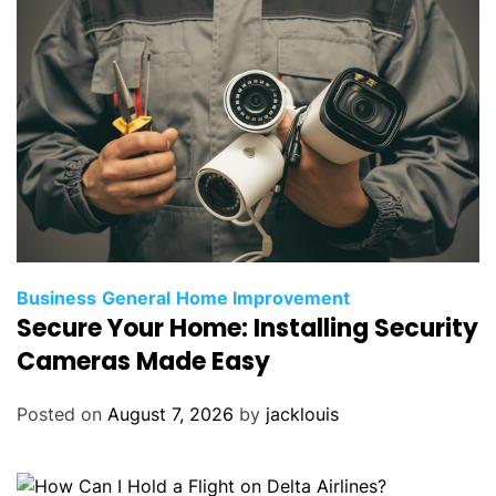
Business
General
Home Improvement
Secure Your Home: Installing Security
Cameras Made Easy
Posted on
August 7, 2026
by
jacklouis