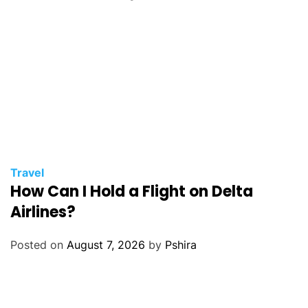
Travel
How Can I Hold a Flight on Delta
Airlines?
Posted on
August 7, 2026
by
Pshira