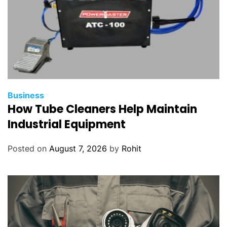
Business
How Tube Cleaners Help Maintain
Industrial Equipment
Posted on
August 7, 2026
by
Rohit