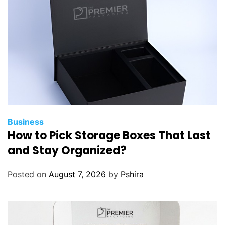
a
l
s
B
e
n
e
f
i
t
Business
How to Pick Storage Boxes That Last
f
r
and Stay Organized?
o
m
Posted on
August 7, 2026
by
Pshira
E
m
i
r