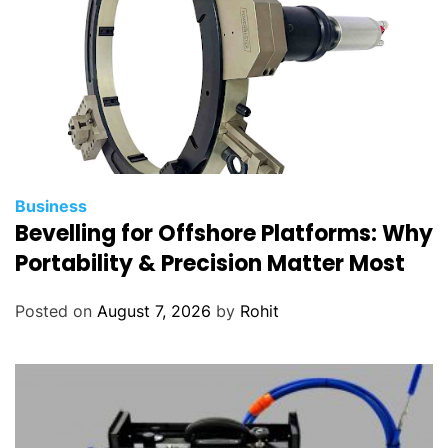
Business
Bevelling for Offshore Platforms: Why
Portability & Precision Matter Most
Posted on
August 7, 2026
by
Rohit