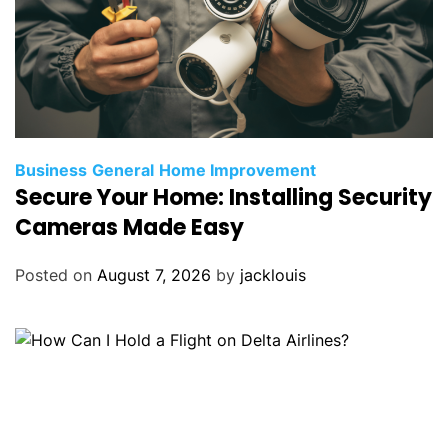
Business
General
Home Improvement
Secure Your Home: Installing Security
Cameras Made Easy
Posted on
August 7, 2026
by
jacklouis