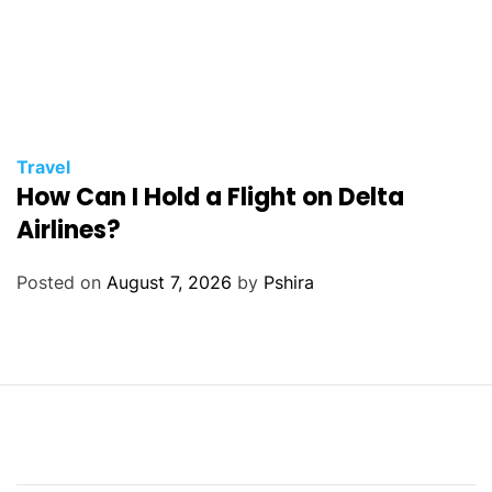
Travel
How Can I Hold a Flight on Delta
Airlines?
Posted on
August 7, 2026
by
Pshira