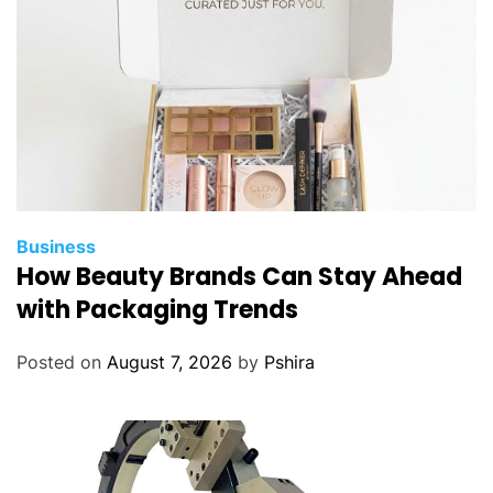
a
t
i
s
a
t
i
o
n
Business
P
How Beauty Brands Can Stay Ahead
r
with Packaging Trends
o
g
Posted on
August 7, 2026
by
Pshira
r
a
m
s
?