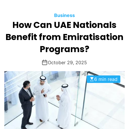
O
D
Business
E
How Can UAE Nationals
Benefit from Emiratisation
Programs?
October 29, 2025
6 min read