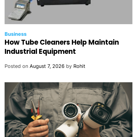
Business
How Tube Cleaners Help Maintain
Industrial Equipment
Posted on
August 7, 2026
by
Rohit