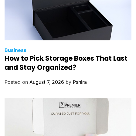
P
r
o
d
u
c
t
Business
How to Pick Storage Boxes That Last
i
v
and Stay Organized?
i
t
Posted on
August 7, 2026
by
Pshira
y
i
n
C
o
r
e