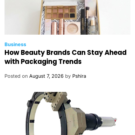
l
D
R
A
W
Business
How Beauty Brands Can Stay Ahead
with Packaging Trends
Posted on
August 7, 2026
by
Pshira