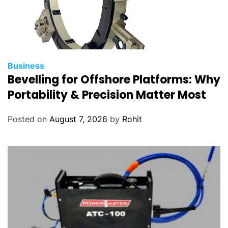
Business
Bevelling for Offshore Platforms: Why
Portability & Precision Matter Most
Posted on
August 7, 2026
by
Rohit