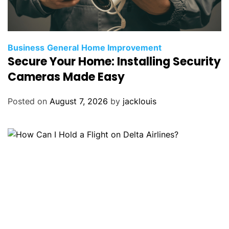
Business
General
Home Improvement
Secure Your Home: Installing Security
Cameras Made Easy
Posted on
August 7, 2026
by
jacklouis