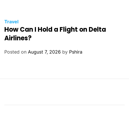
Travel
How Can I Hold a Flight on Delta
Airlines?
Posted on
August 7, 2026
by
Pshira