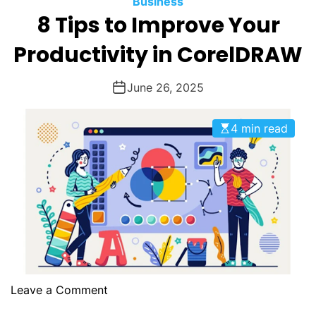
Business
O
8 Tips to Improve Your
D
E
Productivity in CorelDRAW
June 26, 2025
4 min read
o
Leave a Comment
n