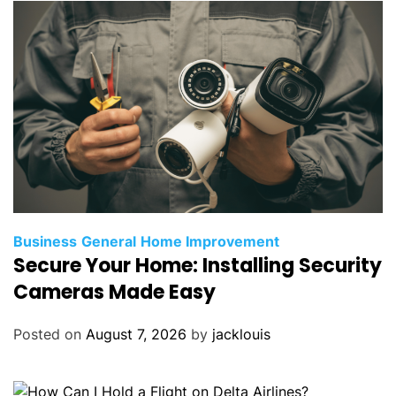
Business
General
Home Improvement
Secure Your Home: Installing Security
Cameras Made Easy
Posted on
August 7, 2026
by
jacklouis