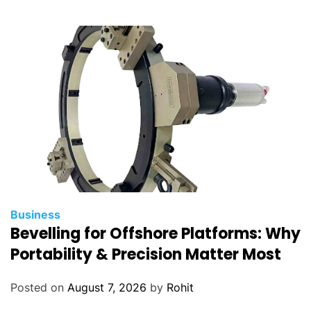
Business
Bevelling for Offshore Platforms: Why
Portability & Precision Matter Most
Posted on
August 7, 2026
by
Rohit