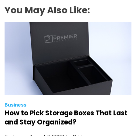
s
You May Also Like:
t
B
e
a
u
t
i
f
u
l
S
p
o
Business
How to Pick Storage Boxes That Last
t
i
and Stay Organized?
n
E