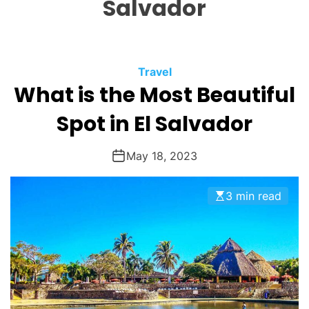
Salvador
O
D
E
Travel
What is the Most Beautiful
Spot in El Salvador
May 18, 2023
3 min read