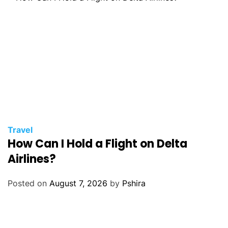
Travel
How Can I Hold a Flight on Delta
Airlines?
Posted on
August 7, 2026
by
Pshira