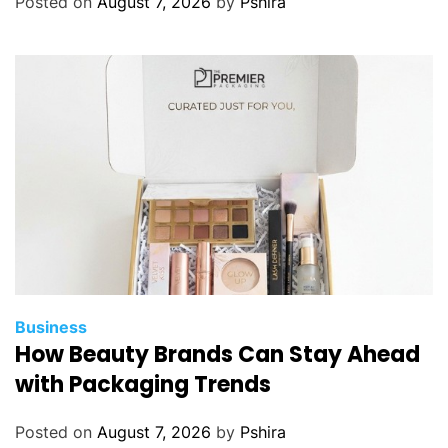
Posted on
August 7, 2026
by
Pshira
l
S
a
l
v
a
d
o
r
Business
How Beauty Brands Can Stay Ahead
with Packaging Trends
Posted on
August 7, 2026
by
Pshira