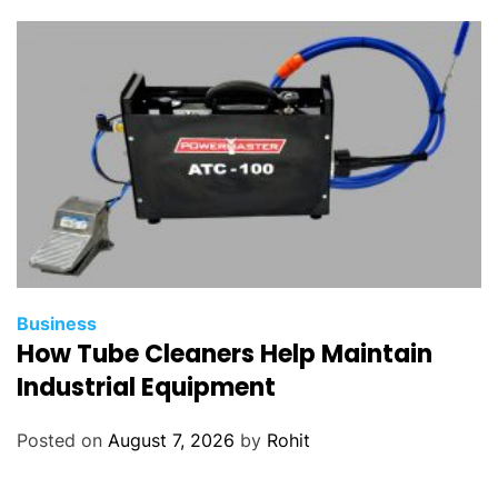
Business
How Tube Cleaners Help Maintain
Industrial Equipment
Posted on
August 7, 2026
by
Rohit