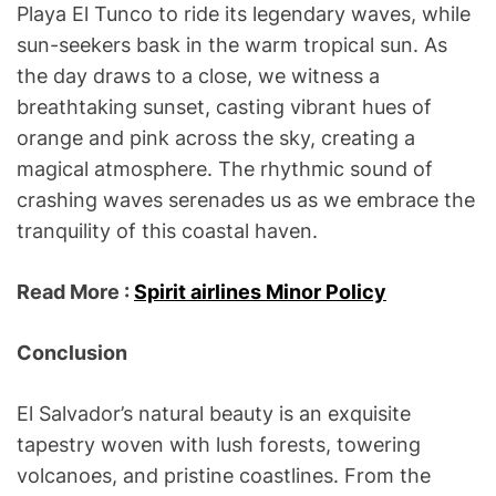
Playa El Tunco to ride its legendary waves, while
sun-seekers bask in the warm tropical sun. As
the day draws to a close, we witness a
breathtaking sunset, casting vibrant hues of
orange and pink across the sky, creating a
magical atmosphere. The rhythmic sound of
crashing waves serenades us as we embrace the
tranquility of this coastal haven.
Read More :
Spirit airlines Minor Policy
Conclusion
El Salvador’s natural beauty is an exquisite
tapestry woven with lush forests, towering
volcanoes, and pristine coastlines. From the