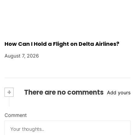
How Can I Hold a Flight on Delta Airlines?
August 7, 2026
+
There are no comments
Add yours
Comment