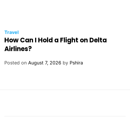
Travel
How Can I Hold a Flight on Delta
Airlines?
Posted on
August 7, 2026
by
Pshira