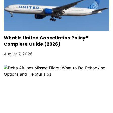
What Is United Cancellation Policy?
Complete Guide (2026)
August 7, 2026