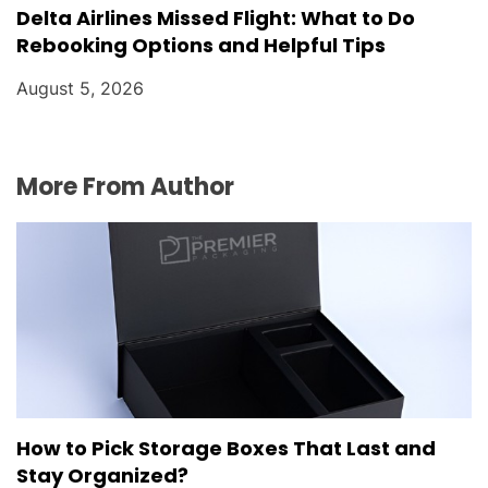
Delta Airlines Missed Flight: What to Do
Rebooking Options and Helpful Tips
August 5, 2026
More From Author
How to Pick Storage Boxes That Last and
Stay Organized?