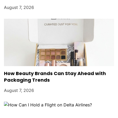
August 7, 2026
How Beauty Brands Can Stay Ahead with
Packaging Trends
August 7, 2026