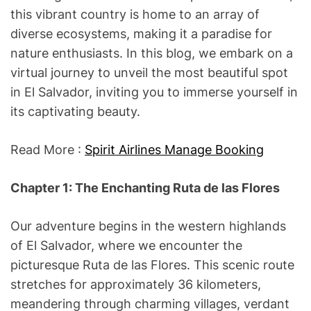
this vibrant country is home to an array of
diverse ecosystems, making it a paradise for
nature enthusiasts. In this blog, we embark on a
virtual journey to unveil the most beautiful spot
in El Salvador, inviting you to immerse yourself in
its captivating beauty.
Read More :
Spirit Airlines Manage Booking
Chapter 1: The Enchanting Ruta de las Flores
Our adventure begins in the western highlands
of El Salvador, where we encounter the
picturesque Ruta de las Flores. This scenic route
stretches for approximately 36 kilometers,
meandering through charming villages, verdant