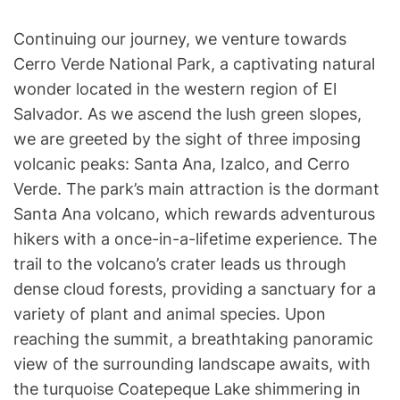
Continuing our journey, we venture towards
Cerro Verde National Park, a captivating natural
wonder located in the western region of El
Salvador. As we ascend the lush green slopes,
we are greeted by the sight of three imposing
volcanic peaks: Santa Ana, Izalco, and Cerro
Verde. The park’s main attraction is the dormant
Santa Ana volcano, which rewards adventurous
hikers with a once-in-a-lifetime experience. The
trail to the volcano’s crater leads us through
dense cloud forests, providing a sanctuary for a
variety of plant and animal species. Upon
reaching the summit, a breathtaking panoramic
view of the surrounding landscape awaits, with
the turquoise Coatepeque Lake shimmering in