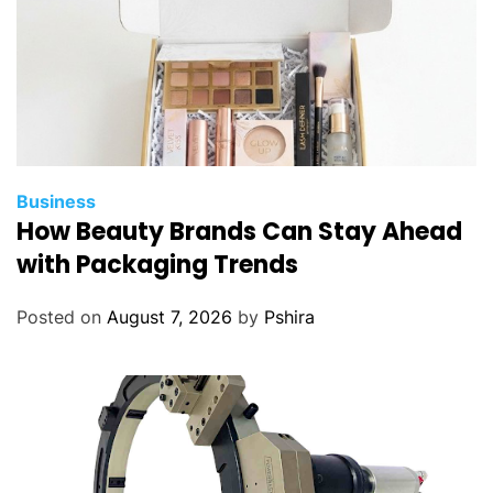
Business
How Beauty Brands Can Stay Ahead
with Packaging Trends
Posted on
August 7, 2026
by
Pshira