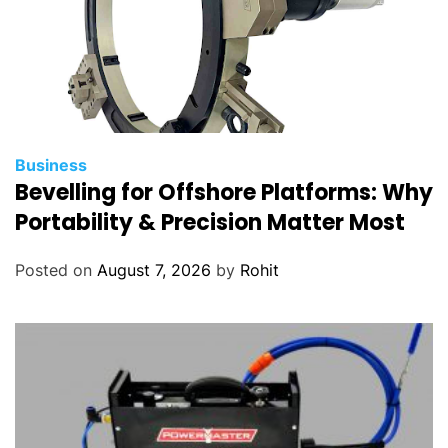
Business
Bevelling for Offshore Platforms: Why
Portability & Precision Matter Most
Posted on
August 7, 2026
by
Rohit