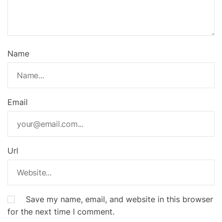
Name
Email
Url
Save my name, email, and website in this browser
for the next time I comment.