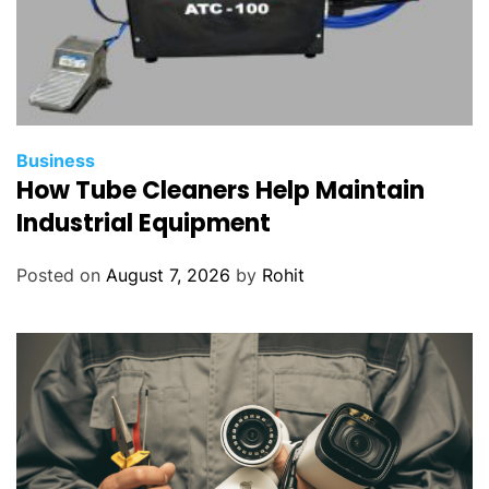
Business
How Tube Cleaners Help Maintain
Industrial Equipment
Posted on
August 7, 2026
by
Rohit