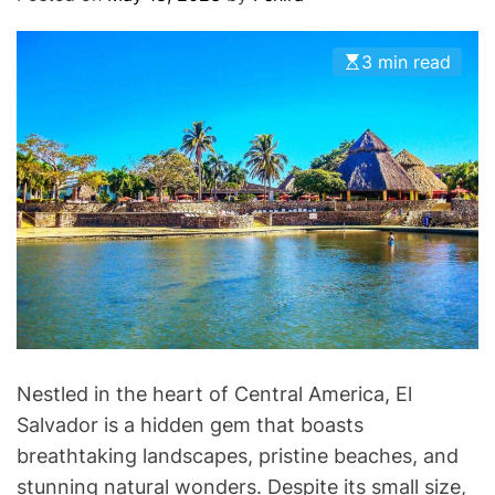
O
D
E
3 min read
Nestled in the heart of Central America, El
Salvador is a hidden gem that boasts
breathtaking landscapes, pristine beaches, and
stunning natural wonders. Despite its small size,