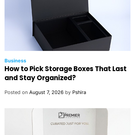
Business
How to Pick Storage Boxes That Last
and Stay Organized?
Posted on
August 7, 2026
by
Pshira