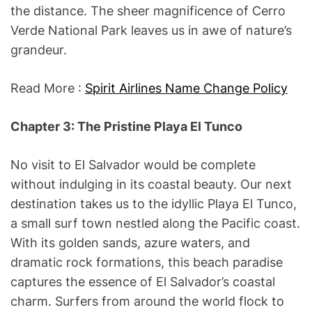
the distance. The sheer magnificence of Cerro
Verde National Park leaves us in awe of nature’s
grandeur.
Read More :
Spirit Airlines Name Change Policy
Chapter 3: The Pristine Playa El Tunco
No visit to El Salvador would be complete
without indulging in its coastal beauty. Our next
destination takes us to the idyllic Playa El Tunco,
a small surf town nestled along the Pacific coast.
With its golden sands, azure waters, and
dramatic rock formations, this beach paradise
captures the essence of El Salvador’s coastal
charm. Surfers from around the world flock to