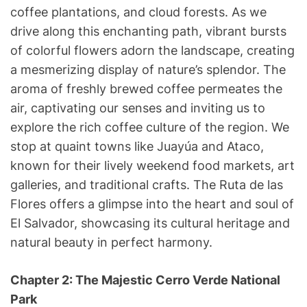
coffee plantations, and cloud forests. As we
drive along this enchanting path, vibrant bursts
of colorful flowers adorn the landscape, creating
a mesmerizing display of nature’s splendor. The
aroma of freshly brewed coffee permeates the
air, captivating our senses and inviting us to
explore the rich coffee culture of the region. We
stop at quaint towns like Juayúa and Ataco,
known for their lively weekend food markets, art
galleries, and traditional crafts. The Ruta de las
Flores offers a glimpse into the heart and soul of
El Salvador, showcasing its cultural heritage and
natural beauty in perfect harmony.
Chapter 2: The Majestic Cerro Verde National
Park