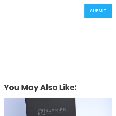
You May Also Like: