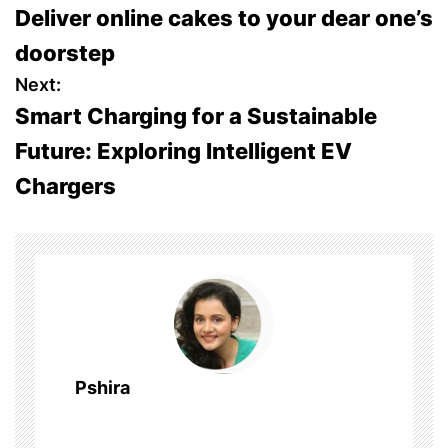
Deliver online cakes to your dear one’s
o
doorstep
s
Next:
Smart Charging for a Sustainable
t
Future: Exploring Intelligent EV
n
Chargers
a
v
i
g
a
Pshira
t