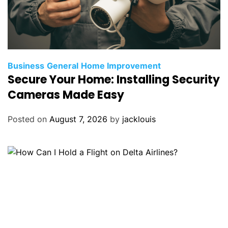
Business
General
Home Improvement
Secure Your Home: Installing Security
Cameras Made Easy
Posted on
August 7, 2026
by
jacklouis