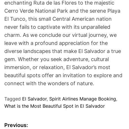
enchanting Ruta de las Flores to the majestic
Cerro Verde National Park and the serene Playa
El Tunco, this small Central American nation
never fails to captivate with its unparalleled
charm. As we conclude our virtual journey, we
leave with a profound appreciation for the
diverse landscapes that make El Salvador a true
gem. Whether you seek adventure, cultural
immersion, or relaxation, El Salvador’s most
beautiful spots offer an invitation to explore and
connect with the wonders of nature.
Tagged
El Salvador
,
Spirit Airlines Manage Booking
,
What is the Most Beautiful Spot in El Salvador
P
Previous: