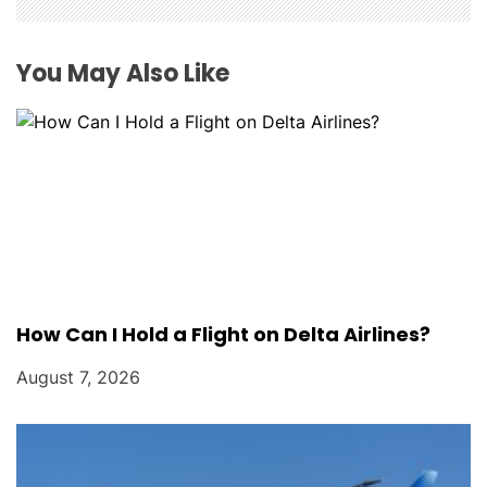
i
o
You May Also Like
n
How Can I Hold a Flight on Delta Airlines?
August 7, 2026