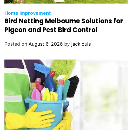
Home Improvement
Bird Netting Melbourne Solutions for
Pigeon and Pest Bird Control
Posted on
August 6, 2026
by
jacklouis