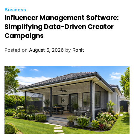
Business
Influencer Management Software:
Simplifying Data-Driven Creator
Campaigns
Posted on
August 6, 2026
by
Rohit