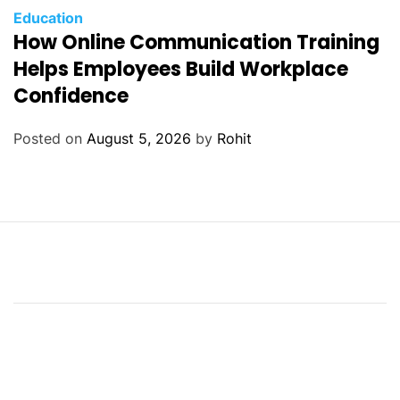
Education
How Online Communication Training
Helps Employees Build Workplace
Confidence
Posted on
August 5, 2026
by
Rohit