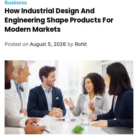
Business
How Industrial Design And
Engineering Shape Products For
Modern Markets
Posted on
August 5, 2026
by
Rohit