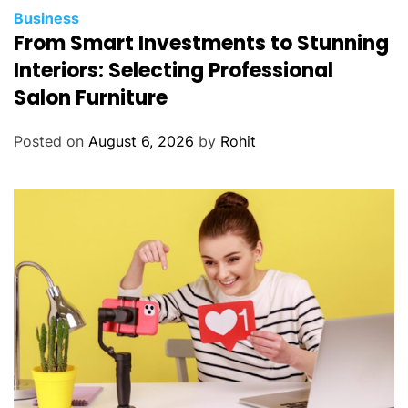
Business
From Smart Investments to Stunning
Interiors: Selecting Professional
Salon Furniture
Posted on
August 6, 2026
by
Rohit