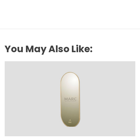
You May Also Like: