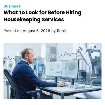
Business
What to Look for Before Hiring
Housekeeping Services
Posted on
August 5, 2026
by
Rohit