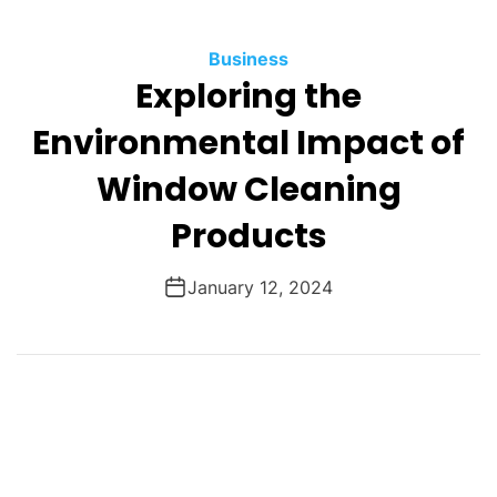
O
D
Business
E
Exploring the
Environmental Impact of
Window Cleaning
Products
January 12, 2024