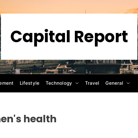
Capital Report
ement
Lifestyle
Technology
Travel
General
n's health