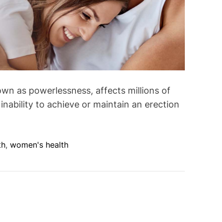
wn as powerlessness, affects millions of
inability to achieve or maintain an erection
th
,
women's health