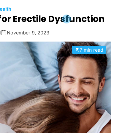
ealth
or Erectile Dysfunction
1
November 9, 2023
7 min read