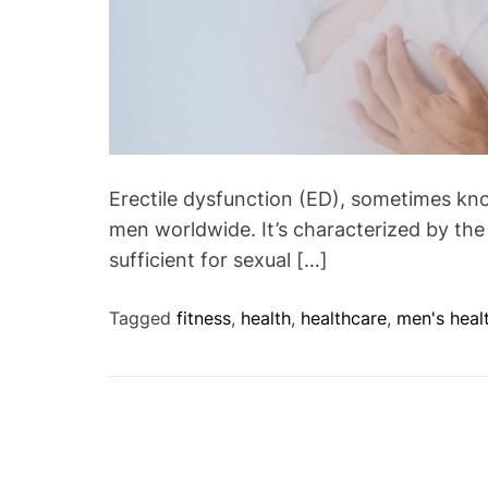
Erectile dysfunction (ED), sometimes kno
men worldwide. It’s characterized by the 
sufficient for sexual […]
Tagged
fitness
,
health
,
healthcare
,
men's heal