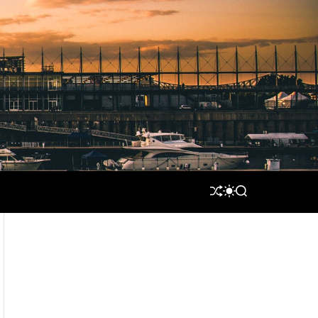
S
S
S
H
W
E
U
I
A
F
T
R
F
C
C
L
H
H
E
C
O
L
O
R