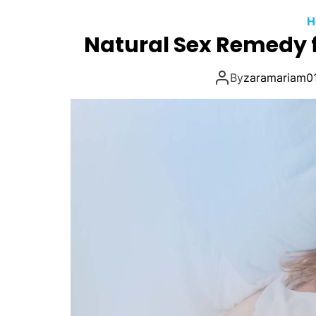
H
Natural Sex Remedy f
By
zaramariam0