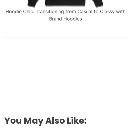
Hoodie Chic: Transitioning from Casual to Classy with
Brand Hoodies
You May Also Like: