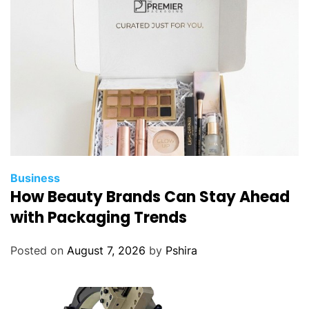
Business
How Beauty Brands Can Stay Ahead
with Packaging Trends
Posted on
August 7, 2026
by
Pshira