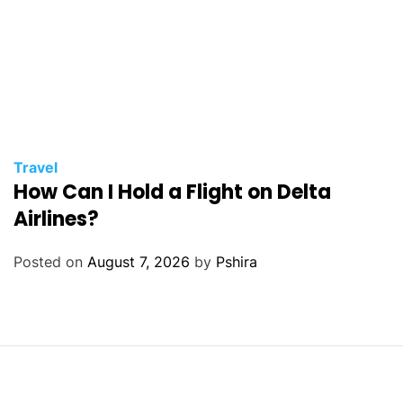
Travel
How Can I Hold a Flight on Delta
Airlines?
Posted on
August 7, 2026
by
Pshira