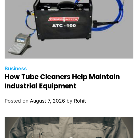
Business
How Tube Cleaners Help Maintain
Industrial Equipment
Posted on
August 7, 2026
by
Rohit