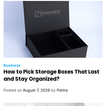
Business
How to Pick Storage Boxes That Last
and Stay Organized?
Posted on
August 7, 2026
by
Pshira