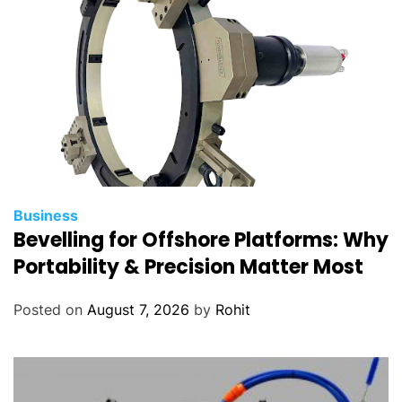
Business
Bevelling for Offshore Platforms: Why
Portability & Precision Matter Most
Posted on
August 7, 2026
by
Rohit