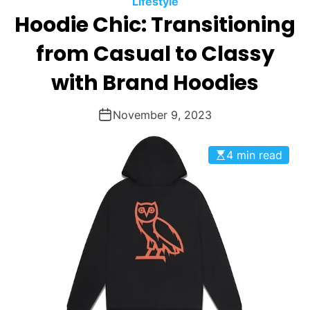
Lifestyle
O
Hoodie Chic: Transitioning
D
E
from Casual to Classy
with Brand Hoodies
November 9, 2023
4 min read