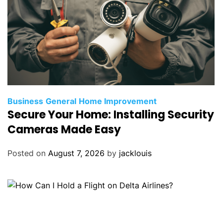
Business
General
Home Improvement
Secure Your Home: Installing Security
Cameras Made Easy
Posted on
August 7, 2026
by
jacklouis