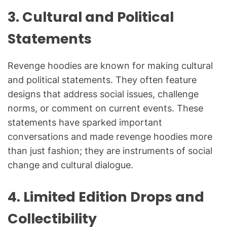
3.
Cultural and Political
Statements
Revenge hoodies are known for making cultural
and political statements. They often feature
designs that address social issues, challenge
norms, or comment on current events. These
statements have sparked important
conversations and made revenge hoodies more
than just fashion; they are instruments of social
change and cultural dialogue.
4.
Limited Edition Drops and
Collectibility