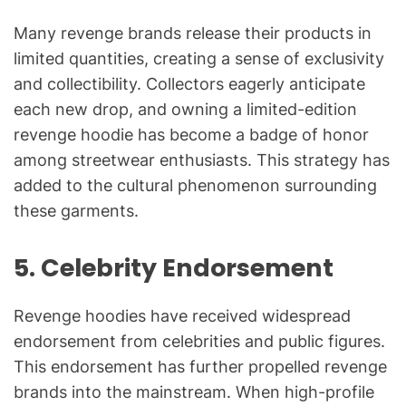
Many revenge brands release their products in
limited quantities, creating a sense of exclusivity
and collectibility. Collectors eagerly anticipate
each new drop, and owning a limited-edition
revenge hoodie has become a badge of honor
among streetwear enthusiasts. This strategy has
added to the cultural phenomenon surrounding
these garments.
5.
Celebrity Endorsement
Revenge hoodies have received widespread
endorsement from celebrities and public figures.
This endorsement has further propelled revenge
brands into the mainstream. When high-profile