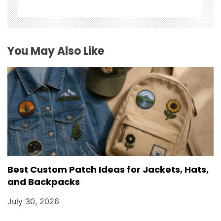
a
t
i
You May Also Like
o
n
Best Custom Patch Ideas for Jackets, Hats,
and Backpacks
July 30, 2026