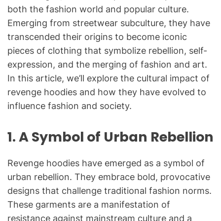
both the fashion world and popular culture.
Emerging from streetwear subculture, they have
transcended their origins to become iconic
pieces of clothing that symbolize rebellion, self-
expression, and the merging of fashion and art.
In this article, we’ll explore the cultural impact of
revenge hoodies and how they have evolved to
influence fashion and society.
1.
A Symbol of Urban Rebellion
Revenge hoodies have emerged as a symbol of
urban rebellion. They embrace bold, provocative
designs that challenge traditional fashion norms.
These garments are a manifestation of
resistance against mainstream culture and a