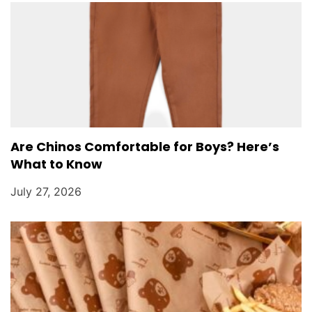
Are Chinos Comfortable for Boys? Here’s
What to Know
July 27, 2026