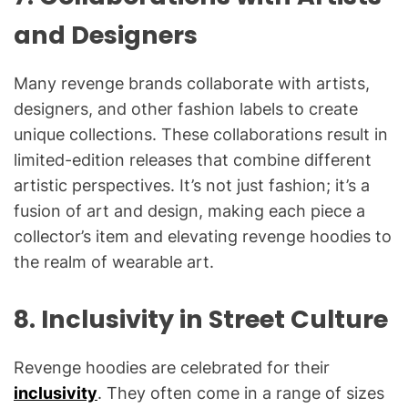
and Designers
Many revenge brands collaborate with artists,
designers, and other fashion labels to create
unique collections. These collaborations result in
limited-edition releases that combine different
artistic perspectives. It’s not just fashion; it’s a
fusion of art and design, making each piece a
collector’s item and elevating revenge hoodies to
the realm of wearable art.
8.
Inclusivity in Street Culture
Revenge hoodies are celebrated for their
inclusivity
. They often come in a range of sizes