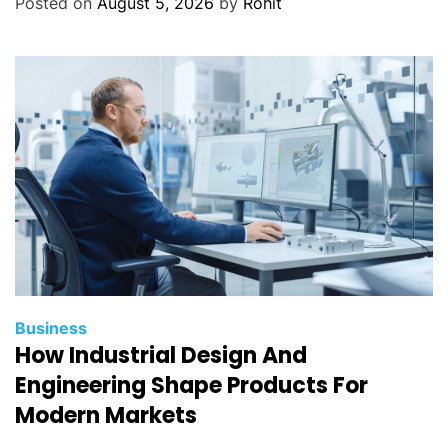
Posted on
August 5, 2026
by
Rohit
Business
How Industrial Design And
Engineering Shape Products For
Modern Markets