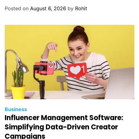
Posted on
August 6, 2026
by
Rohit
Business
Influencer Management Software:
Simplifying Data-Driven Creator
Campaigns