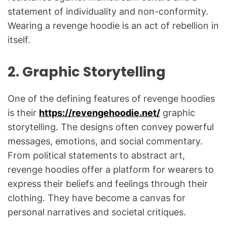
statement of individuality and non-conformity.
Wearing a revenge hoodie is an act of rebellion in
itself.
2.
Graphic Storytelling
One of the defining features of revenge hoodies
is their
https://revengehoodie.net/
graphic
storytelling. The designs often convey powerful
messages, emotions, and social commentary.
From political statements to abstract art,
revenge hoodies offer a platform for wearers to
express their beliefs and feelings through their
clothing. They have become a canvas for
personal narratives and societal critiques.