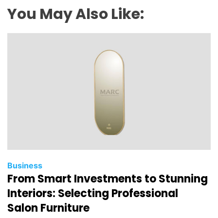
You May Also Like:
Business
From Smart Investments to Stunning
Interiors: Selecting Professional
Salon Furniture