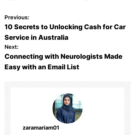
P
Previous:
10 Secrets to Unlocking Cash for Car
o
Service in Australia
s
Next:
Connecting with Neurologists Made
t
Easy with an Email List
n
a
v
i
g
zaramariam01