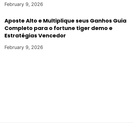
February 9, 2026
Aposte Alto e Multiplique seus Ganhos Guia
Completo para o fortune tiger demo e
Estratégias Vencedor
February 9, 2026