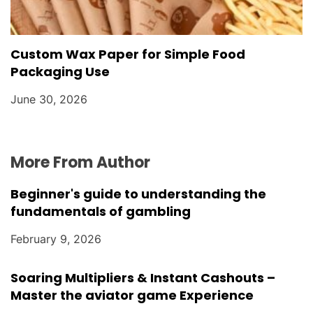
Custom Wax Paper for Simple Food
Packaging Use
June 30, 2026
More From Author
Beginner's guide to understanding the
fundamentals of gambling
February 9, 2026
Soaring Multipliers & Instant Cashouts –
Master the aviator game Experience