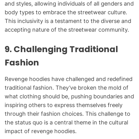
and styles, allowing individuals of all genders and
body types to embrace the streetwear culture.
This inclusivity is a testament to the diverse and
accepting nature of the streetwear community.
9.
Challenging Traditional
Fashion
Revenge hoodies have challenged and redefined
traditional fashion. They’ve broken the mold of
what clothing should be, pushing boundaries and
inspiring others to express themselves freely
through their fashion choices. This challenge to
the status quo is a central theme in the cultural
impact of revenge hoodies.