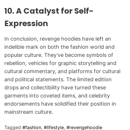
10.
A Catalyst for Self-
Expression
In conclusion, revenge hoodies have left an
indelible mark on both the fashion world and
popular culture. They’ve become symbols of
rebellion, vehicles for graphic storytelling and
cultural commentary, and platforms for cultural
and political statements. The limited edition
drops and collectibility have turned these
garments into coveted items, and celebrity
endorsements have solidified their position in
mainstream culture.
Tagged
#fashion
,
#lifestyle
,
#revengehoodie