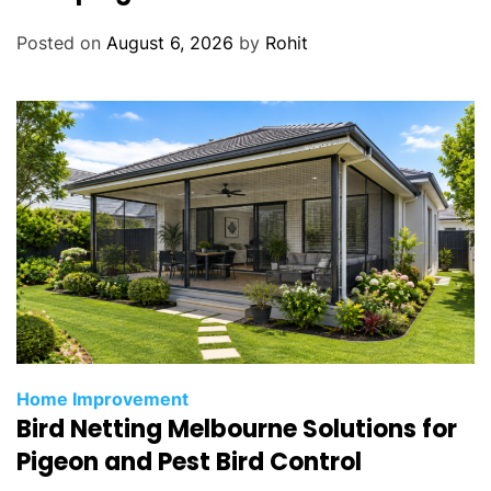
Posted on
August 6, 2026
by
Rohit
Home Improvement
Bird Netting Melbourne Solutions for
Pigeon and Pest Bird Control