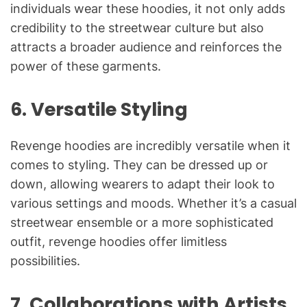
individuals wear these hoodies, it not only adds
credibility to the streetwear culture but also
attracts a broader audience and reinforces the
power of these garments.
6.
Versatile Styling
Revenge hoodies are incredibly versatile when it
comes to styling. They can be dressed up or
down, allowing wearers to adapt their look to
various settings and moods. Whether it’s a casual
streetwear ensemble or a more sophisticated
outfit, revenge hoodies offer limitless
possibilities.
7.
Collaborations with Artists