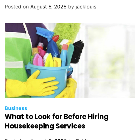
Posted on
August 6, 2026
by
jacklouis
Business
What to Look for Before Hiring
Housekeeping Services