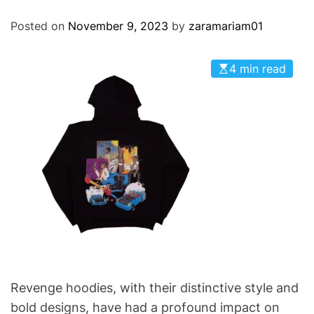
O
D
Posted on
November 9, 2023
by
zaramariam01
E
4 min read
Revenge hoodies, with their distinctive style and
bold designs, have had a profound impact on