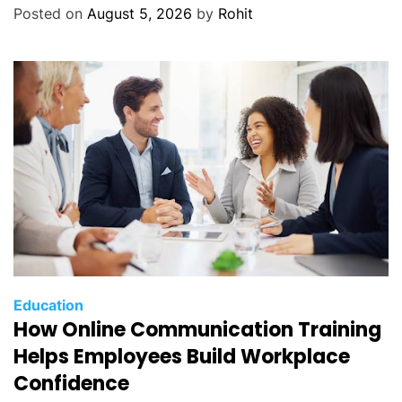
Posted on
August 5, 2026
by
Rohit
Education
How Online Communication Training
Helps Employees Build Workplace
Confidence