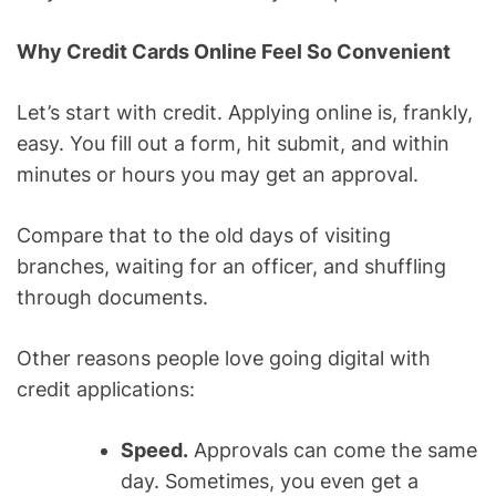
Why Credit Cards Online Feel So Convenient
Let’s start with credit. Applying online is, frankly,
easy. You fill out a form, hit submit, and within
minutes or hours you may get an approval.
Compare that to the old days of visiting
branches, waiting for an officer, and shuffling
through documents.
Other reasons people love going digital with
credit applications:
Speed.
Approvals can come the same
day. Sometimes, you even get a