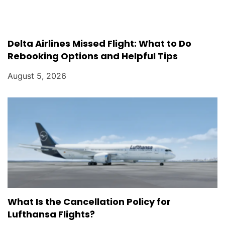
Delta Airlines Missed Flight: What to Do
Rebooking Options and Helpful Tips
August 5, 2026
What Is the Cancellation Policy for
Lufthansa Flights?