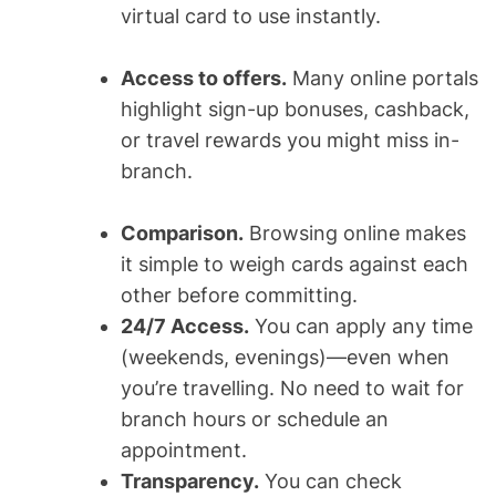
virtual card to use instantly.
Access to offers.
Many online portals
highlight sign-up bonuses, cashback,
or travel rewards you might miss in-
branch.
Comparison.
Browsing online makes
it simple to weigh cards against each
other before committing.
24/7 Access.
You can apply any time
(weekends, evenings)—even when
you’re travelling. No need to wait for
branch hours or schedule an
appointment.
Transparency.
You can check