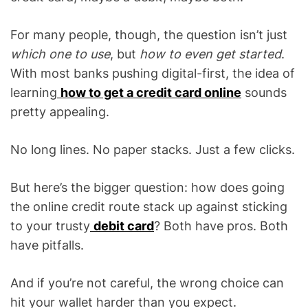
For many people, though, the question isn’t just
which one to use
, but
how to even get started
.
With most banks pushing digital-first, the idea of
learning
how to get a credit card online
sounds
pretty appealing.
No long lines. No paper stacks. Just a few clicks.
But here’s the bigger question: how does going
the online credit route stack up against sticking
to your trusty
debit card
? Both have pros. Both
have pitfalls.
And if you’re not careful, the wrong choice can
hit your wallet harder than you expect.