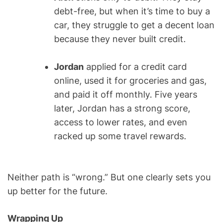
debt-free, but when it’s time to buy a
car, they struggle to get a decent loan
because they never built credit.
Jordan
applied for a credit card
online, used it for groceries and gas,
and paid it off monthly. Five years
later, Jordan has a strong score,
access to lower rates, and even
racked up some travel rewards.
Neither path is “wrong.” But one clearly sets you
up better for the future.
Wrapping Up