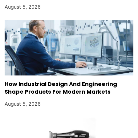
August 5, 2026
How Industrial Design And Engineering
Shape Products For Modern Markets
August 5, 2026