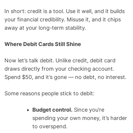
In short: credit is a tool. Use it well, and it builds
your financial credibility. Misuse it, and it chips
away at your long-term stability.
Where Debit Cards Still Shine
Now let’s talk debit. Unlike credit, debit card
draws directly from your checking account.
Spend $50, and it’s gone — no debt, no interest.
Some reasons people stick to debit:
Budget control.
Since you’re
spending your own money, it’s harder
to overspend.