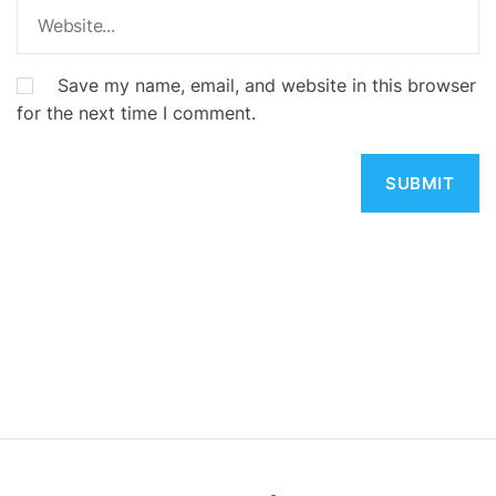
Save my name, email, and website in this browser
for the next time I comment.