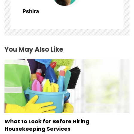
a
Pshira
t
i
o
You May Also Like
n
What to Look for Before Hiring
Housekeeping Services