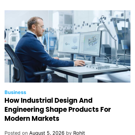
Business
How Industrial Design And
Engineering Shape Products For
Modern Markets
Posted on
August 5, 2026
by
Rohit