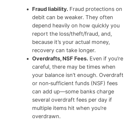
Fraud liability.
Fraud protections on
debit can be weaker. They often
depend heavily on how quickly you
report the loss/theft/fraud, and,
because it’s your actual money,
recovery can take longer.
Overdrafts, NSF Fees.
Even if you’re
careful, there may be times when
your balance isn’t enough. Overdraft
or non‑sufficient funds (NSF) fees
can add up—some banks charge
several overdraft fees per day if
multiple items hit when you’re
overdrawn.