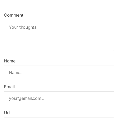
Comment
Name
Email
Url