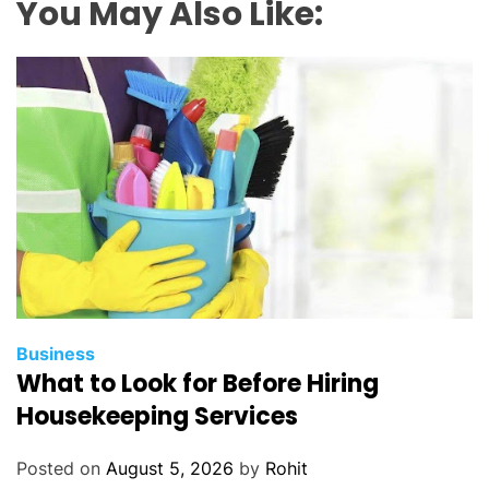
You May Also Like:
Business
What to Look for Before Hiring
Housekeeping Services
Posted on
August 5, 2026
by
Rohit