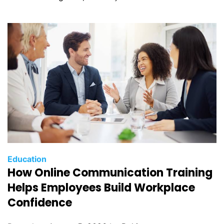
Education
How Online Communication Training
Helps Employees Build Workplace
Confidence