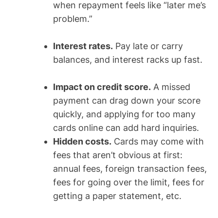
when repayment feels like “later me’s
problem.”
Interest rates.
Pay late or carry
balances, and interest racks up fast.
Impact on credit score.
A missed
payment can drag down your score
quickly, and applying for too many
cards online can add hard inquiries.
Hidden costs.
Cards may come with
fees that aren’t obvious at first:
annual fees, foreign transaction fees,
fees for going over the limit, fees for
getting a paper statement, etc.