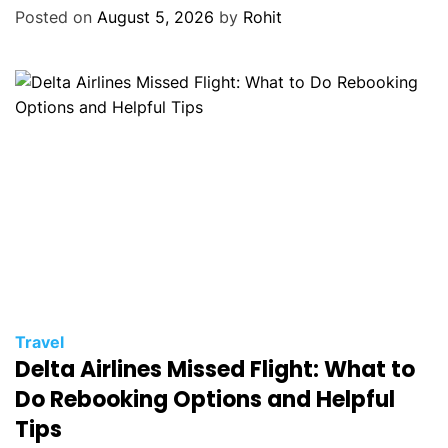
Posted on
August 5, 2026
by
Rohit
Travel
Delta Airlines Missed Flight: What to
Do Rebooking Options and Helpful
Tips