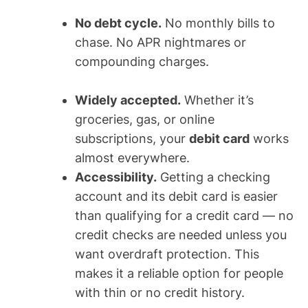
No debt cycle.
No monthly bills to
chase. No APR nightmares or
compounding charges.
Widely accepted.
Whether it’s
groceries, gas, or online
subscriptions, your
debit card
works
almost everywhere.
Accessibility.
Getting a checking
account and its debit card is easier
than qualifying for a credit card — no
credit checks are needed unless you
want overdraft protection. This
makes it a reliable option for people
with thin or no credit history.