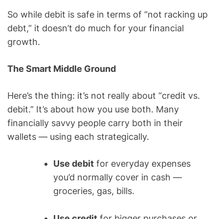
So while debit is safe in terms of “not racking up
debt,” it doesn’t do much for your financial
growth.
The Smart Middle Ground
Here’s the thing: it’s not really about “credit vs.
debit.” It’s about how you use both. Many
financially savvy people carry both in their
wallets — using each strategically.
Use debit
for everyday expenses
you’d normally cover in cash —
groceries, gas, bills.
Use credit
for bigger purchases or