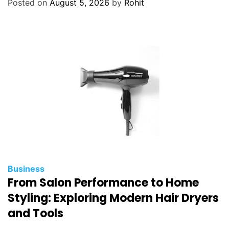
Posted on
August 5, 2026
by
Rohit
Business
From Salon Performance to Home
Styling: Exploring Modern Hair Dryers
and Tools