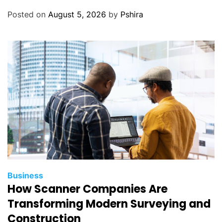
Posted on
August 5, 2026
by
Pshira
Business
How Scanner Companies Are
Transforming Modern Surveying and
Construction