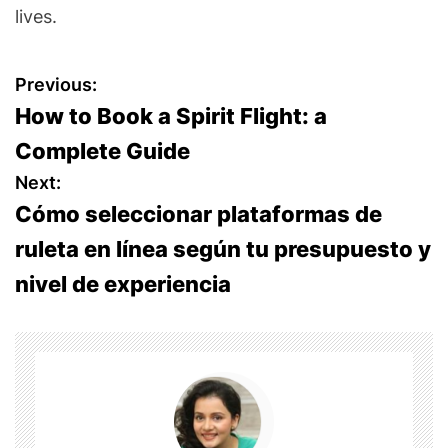
lives.
P
Previous:
How to Book a Spirit Flight: a
o
Complete Guide
s
Next:
Cómo seleccionar plataformas de
t
ruleta en línea según tu presupuesto y
n
nivel de experiencia
a
v
i
g