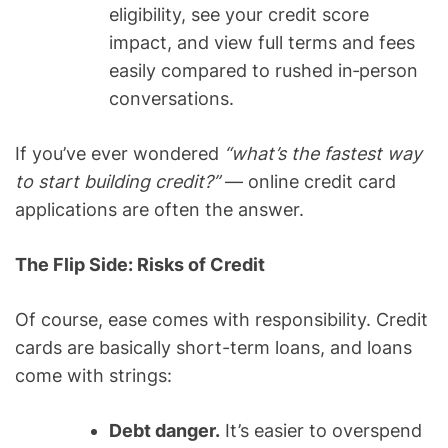
eligibility, see your credit score
impact, and view full terms and fees
easily compared to rushed in‑person
conversations.
If you’ve ever wondered
“what’s the fastest way
to start building credit?”
— online credit card
applications are often the answer.
The Flip Side: Risks of Credit
Of course, ease comes with responsibility. Credit
cards are basically short-term loans, and loans
come with strings:
Debt danger.
It’s easier to overspend