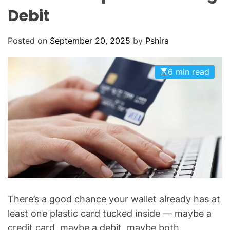
O
Debit
D
E
Posted on
September 20, 2025
by
Pshira
6 min read
There’s a good chance your wallet already has at
least one plastic card tucked inside — maybe a
credit card, maybe a debit, maybe both.