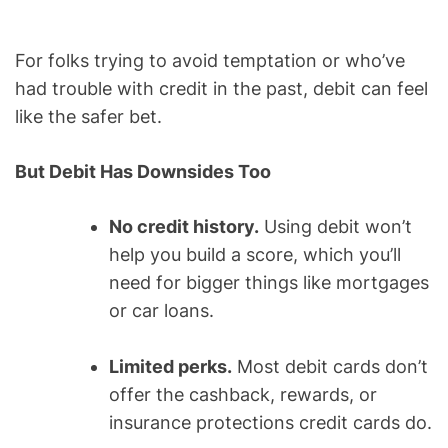
For folks trying to avoid temptation or who’ve
had trouble with credit in the past, debit can feel
like the safer bet.
But Debit Has Downsides Too
No credit history.
Using debit won’t
help you build a score, which you’ll
need for bigger things like mortgages
or car loans.
Limited perks.
Most debit cards don’t
offer the cashback, rewards, or
insurance protections credit cards do.