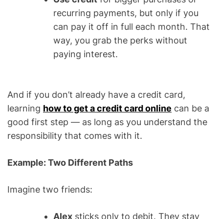
recurring payments, but only if you
can pay it off in full each month. That
way, you grab the perks without
paying interest.
And if you don’t already have a credit card,
learning
how to get a credit card online
can be a
good first step — as long as you understand the
responsibility that comes with it.
Example: Two Different Paths
Imagine two friends:
Alex
sticks only to debit. They stay