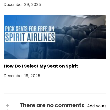
December 29, 2025
How Do I Select My Seat on Spirit
December 18, 2025
+
There are no comments
Add yours