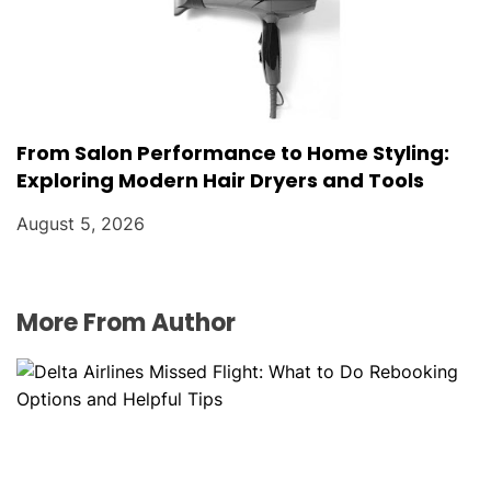
From Salon Performance to Home Styling:
Exploring Modern Hair Dryers and Tools
August 5, 2026
More From Author