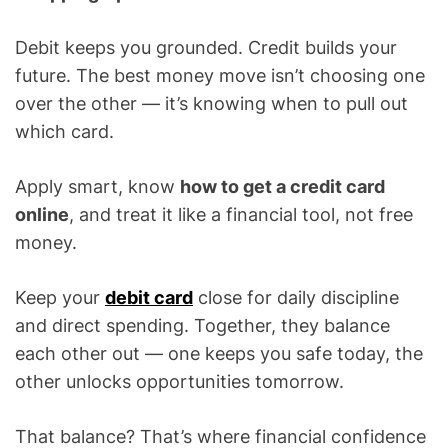
Debit keeps you grounded. Credit builds your
future. The best money move isn’t choosing one
over the other — it’s knowing when to pull out
which card.
Apply smart, know
how to get a credit card
online
, and treat it like a financial tool, not free
money.
Keep your
debit card
close for daily discipline
and direct spending. Together, they balance
each other out — one keeps you safe today, the
other unlocks opportunities tomorrow.
That balance? That’s where financial confidence