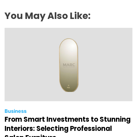
You May Also Like:
Business
From Smart Investments to Stunning
Interiors: Selecting Professional