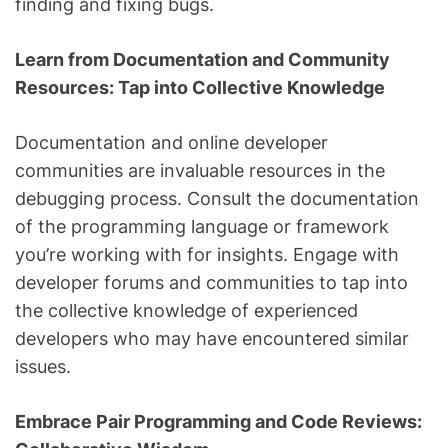
finding and fixing bugs.
Learn from Documentation and Community
Resources: Tap into Collective Knowledge
Documentation and online developer
communities are invaluable resources in the
debugging process. Consult the documentation
of the programming language or framework
you’re working with for insights. Engage with
developer forums and communities to tap into
the collective knowledge of experienced
developers who may have encountered similar
issues.
Embrace Pair Programming and Code Reviews: