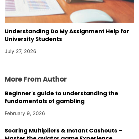
Understanding Do My Assignment Help for
University Students
July 27, 2026
More From Author
Beginner's guide to understanding the
fundamentals of gambling
February 9, 2026
Soaring Multipliers & Instant Cashouts –
Master the aviator game Experience