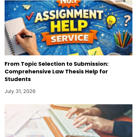
From Topic Selection to Submission:
Comprehensive Law Thesis Help for
Students
July 31, 2026