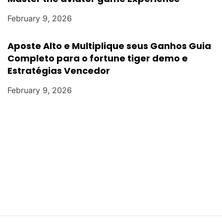
February 9, 2026
Aposte Alto e Multiplique seus Ganhos Guia
Completo para o fortune tiger demo e
Estratégias Vencedor
February 9, 2026