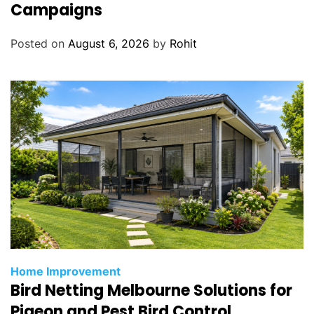
Campaigns
Posted on
August 6, 2026
by
Rohit
Home Improvement
Bird Netting Melbourne Solutions for
Pigeon and Pest Bird Control