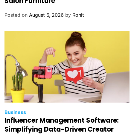
Salon Furniture
Posted on
August 6, 2026
by
Rohit
Business
Influencer Management Software:
Simplifying Data-Driven Creator