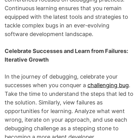
Continuous learning ensures that you remain
equipped with the latest tools and strategies to
tackle complex bugs in an ever-evolving
software development landscape.
Celebrate Successes and Learn from Failures:
Iterative Growth
In the journey of debugging, celebrate your
successes when you conquer a
challenging bug
.
Take the time to understand the steps that led to
the solution. Similarly, view failures as
opportunities for learning. Analyze what went
wrong, iterate on your approach, and use each
debugging challenge as a stepping stone to
becoming a more adept developer.