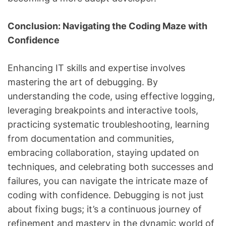
Conclusion: Navigating the Coding Maze with
Confidence
Enhancing IT skills and expertise involves
mastering the art of debugging. By
understanding the code, using effective logging,
leveraging breakpoints and interactive tools,
practicing systematic troubleshooting, learning
from documentation and communities,
embracing collaboration, staying updated on
techniques, and celebrating both successes and
failures, you can navigate the intricate maze of
coding with confidence. Debugging is not just
about fixing bugs; it’s a continuous journey of
refinement and mastery in the dynamic world of