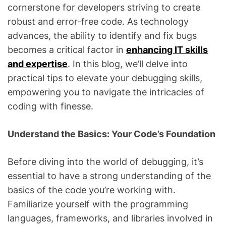
cornerstone for developers striving to create
robust and error-free code. As technology
advances, the ability to identify and fix bugs
becomes a critical factor in
enhancing IT skills
and expertise
. In this blog, we’ll delve into
practical tips to elevate your debugging skills,
empowering you to navigate the intricacies of
coding with finesse.
Understand the Basics: Your Code’s Foundation
Before diving into the world of debugging, it’s
essential to have a strong understanding of the
basics of the code you’re working with.
Familiarize yourself with the programming
languages, frameworks, and libraries involved in