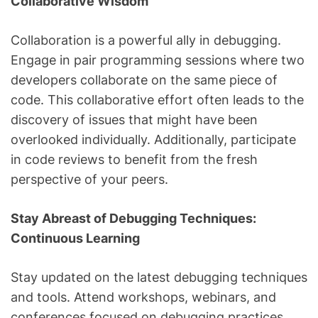
Collaborative Wisdom
Collaboration is a powerful ally in debugging.
Engage in pair programming sessions where two
developers collaborate on the same piece of
code. This collaborative effort often leads to the
discovery of issues that might have been
overlooked individually. Additionally, participate
in code reviews to benefit from the fresh
perspective of your peers.
Stay Abreast of Debugging Techniques:
Continuous Learning
Stay updated on the latest debugging techniques
and tools. Attend workshops, webinars, and
conferences focused on debugging practices.