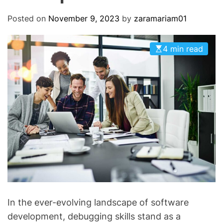
O
D
Posted on
November 9, 2023
by
zaramariam01
E
4 min read
In the ever-evolving landscape of software
development, debugging skills stand as a