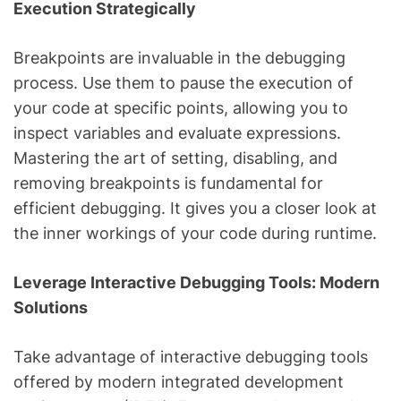
Execution Strategically
Breakpoints are invaluable in the debugging
process. Use them to pause the execution of
your code at specific points, allowing you to
inspect variables and evaluate expressions.
Mastering the art of setting, disabling, and
removing breakpoints is fundamental for
efficient debugging. It gives you a closer look at
the inner workings of your code during runtime.
Leverage Interactive Debugging Tools: Modern
Solutions
Take advantage of interactive debugging tools
offered by modern integrated development