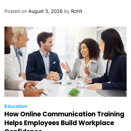
Posted on
August 5, 2026
by
Rohit
Education
How Online Communication Training
Helps Employees Build Workplace