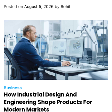
Posted on
August 5, 2026
by
Rohit
Business
How Industrial Design And
Engineering Shape Products For
Modern Markets