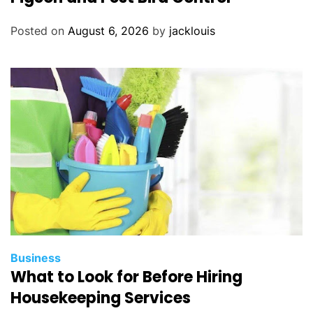
Posted on
August 6, 2026
by
jacklouis
Business
What to Look for Before Hiring
Housekeeping Services