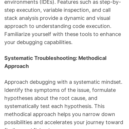
environments (IDEs). Features such as step-by-
step execution, variable inspection, and call
stack analysis provide a dynamic and visual
approach to understanding code execution.
Familiarize yourself with these tools to enhance
your debugging capabilities.
Systematic Troubleshooting: Methodical
Approach
Approach debugging with a systematic mindset.
Identify the symptoms of the issue, formulate
hypotheses about the root cause, and
systematically test each hypothesis. This
methodical approach helps you narrow down
possibilities and accelerates your journey toward