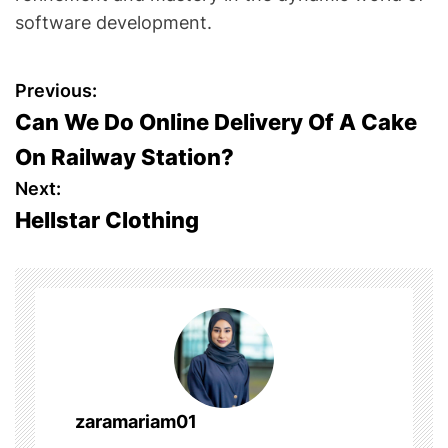
software development.
P
Previous:
Can We Do Online Delivery Of A Cake
o
On Railway Station?
s
Next:
Hellstar Clothing
t
n
a
v
i
zaramariam01
g