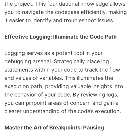
the project. This foundational knowledge allows
you to navigate the codebase efficiently, making
it easier to identify and troubleshoot issues.
Effective Logging: Illuminate the Code Path
Logging serves as a potent tool in your
debugging arsenal. Strategically place log
statements within your code to track the flow
and values of variables. This illuminates the
execution path, providing valuable insights into
the behavior of your code. By reviewing logs,
you can pinpoint areas of concern and gain a
clearer understanding of the code’s execution.
Master the Art of Breakpoints: Pausing