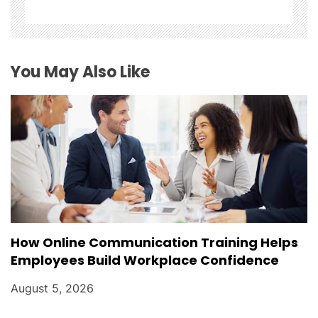
a
t
You May Also Like
i
o
n
How Online Communication Training Helps
Employees Build Workplace Confidence
August 5, 2026