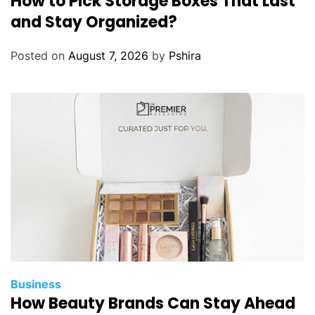
How to Pick Storage Boxes That Last
and Stay Organized?
Posted on
August 7, 2026
by
Pshira
Business
How Beauty Brands Can Stay Ahead