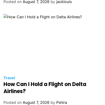
Posted on
August 7, 2026
by
jacklouis
Travel
How Can I Hold a Flight on Delta
Airlines?
Posted on
August 7, 2026
by
Pshira