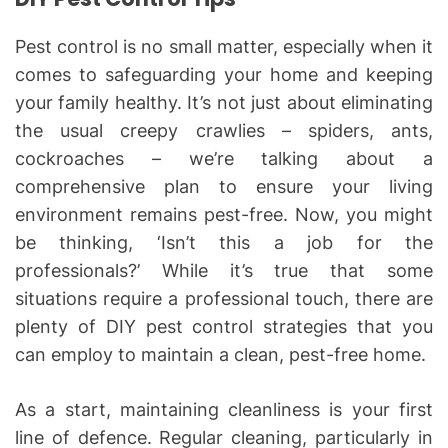
Pest control is no small matter, especially when it
comes to safeguarding your home and keeping
your family healthy. It’s not just about eliminating
the usual creepy crawlies – spiders, ants,
cockroaches – we’re talking about a
comprehensive plan to ensure your living
environment remains pest-free. Now, you might
be thinking, ‘Isn’t this a job for the
professionals?’ While it’s true that some
situations require a professional touch, there are
plenty of DIY pest control strategies that you
can employ to maintain a clean, pest-free home.
As a start, maintaining cleanliness is your first
line of defence. Regular cleaning, particularly in