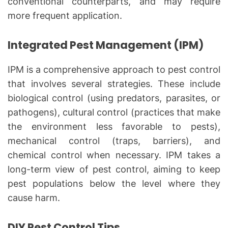
conventional counterparts, and may require
more frequent application.
Integrated Pest Management (IPM)
IPM is a comprehensive approach to pest control
that involves several strategies. These include
biological control (using predators, parasites, or
pathogens), cultural control (practices that make
the environment less favorable to pests),
mechanical control (traps, barriers), and
chemical control when necessary. IPM takes a
long-term view of pest control, aiming to keep
pest populations below the level where they
cause harm.
DIY Pest Control Tips