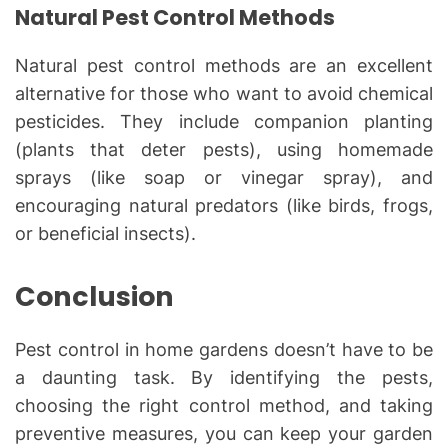
Natural Pest Control Methods
Natural pest control methods are an excellent
alternative for those who want to avoid chemical
pesticides. They include companion planting
(plants that deter pests), using homemade
sprays (like soap or vinegar spray), and
encouraging natural predators (like birds, frogs,
or beneficial insects).
Conclusion
Pest control in home gardens doesn’t have to be
a daunting task. By identifying the pests,
choosing the right control method, and taking
preventive measures, you can keep your garden