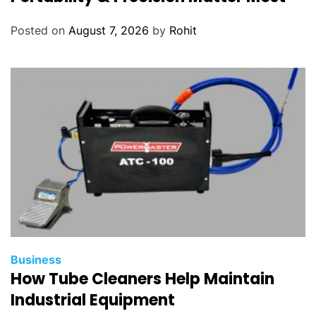
Posted on
August 7, 2026
by
Rohit
Business
How Tube Cleaners Help Maintain
Industrial Equipment