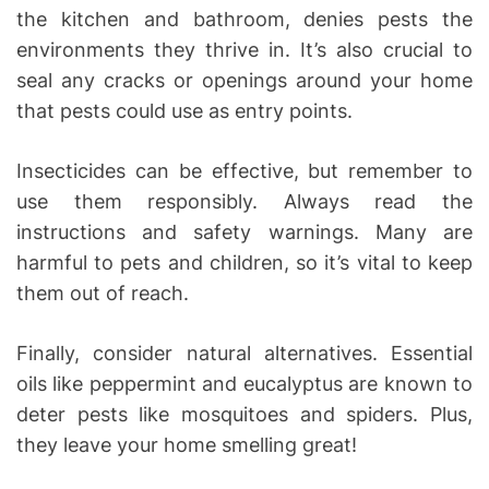
the kitchen and bathroom, denies pests the
environments they thrive in. It’s also crucial to
seal any cracks or openings around your home
that pests could use as entry points.
Insecticides can be effective, but remember to
use them responsibly. Always read the
instructions and safety warnings. Many are
harmful to pets and children, so it’s vital to keep
them out of reach.
Finally, consider natural alternatives. Essential
oils like peppermint and eucalyptus are known to
deter pests like mosquitoes and spiders. Plus,
they leave your home smelling great!