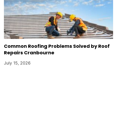
Common Roofing Problems Solved by Roof
Repairs Cranbourne
July 15, 2026