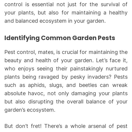
control is essential not just for the survival of
your plants, but also for maintaining a healthy
and balanced ecosystem in your garden.
Identifying Common Garden Pests
Pest control, mates, is crucial for maintaining the
beauty and health of your garden. Let’s face it,
who enjoys seeing their painstakingly nurtured
plants being ravaged by pesky invaders? Pests
such as aphids, slugs, and beetles can wreak
absolute havoc, not only damaging your plants
but also disrupting the overall balance of your
garden’s ecosystem.
But don’t fret! There’s a whole arsenal of pest