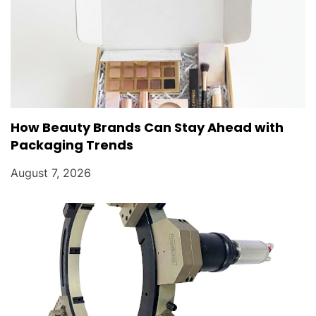
How Beauty Brands Can Stay Ahead with
Packaging Trends
August 7, 2026