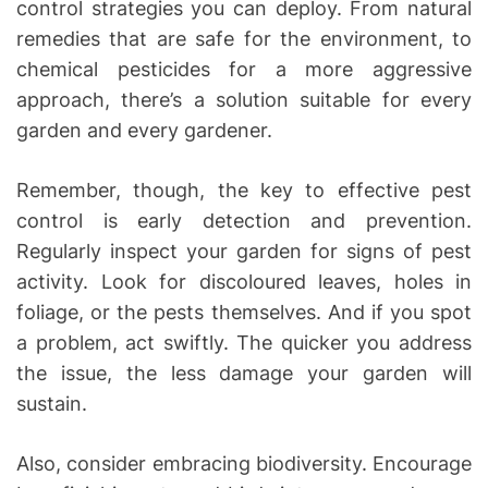
control strategies you can deploy. From natural
remedies that are safe for the environment, to
chemical pesticides for a more aggressive
approach, there’s a solution suitable for every
garden and every gardener.
Remember, though, the key to effective pest
control is early detection and prevention.
Regularly inspect your garden for signs of pest
activity. Look for discoloured leaves, holes in
foliage, or the pests themselves. And if you spot
a problem, act swiftly. The quicker you address
the issue, the less damage your garden will
sustain.
Also, consider embracing biodiversity. Encourage