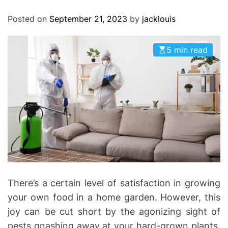
O
D
Posted on
September 21, 2023
by
jacklouis
E
5 min read
There’s a certain level of satisfaction in growing
your own food in a home garden. However, this
joy can be cut short by the agonizing sight of
pests gnashing away at your hard-grown plants.