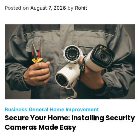
Posted on
August 7, 2026
by
Rohit
Business
General
Home Improvement
Secure Your Home: Installing Security
Cameras Made Easy