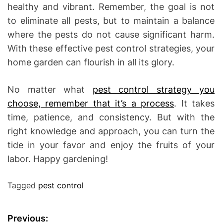
healthy and vibrant. Remember, the goal is not
to eliminate all pests, but to maintain a balance
where the pests do not cause significant harm.
With these effective pest control strategies, your
home garden can flourish in all its glory.
No matter what
pest control strategy you
choose, remember that it’s a process
. It takes
time, patience, and consistency. But with the
right knowledge and approach, you can turn the
tide in your favor and enjoy the fruits of your
labor. Happy gardening!
Tagged
pest control
P
Previous: