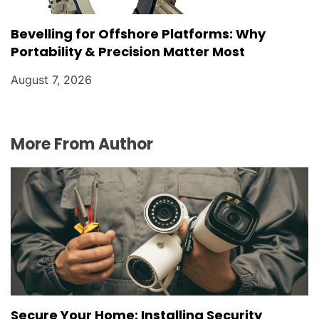
Bevelling for Offshore Platforms: Why
Portability & Precision Matter Most
August 7, 2026
More From Author
Secure Your Home: Installing Security