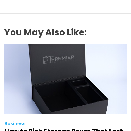
You May Also Like:
Business