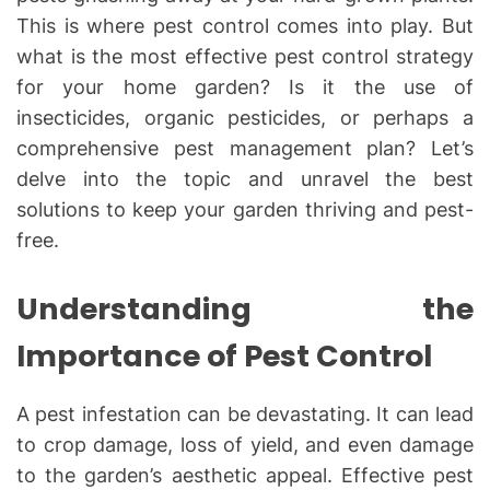
This is where pest control comes into play. But
what is the most effective pest control strategy
for your home garden? Is it the use of
insecticides, organic pesticides, or perhaps a
comprehensive pest management plan? Let’s
delve into the topic and unravel the best
solutions to keep your garden thriving and pest-
free.
Understanding the
Importance of Pest Control
A pest infestation can be devastating. It can lead
to crop damage, loss of yield, and even damage
to the garden’s aesthetic appeal. Effective pest