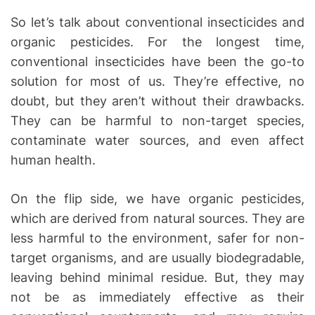
So let’s talk about conventional insecticides and
organic pesticides. For the longest time,
conventional insecticides have been the go-to
solution for most of us. They’re effective, no
doubt, but they aren’t without their drawbacks.
They can be harmful to non-target species,
contaminate water sources, and even affect
human health.
On the flip side, we have organic pesticides,
which are derived from natural sources. They are
less harmful to the environment, safer for non-
target organisms, and are usually biodegradable,
leaving behind minimal residue. But, they may
not be as immediately effective as their