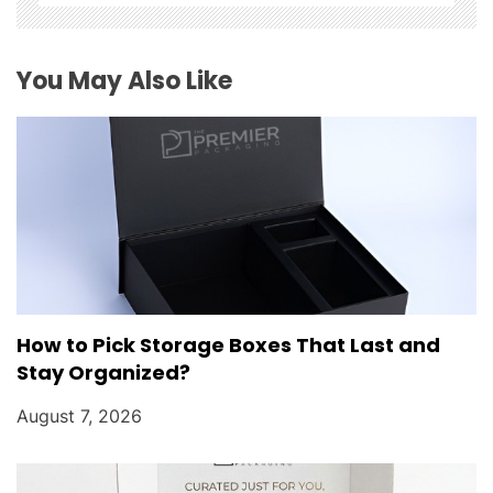
i
o
You May Also Like
n
How to Pick Storage Boxes That Last and
Stay Organized?
August 7, 2026