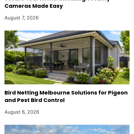
Cameras Made Easy
August 7, 2026
Bird Netting Melbourne Solutions for Pigeon
and Pest Bird Control
August 6, 2026