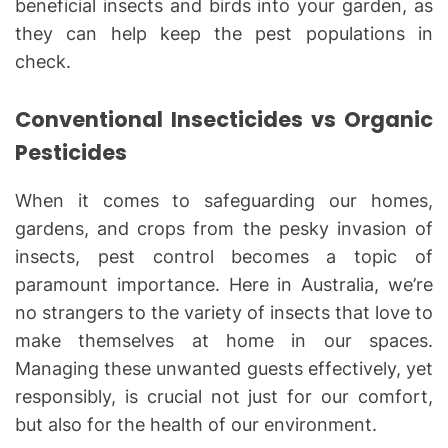
beneficial insects and birds into your garden, as
they can help keep the pest populations in
check.
Conventional Insecticides vs Organic
Pesticides
When it comes to safeguarding our homes,
gardens, and crops from the pesky invasion of
insects, pest control becomes a topic of
paramount importance. Here in Australia, we’re
no strangers to the variety of insects that love to
make themselves at home in our spaces.
Managing these unwanted guests effectively, yet
responsibly, is crucial not just for our comfort,
but also for the health of our environment.