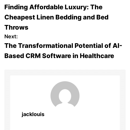
Finding Affordable Luxury: The
o
Cheapest Linen Bedding and Bed
s
Throws
t
Next:
The Transformational Potential of AI-
n
Based CRM Software in Healthcare
a
v
i
g
a
jacklouis
t