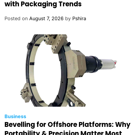
with Packaging Trends
Posted on
August 7, 2026
by
Pshira
Business
Bevelling for Offshore Platforms: Why
Portability & Precision Matter Most