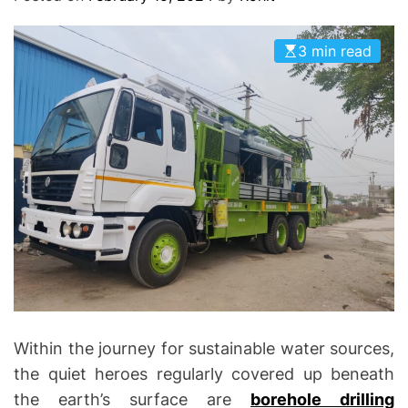
O
D
E
3 min read
Within the journey for sustainable water sources,
the quiet heroes regularly covered up beneath
the earth’s surface are
borehole drilling