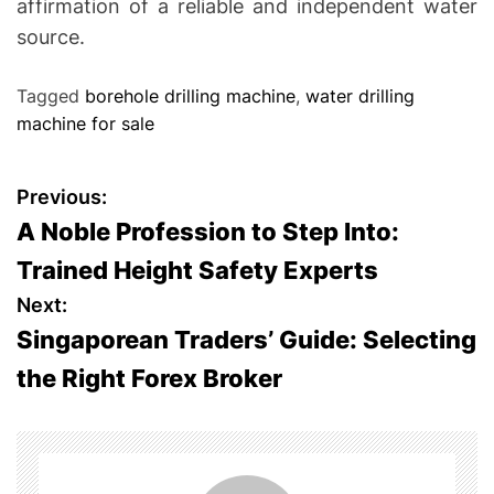
affirmation of a reliable and independent water
source.
Tagged
borehole drilling machine
,
water drilling
machine for sale
P
Previous:
A Noble Profession to Step Into:
o
Trained Height Safety Experts
s
Next:
Singaporean Traders’ Guide: Selecting
t
the Right Forex Broker
n
a
v