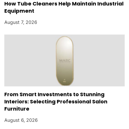
How Tube Cleaners Help Maintain Industrial
Equipment
August 7, 2026
From Smart Investments to Stunning
Interiors: Selecting Professional Salon
Furniture
August 6, 2026