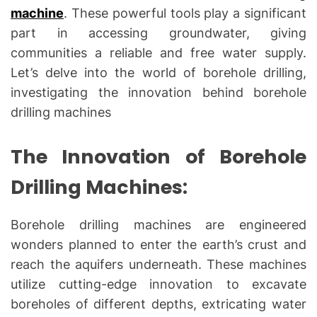
machine
. These powerful tools play a significant
part in accessing groundwater, giving
communities a reliable and free water supply.
Let’s delve into the world of borehole drilling,
investigating the innovation behind borehole
drilling machines
The Innovation of Borehole
Drilling Machines:
Borehole drilling machines are engineered
wonders planned to enter the earth’s crust and
reach the aquifers underneath. These machines
utilize cutting-edge innovation to excavate
boreholes of different depths, extricating water