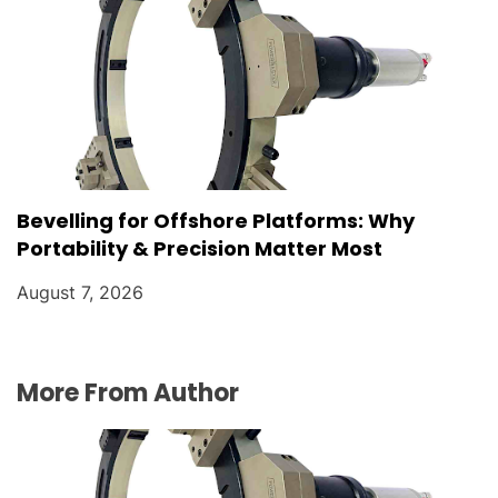
Bevelling for Offshore Platforms: Why
Portability & Precision Matter Most
August 7, 2026
More From Author