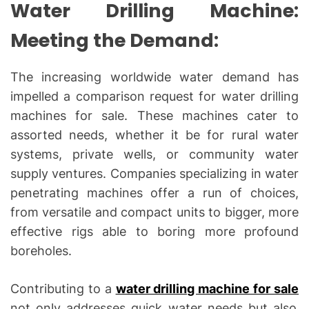
Water Drilling Machine:
Meeting the Demand:
The increasing worldwide water demand has
impelled a comparison request for water drilling
machines for sale. These machines cater to
assorted needs, whether it be for rural water
systems, private wells, or community water
supply ventures. Companies specializing in water
penetrating machines offer a run of choices,
from versatile and compact units to bigger, more
effective rigs able to boring more profound
boreholes.
Contributing to a
water drilling machine for sale
not only addresses quick water needs but also