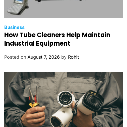
Business
How Tube Cleaners Help Maintain
Industrial Equipment
Posted on
August 7, 2026
by
Rohit