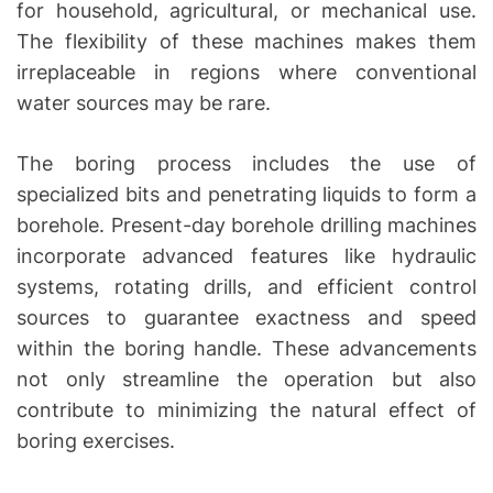
for household, agricultural, or mechanical use.
The flexibility of these machines makes them
irreplaceable in regions where conventional
water sources may be rare.
The boring process includes the use of
specialized bits and penetrating liquids to form a
borehole. Present-day borehole drilling machines
incorporate advanced features like hydraulic
systems, rotating drills, and efficient control
sources to guarantee exactness and speed
within the boring handle. These advancements
not only streamline the operation but also
contribute to minimizing the natural effect of
boring exercises.