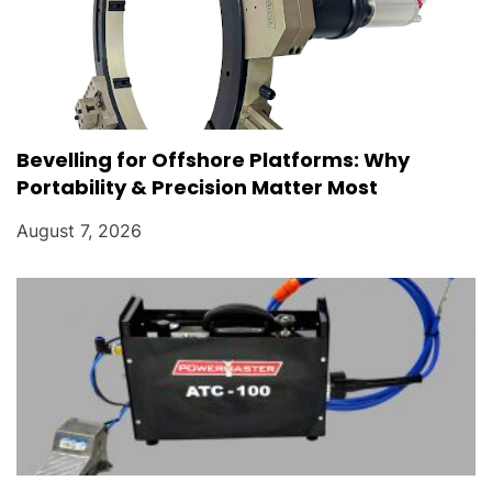
Bevelling for Offshore Platforms: Why
Portability & Precision Matter Most
August 7, 2026