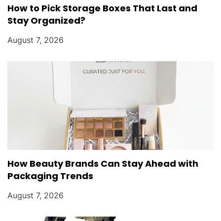
How to Pick Storage Boxes That Last and
Stay Organized?
August 7, 2026
How Beauty Brands Can Stay Ahead with
Packaging Trends
August 7, 2026