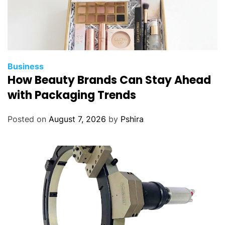
Business
How Beauty Brands Can Stay Ahead
with Packaging Trends
Posted on
August 7, 2026
by
Pshira