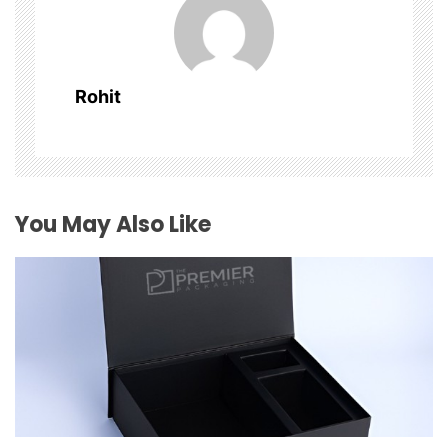
i
g
Rohit
a
t
i
You May Also Like
o
n