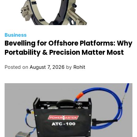
Business
Bevelling for Offshore Platforms: Why
Portability & Precision Matter Most
Posted on
August 7, 2026
by
Rohit