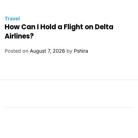
Travel
How Can I Hold a Flight on Delta
Airlines?
Posted on
August 7, 2026
by
Pshira