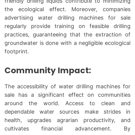
friendly drilling liquids contribute to minimizing
the ecological effect. Moreover, companies
advertising water drilling machines for sale
regularly provide training on feasible drilling
practices, guaranteeing that the extraction of
groundwater is done with a negligible ecological
footprint.
Community Impact:
The accessibility of water drilling machines for
sale has a significant effect on communities
around the world. Access to clean and
dependable water sources make strides in
health, upgrades agrarian productivity, and
cultivates financial advancement. By