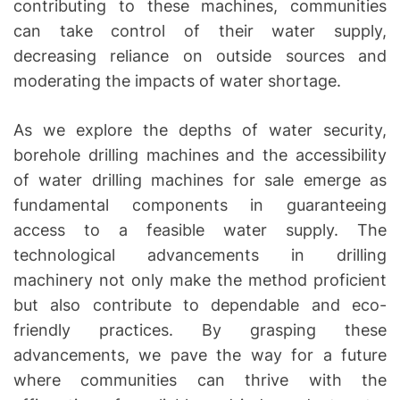
contributing to these machines, communities
can take control of their water supply,
decreasing reliance on outside sources and
moderating the impacts of water shortage.
As we explore the depths of water security,
borehole drilling machines and the accessibility
of water drilling machines for sale emerge as
fundamental components in guaranteeing
access to a feasible water supply. The
technological advancements in drilling
machinery not only make the method proficient
but also contribute to dependable and eco-
friendly practices. By grasping these
advancements, we pave the way for a future
where communities can thrive with the