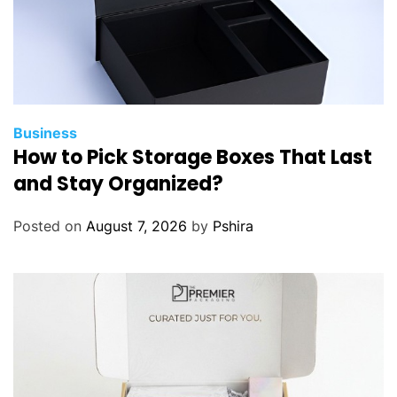
Business
How to Pick Storage Boxes That Last
and Stay Organized?
Posted on
August 7, 2026
by
Pshira