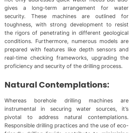
gives a long-term arrangement for water
security. These machines are outlined for
toughness, with strong development to resist
the rigors of penetrating in different geological
conditions. Furthermore, numerous models are
prepared with features like depth sensors and
real-time checking frameworks, upgrading the
proficiency and security of the drilling process.
Natural Contemplations:
Whereas borehole drilling machines are
instrumental in securing water sources, it’s
pivotal to address natural contemplations.
Responsible drilling practices and the use of eco-