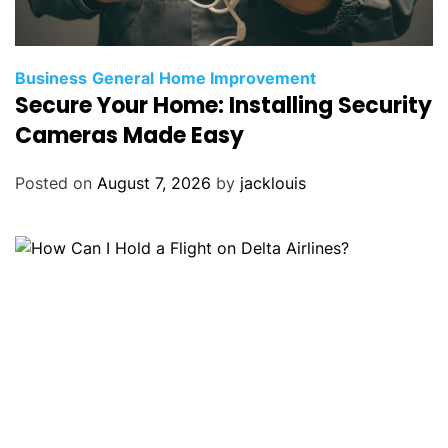
Business
General
Home Improvement
Secure Your Home: Installing Security
Cameras Made Easy
Posted on
August 7, 2026
by
jacklouis