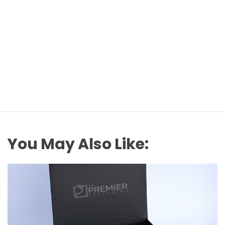
You May Also Like: