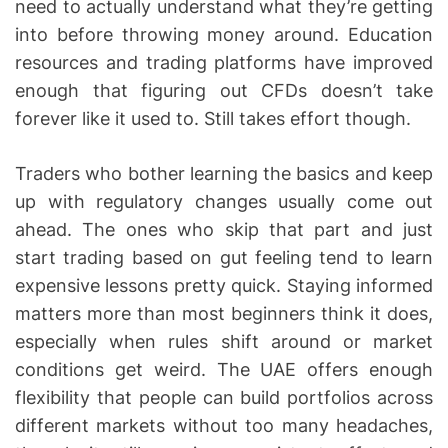
need to actually understand what they’re getting
into before throwing money around. Education
resources and trading platforms have improved
enough that figuring out CFDs doesn’t take
forever like it used to. Still takes effort though.
Traders who bother learning the basics and keep
up with regulatory changes usually come out
ahead. The ones who skip that part and just
start trading based on gut feeling tend to learn
expensive lessons pretty quick. Staying informed
matters more than most beginners think it does,
especially when rules shift around or market
conditions get weird. The UAE offers enough
flexibility that people can build portfolios across
different markets without too many headaches,