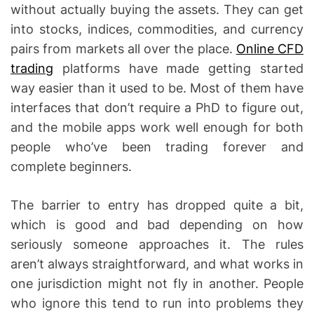
without actually buying the assets. They can get
into stocks, indices, commodities, and currency
pairs from markets all over the place.
Online CFD
trading
platforms have made getting started
way easier than it used to be. Most of them have
interfaces that don’t require a PhD to figure out,
and the mobile apps work well enough for both
people who’ve been trading forever and
complete beginners.
The barrier to entry has dropped quite a bit,
which is good and bad depending on how
seriously someone approaches it. The rules
aren’t always straightforward, and what works in
one jurisdiction might not fly in another. People
who ignore this tend to run into problems they