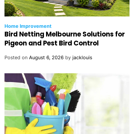
Home Improvement
Bird Netting Melbourne Solutions for
Pigeon and Pest Bird Control
Posted on
August 6, 2026
by
jacklouis