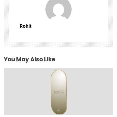
i
g
Rohit
a
t
i
You May Also Like
o
n