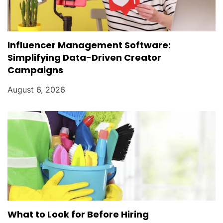
Influencer Management Software:
Simplifying Data-Driven Creator
Campaigns
August 6, 2026
What to Look for Before Hiring