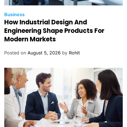
Business
How Industrial Design And
Engineering Shape Products For
Modern Markets
Posted on
August 5, 2026
by
Rohit