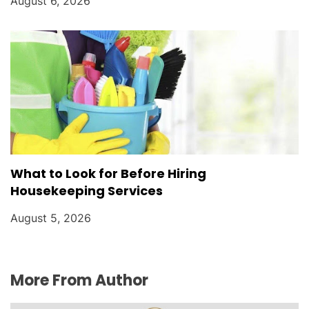
August 6, 2026
What to Look for Before Hiring
Housekeeping Services
August 5, 2026
More From Author