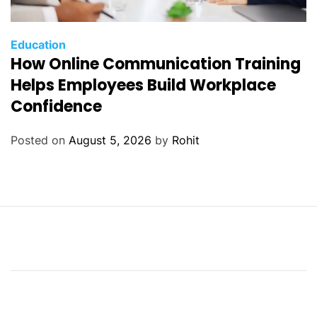
Education
How Online Communication Training
Helps Employees Build Workplace
Confidence
Posted on
August 5, 2026
by
Rohit