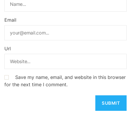
Email
Url
Save my name, email, and website in this browser
for the next time I comment.