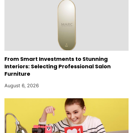
From Smart Investments to Stunning
Interiors: Selecting Professional Salon
Furniture
August 6, 2026