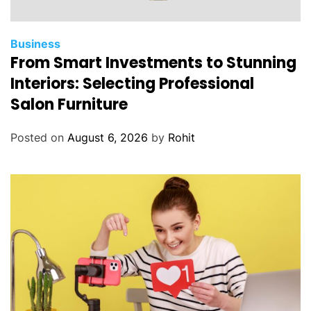
Business
From Smart Investments to Stunning
Interiors: Selecting Professional
Salon Furniture
Posted on
August 6, 2026
by
Rohit