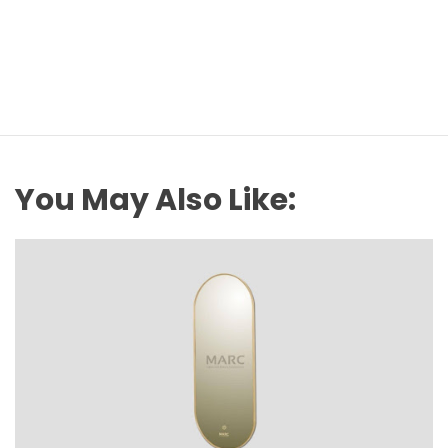
You May Also Like: