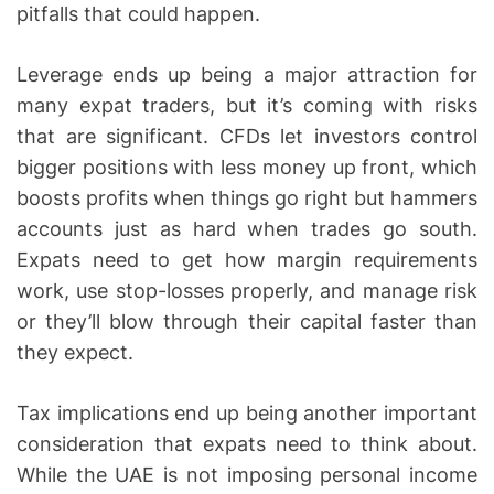
pitfalls that could happen.
Leverage ends up being a major attraction for
many expat traders, but it’s coming with risks
that are significant. CFDs let investors control
bigger positions with less money up front, which
boosts profits when things go right but hammers
accounts just as hard when trades go south.
Expats need to get how margin requirements
work, use stop-losses properly, and manage risk
or they’ll blow through their capital faster than
they expect.
Tax implications end up being another important
consideration that expats need to think about.
While the UAE is not imposing personal income