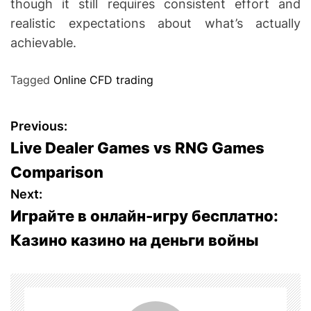
though it still requires consistent effort and
realistic expectations about what’s actually
achievable.
Tagged
Online CFD trading
P
Previous:
Live Dealer Games vs RNG Games
o
Comparison
s
Next:
Играйте в онлайн-игру бесплатно:
t
Казино казино на деньги войны
n
a
v