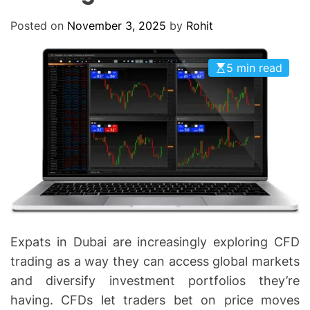
O
D
Posted on
November 3, 2025
by
Rohit
E
5 min read
Expats in Dubai are increasingly exploring CFD
trading as a way they can access global markets
and diversify investment portfolios they’re
having. CFDs let traders bet on price moves