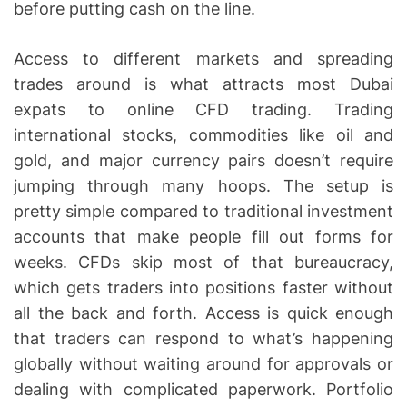
before putting cash on the line.
Access to different markets and spreading
trades around is what attracts most Dubai
expats to online CFD trading. Trading
international stocks, commodities like oil and
gold, and major currency pairs doesn’t require
jumping through many hoops. The setup is
pretty simple compared to traditional investment
accounts that make people fill out forms for
weeks. CFDs skip most of that bureaucracy,
which gets traders into positions faster without
all the back and forth. Access is quick enough
that traders can respond to what’s happening
globally without waiting around for approvals or
dealing with complicated paperwork. Portfolio