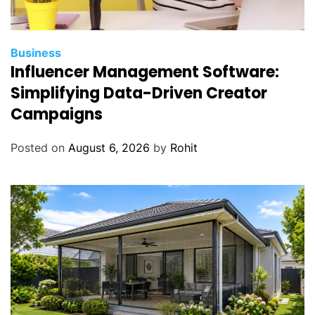
Business
Influencer Management Software:
Simplifying Data-Driven Creator
Campaigns
Posted on
August 6, 2026
by
Rohit