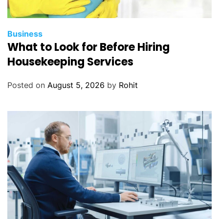
Business
What to Look for Before Hiring
Housekeeping Services
Posted on
August 5, 2026
by
Rohit