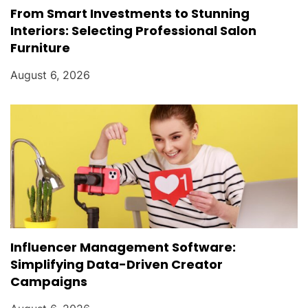
From Smart Investments to Stunning
Interiors: Selecting Professional Salon
Furniture
August 6, 2026
Influencer Management Software:
Simplifying Data-Driven Creator
Campaigns