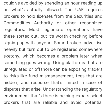
could’ve avoided by spending an hour reading up
on what’s actually allowed. The UAE requires
brokers to hold licenses from the Securities and
Commodities Authority or other recognized
regulators. Most legitimate operations have
these sorted out, but it’s worth checking before
signing up with anyone. Some brokers advertise
heavily but turn out to be registered somewhere
sketchy, which becomes a problem later when
something goes wrong. Using platforms that are
unregulated or offshore can be exposing traders
to risks like fund mismanagement, fees that are
hidden, and recourse that’s limited in case of
disputes that arise. Understanding the regulatory
environment that’s there is helping expats select
brokers that are reliable and avoid potential