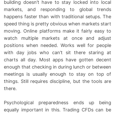
building doesn’t have to stay locked into local
markets, and responding to global trends
happens faster than with traditional setups. The
speed thing is pretty obvious when markets start
moving. Online platforms make it fairly easy to
watch multiple markets at once and adjust
positions when needed. Works well for people
with day jobs who can’t sit there staring at
charts all day. Most apps have gotten decent
enough that checking in during lunch or between
meetings is usually enough to stay on top of
things. Still requires discipline, but the tools are
there.
Psychological preparedness ends up being
equally important in this. Trading CFDs can be