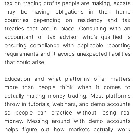
tax on trading profits people are making, expats
may be having obligations in their home
countries depending on residency and tax
treaties that are in place. Consulting with an
accountant or tax advisor who’s qualified is
ensuring compliance with applicable reporting
requirements and it avoids unexpected liabilities
that could arise.
Education and what platforms offer matters
more than people think when it comes to
actually making money trading. Most platforms
throw in tutorials, webinars, and demo accounts
so people can practice without losing real
money. Messing around with demo accounts
helps figure out how markets actually work