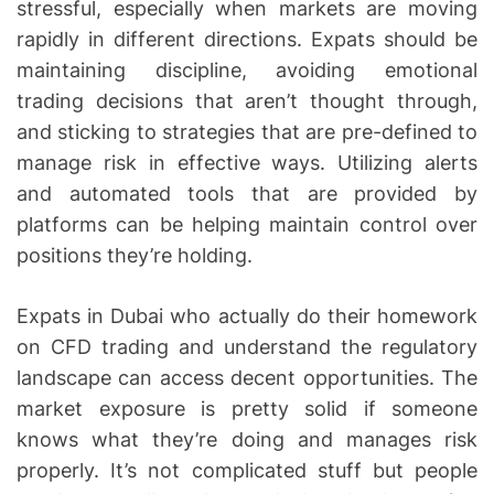
stressful, especially when markets are moving
rapidly in different directions. Expats should be
maintaining discipline, avoiding emotional
trading decisions that aren’t thought through,
and sticking to strategies that are pre-defined to
manage risk in effective ways. Utilizing alerts
and automated tools that are provided by
platforms can be helping maintain control over
positions they’re holding.
Expats in Dubai who actually do their homework
on CFD trading and understand the regulatory
landscape can access decent opportunities. The
market exposure is pretty solid if someone
knows what they’re doing and manages risk
properly. It’s not complicated stuff but people