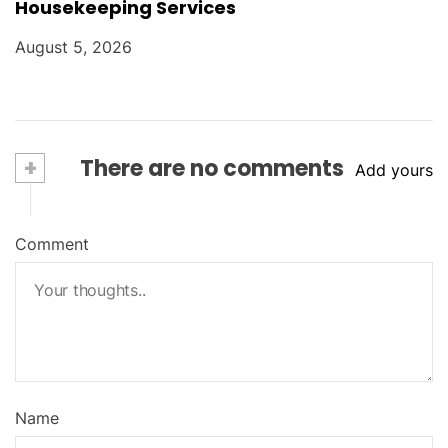
Housekeeping Services
August 5, 2026
+
There are no comments
Add yours
Comment
Name