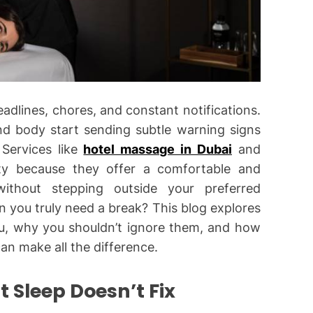
eadlines, chores, and constant notifications.
nd body start sending subtle warning signs
Services like
hotel massage in Dubai
and
ity because they offer a comfortable and
ithout stepping outside your preferred
you truly need a break? This blog explores
u, why you shouldn’t ignore them, and how
n make all the difference.
t Sleep Doesn’t Fix