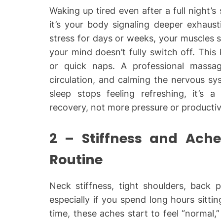
Waking up tired even after a full night’s
it’s your body signaling deeper exhaus
stress for days or weeks, your muscles 
your mind doesn’t fully switch off. This
or quick naps. A professional massag
circulation, and calming the nervous s
sleep stops feeling refreshing, it’s
recovery, not more pressure or productiv
2 – Stiffness and Ach
Routine
Neck stiffness, tight shoulders, back 
especially if you spend long hours sitt
time, these aches start to feel “normal,