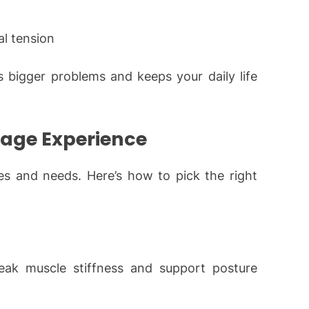
al tension
 bigger problems and keeps your daily life
sage Experience
ces and needs. Here’s how to pick the right
eak muscle stiffness and support posture