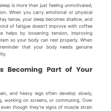
 sleep is more than just feeling unmotivated,
tion. When you carry emotional or physical
stay tense, your sleep becomes shallow, and
 kind of fatigue doesn’t improve with coffee
e helps by loosening tension, improving
ystem so your body can rest properly. When
 a reminder that your body needs genuine
ity.
es Becoming Part of Your
pain, and heavy legs often develop slowly,
ing, working on screens, or commuting. Over
” even though they’re signs of muscle strain