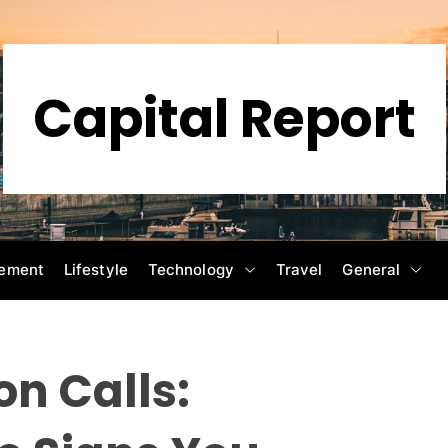
Capital Report
ement
Lifestyle
Technology
Travel
General
n Calls: