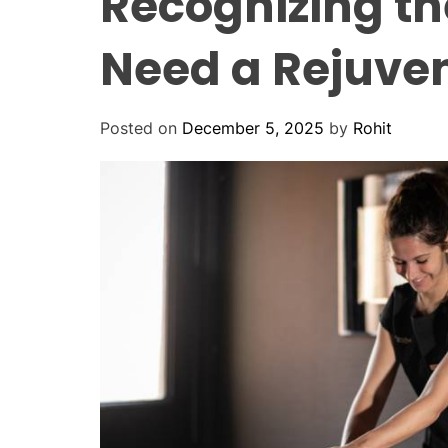
Recognizing th
Need a Rejuve
Posted on
December 5, 2025
by
Rohit