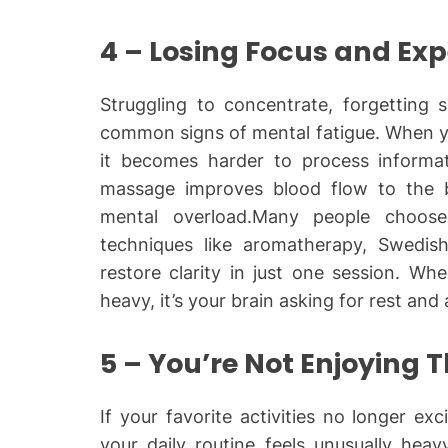
4 – Losing Focus and Ex
Struggling to concentrate, forgetting s
common signs of mental fatigue. When y
it becomes harder to process informat
massage improves blood flow to the b
mental overload.Many people choo
techniques like aromatherapy, Swedis
restore clarity in just one session. Wh
heavy, it’s your brain asking for rest and 
5 – You’re Not Enjoying 
If your favorite activities no longer exci
your daily routine feels unusually hea