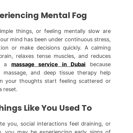
periencing Mental Fog
imple things, or feeling mentally slow are
our mind has been under continuous stress,
ion or make decisions quickly. A calming
rain, relaxes tense muscles, and reduces
se a
massage service in Dubai
because
h massage, and deep tissue therapy help
en your thoughts start feeling scattered or
a reset.
Things Like You Used To
te you, social interactions feel draining, or
vy, you may be experiencing early signs of