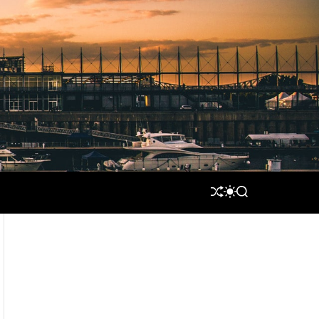
S
S
S
H
W
E
U
I
A
F
T
R
F
C
C
L
H
H
E
C
O
L
O
R