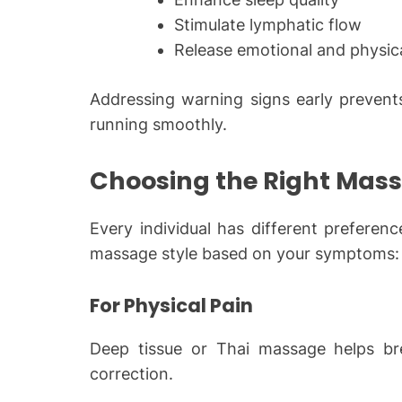
Stimulate lymphatic flow
Release emotional and physic
Addressing warning signs early prevents
running smoothly.
Choosing the Right Mas
Every individual has different preferen
massage style based on your symptoms:
For Physical Pain
Deep tissue or Thai massage helps br
correction.