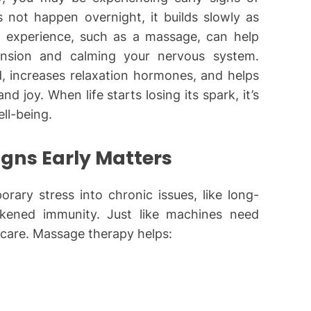
not happen overnight, it builds slowly as
n experience, such as a massage, can help
nsion and calming your nervous system.
 increases relaxation hormones, and helps
 joy. When life starts losing its spark, it’s
ell-being.
gns Early Matters
ary stress into chronic issues, like long-
akened immunity. Just like machines need
 care. Massage therapy helps: