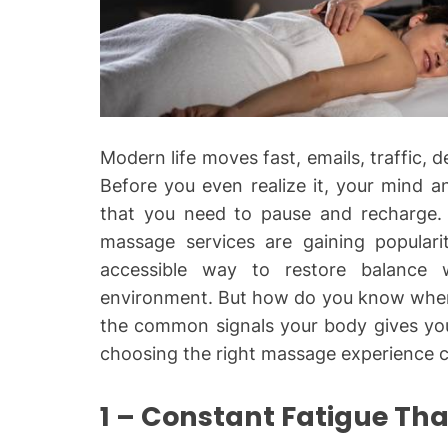
Modern life moves fast, emails, traffic, d
Before you even realize it, your mind a
that you need to pause and recharge. 
massage services
are gaining popular
accessible way to restore balance w
environment. But how do you know when 
the common signals your body gives yo
choosing the right massage experience ca
1 – Constant Fatigue Tha