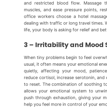
and restricted blood flow. Massage th
muscles, and ease pressure points, rest
office workers choose a hotel massage
dealing with traffic or long travel times
life, your body is asking for relief and bet
3 – Irritability and Mood
When tiny problems begin to feel overwhe
usual, it often means your emotional ene
quietly, affecting your mood, patienc
reduce cortisol, increase serotonin, and
to reset. The combination of soothing to
allows your emotional system to unwind
push through exhaustion, giving your m
help you feel more in control of your emo