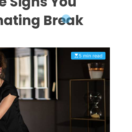
e Signs You
nating Break
5 min read