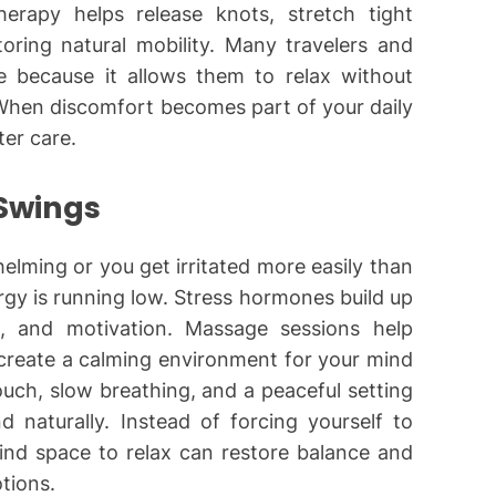
erapy helps release knots, stretch tight
oring natural mobility. Many travelers and
 because it allows them to relax without
. When discomfort becomes part of your daily
ter care.
 Swings
lming or you get irritated more easily than
rgy is running low. Stress hormones build up
e, and motivation. Massage sessions help
 create a calming environment for your mind
uch, slow breathing, and a peaceful setting
 naturally. Instead of forcing yourself to
ind space to relax can restore balance and
tions.