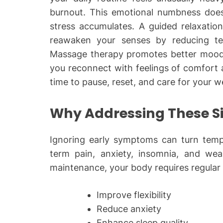
burnout. This emotional numbness does 
stress accumulates. A guided relaxatio
reawaken your senses by reducing te
Massage therapy promotes better mood,
you reconnect with feelings of comfort and
time to pause, reset, and care for your w
Why Addressing These Si
Ignoring early symptoms can turn tempor
term pain, anxiety, insomnia, and we
maintenance, your body requires regular
Improve flexibility
Reduce anxiety
Enhance sleep quality