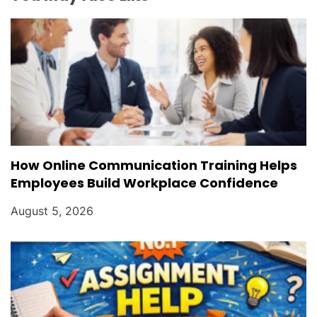
o
n
How Online Communication Training Helps
Employees Build Workplace Confidence
August 5, 2026