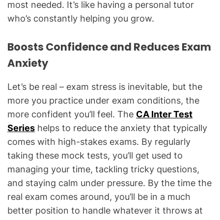
most needed. It’s like having a personal tutor
who’s constantly helping you grow.
Boosts Confidence and Reduces Exam
Anxiety
Let’s be real – exam stress is inevitable, but the
more you practice under exam conditions, the
more confident you’ll feel. The
CA Inter Test
Series
helps to reduce the anxiety that typically
comes with high-stakes exams. By regularly
taking these mock tests, you’ll get used to
managing your time, tackling tricky questions,
and staying calm under pressure. By the time the
real exam comes around, you’ll be in a much
better position to handle whatever it throws at