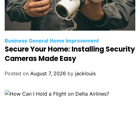
Business
General
Home Improvement
Secure Your Home: Installing Security
Cameras Made Easy
Posted on
August 7, 2026
by
jacklouis