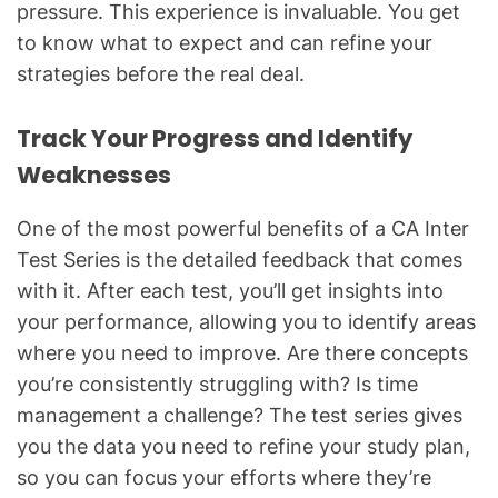
pressure. This experience is invaluable. You get
to know what to expect and can refine your
strategies before the real deal.
Track Your Progress and Identify
Weaknesses
One of the most powerful benefits of a CA Inter
Test Series is the detailed feedback that comes
with it. After each test, you’ll get insights into
your performance, allowing you to identify areas
where you need to improve. Are there concepts
you’re consistently struggling with? Is time
management a challenge? The test series gives
you the data you need to refine your study plan,
so you can focus your efforts where they’re