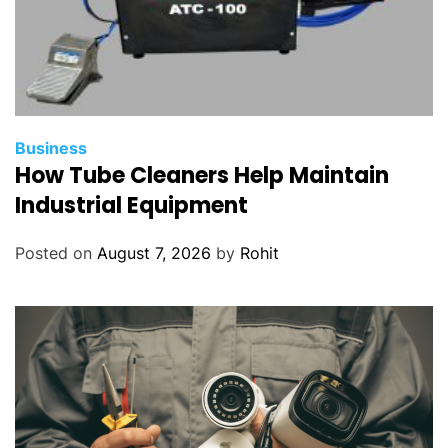
Business
How Tube Cleaners Help Maintain
Industrial Equipment
Posted on
August 7, 2026
by
Rohit