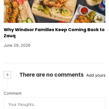
Why Windsor Families Keep Coming Back to
Zauq
June 29, 2026
+
There are no comments
Add yours
Comment