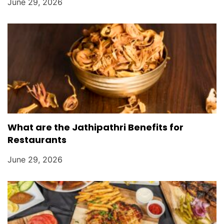
June 29, 2026
What are the Jathipathri Benefits for
Restaurants
June 29, 2026