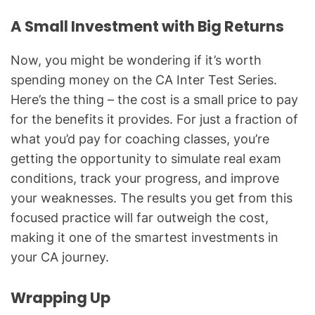
A Small Investment with Big Returns
Now, you might be wondering if it’s worth
spending money on the CA Inter Test Series.
Here’s the thing – the cost is a small price to pay
for the benefits it provides. For just a fraction of
what you’d pay for coaching classes, you’re
getting the opportunity to simulate real exam
conditions, track your progress, and improve
your weaknesses. The results you get from this
focused practice will far outweigh the cost,
making it one of the smartest investments in
your CA journey.
Wrapping Up