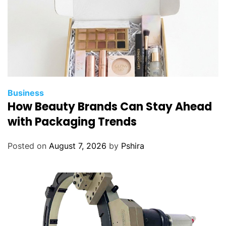
Business
How Beauty Brands Can Stay Ahead
with Packaging Trends
Posted on
August 7, 2026
by
Pshira