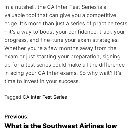
In a nutshell, the CA Inter Test Series is a
valuable tool that can give you a competitive
edge. It’s more than just a series of practice tests
– it’s a way to boost your confidence, track your
progress, and fine-tune your exam strategies.
Whether you’re a few months away from the
exam or just starting your preparation, signing
up for a test series could make all the difference
in acing your CA Inter exams. So why wait? It’s
time to invest in your success.
Tagged
CA Inter Test Series
P
Previous:
What is the Southwest Airlines low
o