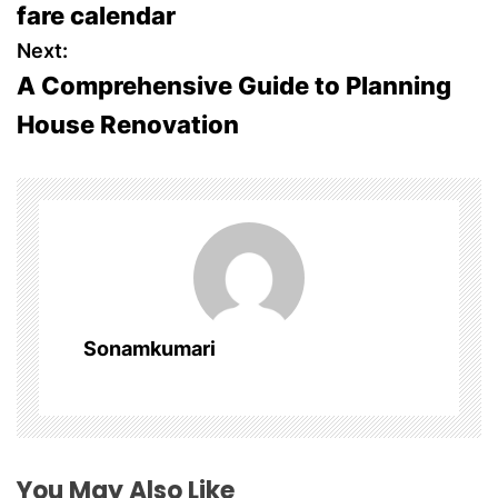
fare calendar
s
Next:
A Comprehensive Guide to Planning
t
House Renovation
n
a
v
i
g
Sonamkumari
a
t
i
You May Also Like