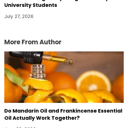
University Students
July 27, 2026
More From Author
Do Mandarin Oil and Frankincense Essential
Oil Actually Work Together?