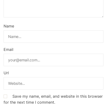
Name
Email
Url
Save my name, email, and website in this browser
for the next time I comment.