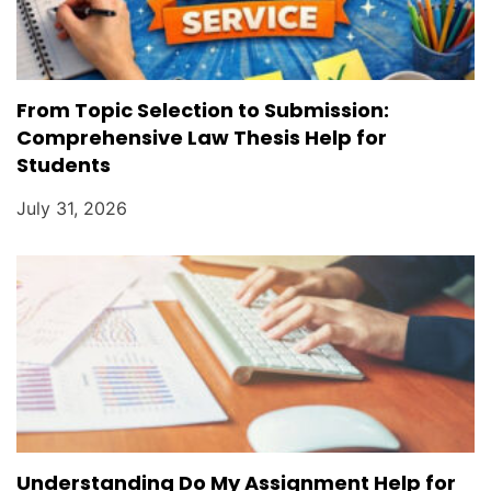
From Topic Selection to Submission:
Comprehensive Law Thesis Help for
Students
July 31, 2026
Understanding Do My Assignment Help for