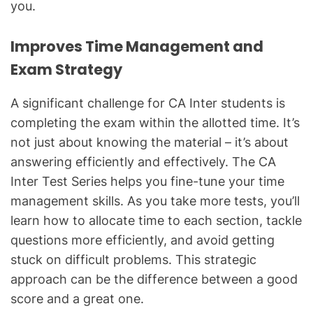
you.
Improves Time Management and
Exam Strategy
A significant challenge for CA Inter students is
completing the exam within the allotted time. It’s
not just about knowing the material – it’s about
answering efficiently and effectively. The CA
Inter Test Series helps you fine-tune your time
management skills. As you take more tests, you’ll
learn how to allocate time to each section, tackle
questions more efficiently, and avoid getting
stuck on difficult problems. This strategic
approach can be the difference between a good
score and a great one.