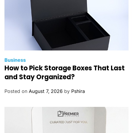
Business
How to Pick Storage Boxes That Last
and Stay Organized?
Posted on
August 7, 2026
by
Pshira