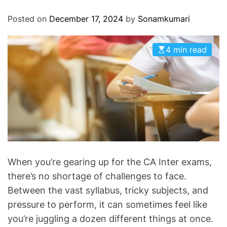
O
D
Posted on
December 17, 2024
by
Sonamkumari
E
4 min read
When you’re gearing up for the CA Inter exams,
there’s no shortage of challenges to face.
Between the vast syllabus, tricky subjects, and
pressure to perform, it can sometimes feel like
you’re juggling a dozen different things at once.