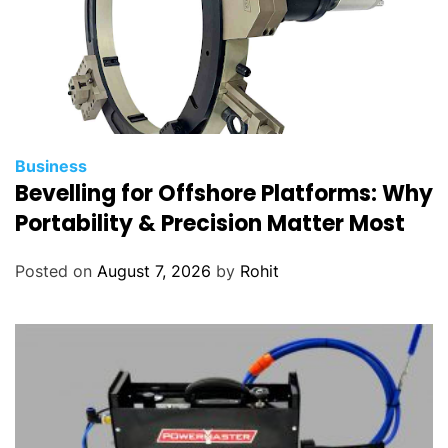
Business
Bevelling for Offshore Platforms: Why
Portability & Precision Matter Most
Posted on
August 7, 2026
by
Rohit