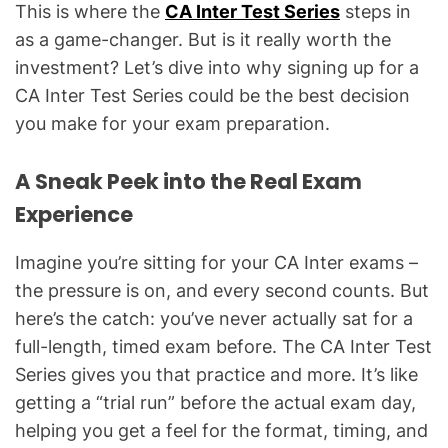
This is where the
CA Inter Test Series
steps in
as a game-changer. But is it really worth the
investment? Let’s dive into why signing up for a
CA Inter Test Series could be the best decision
you make for your exam preparation.
A Sneak Peek into the Real Exam
Experience
Imagine you’re sitting for your CA Inter exams –
the pressure is on, and every second counts. But
here’s the catch: you’ve never actually sat for a
full-length, timed exam before. The CA Inter Test
Series gives you that practice and more. It’s like
getting a “trial run” before the actual exam day,
helping you get a feel for the format, timing, and