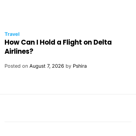
Travel
How Can I Hold a Flight on Delta
Airlines?
Posted on
August 7, 2026
by
Pshira