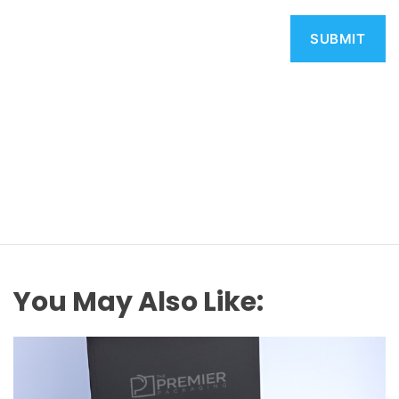
You May Also Like: