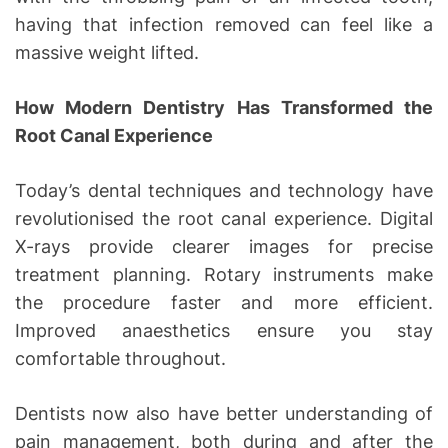
having that infection removed can feel like a
massive weight lifted.
How Modern Dentistry Has Transformed the
Root Canal Experience
Today’s dental techniques and technology have
revolutionised the root canal experience. Digital
X-rays provide clearer images for precise
treatment planning. Rotary instruments make
the procedure faster and more efficient.
Improved anaesthetics ensure you stay
comfortable throughout.
Dentists now also have better understanding of
pain management, both during and after the