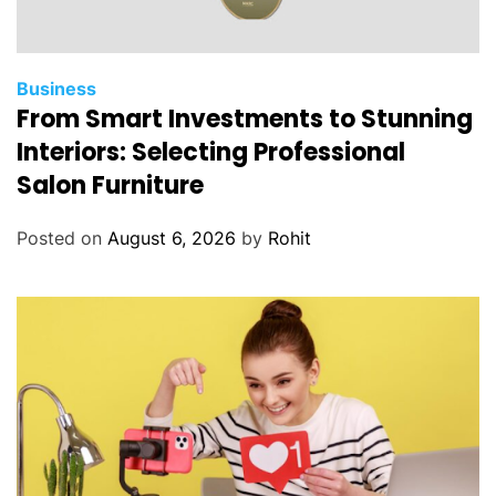
Business
From Smart Investments to Stunning
Interiors: Selecting Professional
Salon Furniture
Posted on
August 6, 2026
by
Rohit