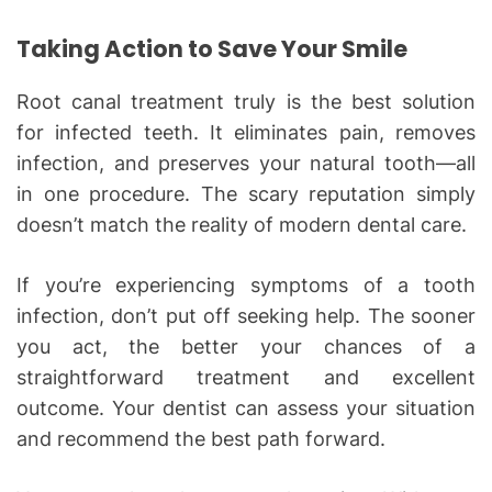
Taking Action to Save Your Smile
Root canal treatment truly is the best solution
for infected teeth. It eliminates pain, removes
infection, and preserves your natural tooth—all
in one procedure. The scary reputation simply
doesn’t match the reality of modern dental care.
If you’re experiencing symptoms of a tooth
infection, don’t put off seeking help. The sooner
you act, the better your chances of a
straightforward treatment and excellent
outcome. Your dentist can assess your situation
and recommend the best path forward.