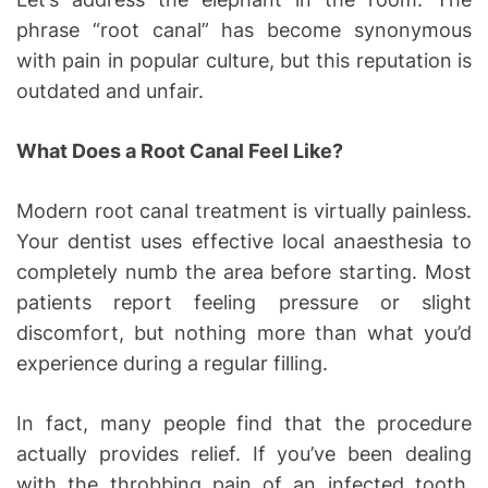
phrase “root canal” has become synonymous
with pain in popular culture, but this reputation is
outdated and unfair.
What Does a Root Canal Feel Like?
Modern root canal treatment is virtually painless.
Your dentist uses effective local anaesthesia to
completely numb the area before starting. Most
patients report feeling pressure or slight
discomfort, but nothing more than what you’d
experience during a regular filling.
In fact, many people find that the procedure
actually provides relief. If you’ve been dealing
with the throbbing pain of an infected tooth,