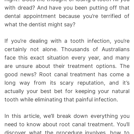
with dread? And have you been putting off that
dental appointment because you’re terrified of
what the dentist might say?
If you’re dealing with a tooth infection, you’re
certainly not alone. Thousands of Australians
face this exact situation every year, and many
are unsure about their treatment options. The
good news? Root canal treatment has come a
long way from its scary reputation, and it’s
actually your best bet for keeping your natural
tooth while eliminating that painful infection.
In this article, we’ll break down everything you
need to know about root canal treatment. You’ll
discover what the procedure involves, how to