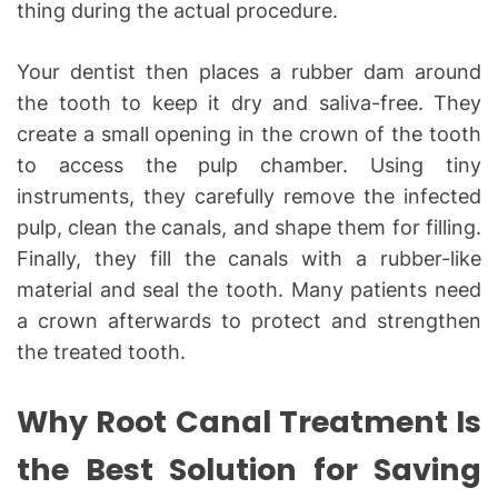
thing during the actual procedure.
Your dentist then places a rubber dam around
the tooth to keep it dry and saliva-free. They
create a small opening in the crown of the tooth
to access the pulp chamber. Using tiny
instruments, they carefully remove the infected
pulp, clean the canals, and shape them for filling.
Finally, they fill the canals with a rubber-like
material and seal the tooth. Many patients need
a crown afterwards to protect and strengthen
the treated tooth.
Why Root Canal Treatment Is
the Best Solution for Saving