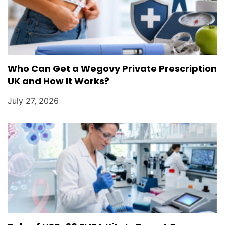
Who Can Get a Wegovy Private Prescription
UK and How It Works?
July 27, 2026