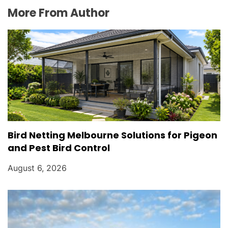
More From Author
Bird Netting Melbourne Solutions for Pigeon
and Pest Bird Control
August 6, 2026