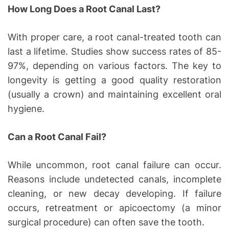
How Long Does a Root Canal Last?
With proper care, a root canal-treated tooth can
last a lifetime. Studies show success rates of 85-
97%, depending on various factors. The key to
longevity is getting a good quality restoration
(usually a crown) and maintaining excellent oral
hygiene.
Can a Root Canal Fail?
While uncommon, root canal failure can occur.
Reasons include undetected canals, incomplete
cleaning, or new decay developing. If failure
occurs, retreatment or apicoectomy (a minor
surgical procedure) can often save the tooth.