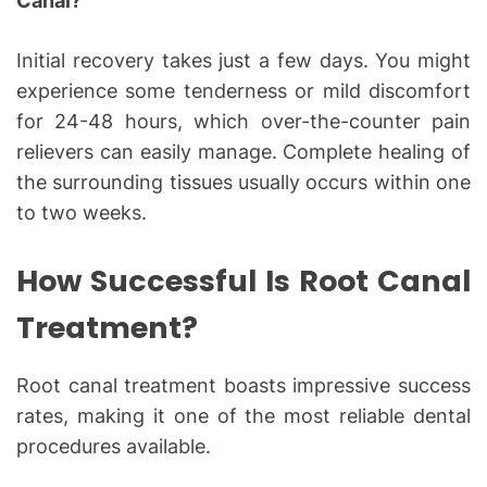
Canal?
Initial recovery takes just a few days. You might
experience some tenderness or mild discomfort
for 24-48 hours, which over-the-counter pain
relievers can easily manage. Complete healing of
the surrounding tissues usually occurs within one
to two weeks.
How Successful Is Root Canal
Treatment?
Root canal treatment boasts impressive success
rates, making it one of the most reliable dental
procedures available.