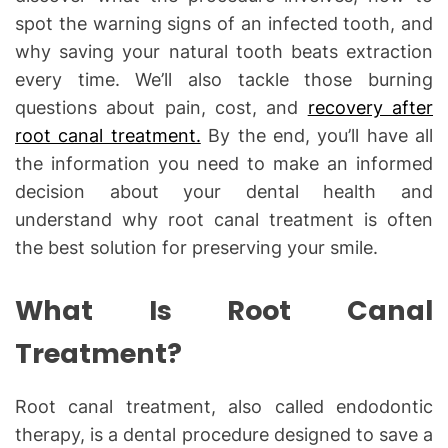
spot the warning signs of an infected tooth, and
why saving your natural tooth beats extraction
every time. We’ll also tackle those burning
questions about pain, cost, and
recovery after
root canal treatment.
By the end, you’ll have all
the information you need to make an informed
decision about your dental health and
understand why root canal treatment is often
the best solution for preserving your smile.
What Is Root Canal
Treatment?
Root canal treatment, also called endodontic
therapy, is a dental procedure designed to save a