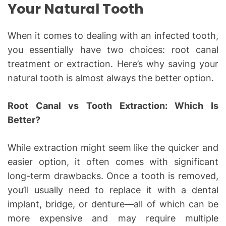
Your Natural Tooth
When it comes to dealing with an infected tooth,
you essentially have two choices: root canal
treatment or extraction. Here’s why saving your
natural tooth is almost always the better option.
Root Canal vs Tooth Extraction: Which Is
Better?
While extraction might seem like the quicker and
easier option, it often comes with significant
long-term drawbacks. Once a tooth is removed,
you’ll usually need to replace it with a dental
implant, bridge, or denture—all of which can be
more expensive and may require multiple