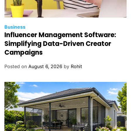
Business
Influencer Management Software:
Simplifying Data-Driven Creator
Campaigns
Posted on
August 6, 2026
by
Rohit