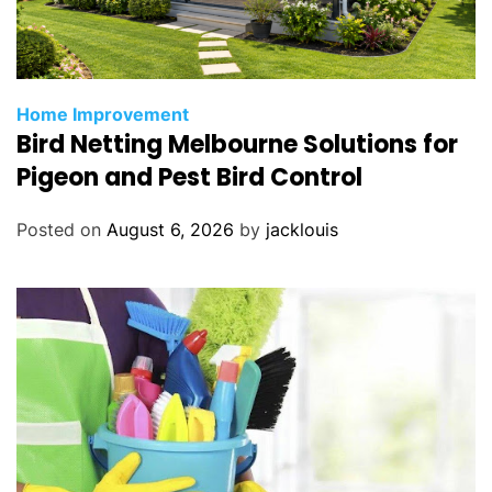
Home Improvement
Bird Netting Melbourne Solutions for
Pigeon and Pest Bird Control
Posted on
August 6, 2026
by
jacklouis