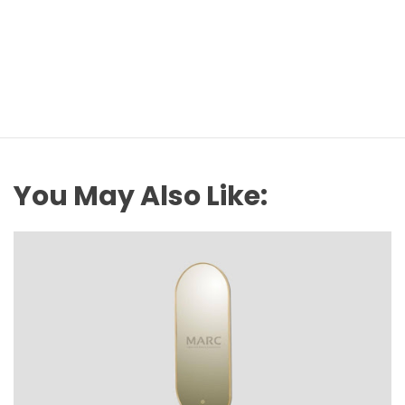
You May Also Like: