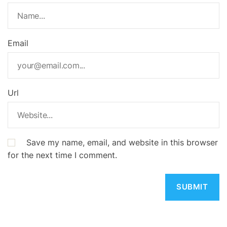
Email
Url
Save my name, email, and website in this browser
for the next time I comment.