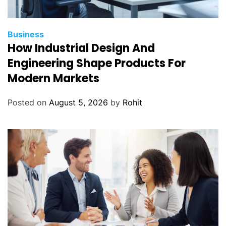
Business
How Industrial Design And
Engineering Shape Products For
Modern Markets
Posted on
August 5, 2026
by
Rohit