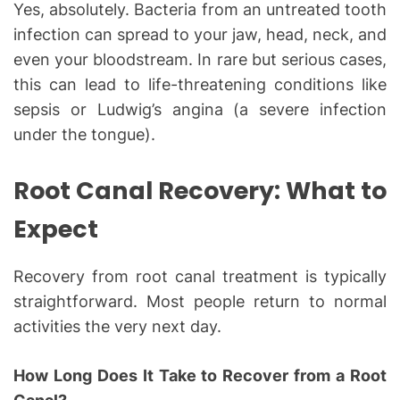
Yes, absolutely. Bacteria from an untreated tooth
infection can spread to your jaw, head, neck, and
even your bloodstream. In rare but serious cases,
this can lead to life-threatening conditions like
sepsis or Ludwig’s angina (a severe infection
under the tongue).
Root Canal Recovery: What to
Expect
Recovery from root canal treatment is typically
straightforward. Most people return to normal
activities the very next day.
How Long Does It Take to Recover from a Root