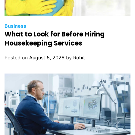
Business
What to Look for Before Hiring
Housekeeping Services
Posted on
August 5, 2026
by
Rohit