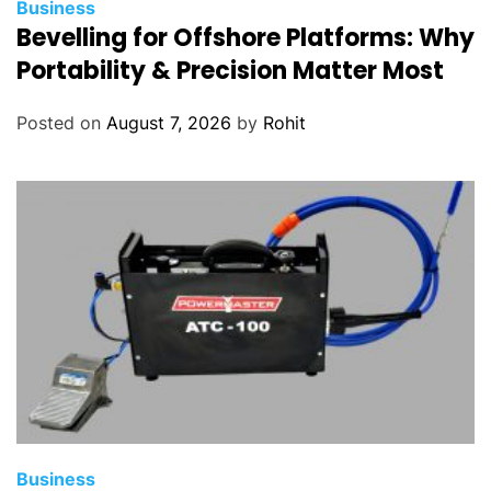
Business
Bevelling for Offshore Platforms: Why
Portability & Precision Matter Most
Posted on
August 7, 2026
by
Rohit
Business