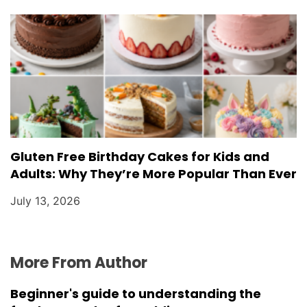
Gluten Free Birthday Cakes for Kids and
Adults: Why They’re More Popular Than Ever
July 13, 2026
More From Author
Beginner's guide to understanding the