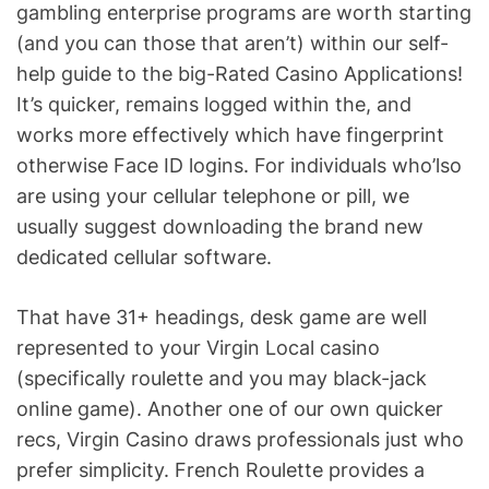
gambling enterprise programs are worth starting
(and you can those that aren’t) within our self-
help guide to the big-Rated Casino Applications!
It’s quicker, remains logged within the, and
works more effectively which have fingerprint
otherwise Face ID logins. For individuals who’lso
are using your cellular telephone or pill, we
usually suggest downloading the brand new
dedicated cellular software.
That have 31+ headings, desk game are well
represented to your Virgin Local casino
(specifically roulette and you may black-jack
online game). Another one of our own quicker
recs, Virgin Casino draws professionals just who
prefer simplicity. French Roulette provides a