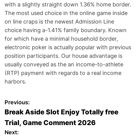
with a slightly straight down 1.36% home border.
The most used choice in the online game inside
on line craps is the newest Admission Line
choice having a-1.41% family boundary. Known
for which have a minimal household border,
electronic poker is actually popular with previous
position participants. Our house advantage is
usually conveyed as the an income-to-athlete
(RTP) payment with regards to a real income
harbors.
P
Previous:
Break Aside Slot Enjoy Totally free
o
Trial, Game Comment 2026
s
Next: