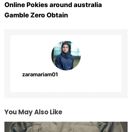
Online Pokies around australia
t
Gamble Zero Obtain
n
a
v
i
g
zaramariam01
a
t
i
You May Also Like
o