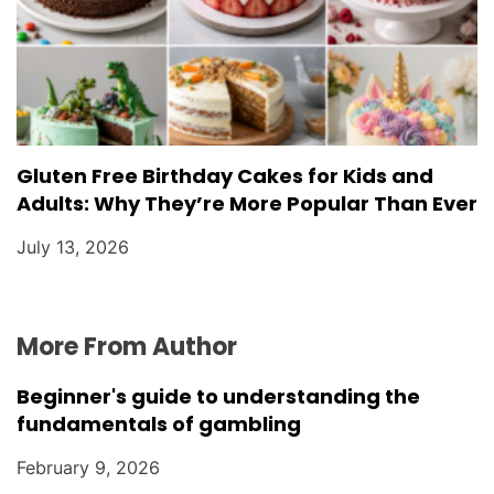
Gluten Free Birthday Cakes for Kids and
Adults: Why They’re More Popular Than Ever
July 13, 2026
More From Author
Beginner's guide to understanding the
fundamentals of gambling
February 9, 2026