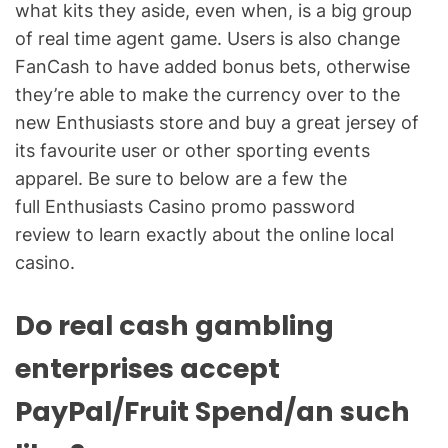
what kits they aside, even when, is a big group
of real time agent game. Users is also change
FanCash to have added bonus bets, otherwise
they’re able to make the currency over to the
new Enthusiasts store and buy a great jersey of
its favourite user or other sporting events
apparel. Be sure to below are a few the
full Enthusiasts Casino promo password
review to learn exactly about the online local
casino.
Do real cash gambling
enterprises accept
PayPal/Fruit Spend/an such