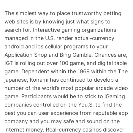
The simplest way to place trustworthy betting
web sites is by knowing just what signs to
search for. Interactive gaming organizations
managed in the U.S. render actual-currency
android and ios cellular programs to your
Application Shop and Bing Gamble. Chances are,
IGT is rolling out over 100 game, and digital table
game. Dependent within the 1969 within the The
japanese, Konami has continued to develop a
number of the world’s most popular arcade video
game. Participants would be to stick to iGaming
companies controlled on the You.S. to find the
best you can user experience from reputable app
company and you may safe and sound on the
internet money. Real-currency casinos discover