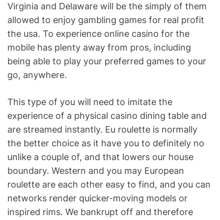
Virginia and Delaware will be the simply of them
allowed to enjoy gambling games for real profit
the usa. To experience online casino for the
mobile has plenty away from pros, including
being able to play your preferred games to your
go, anywhere.
This type of you will need to imitate the
experience of a physical casino dining table and
are streamed instantly. Eu roulette is normally
the better choice as it have you to definitely no
unlike a couple of, and that lowers our house
boundary. Western and you may European
roulette are each other easy to find, and you can
networks render quicker-moving models or
inspired rims. We bankrupt off and therefore