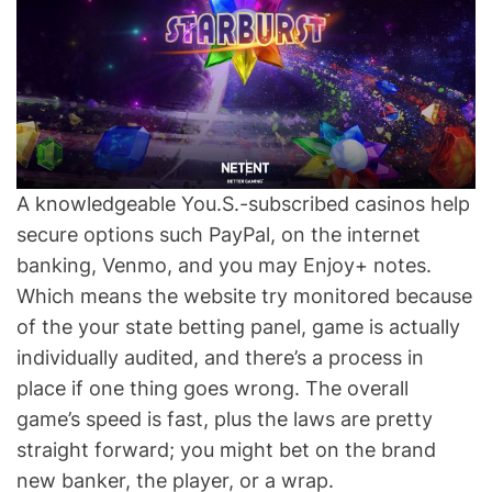
A knowledgeable You.S.-subscribed casinos help
secure options such PayPal, on the internet
banking, Venmo, and you may Enjoy+ notes.
Which means the website try monitored because
of the your state betting panel, game is actually
individually audited, and there’s a process in
place if one thing goes wrong. The overall
game’s speed is fast, plus the laws are pretty
straight forward; you might bet on the brand
new banker, the player, or a wrap.