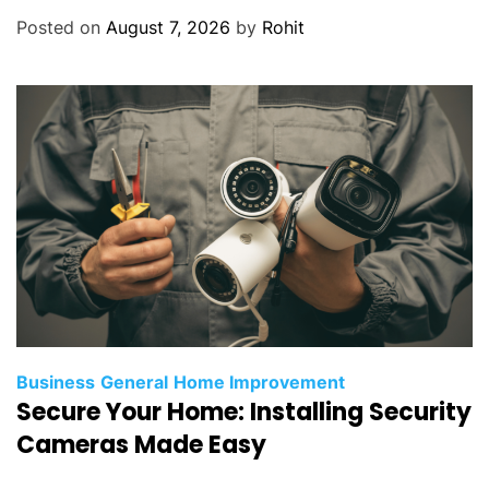
Posted on
August 7, 2026
by
Rohit
Business
General
Home Improvement
Secure Your Home: Installing Security
Cameras Made Easy