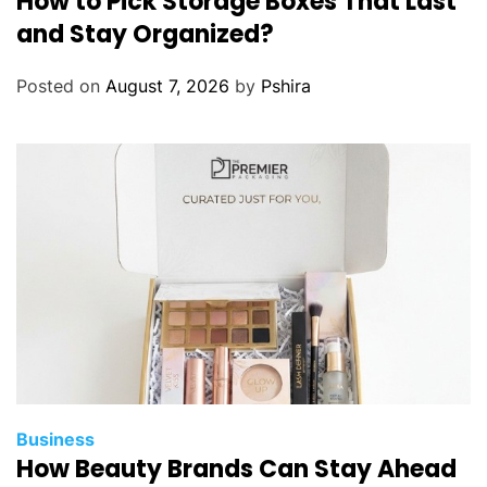
How to Pick Storage Boxes That Last
and Stay Organized?
Posted on
August 7, 2026
by
Pshira
Business
How Beauty Brands Can Stay Ahead