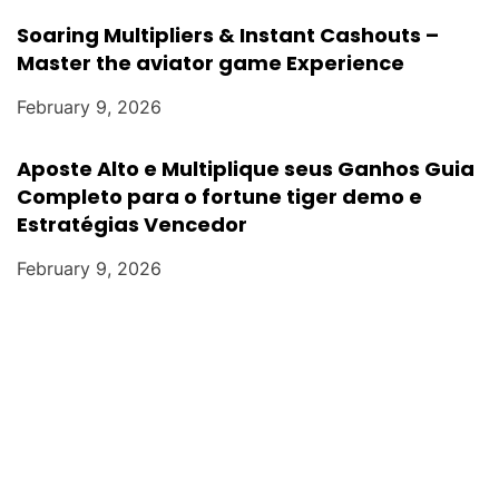
Soaring Multipliers & Instant Cashouts –
Master the aviator game Experience
February 9, 2026
Aposte Alto e Multiplique seus Ganhos Guia
Completo para o fortune tiger demo e
Estratégias Vencedor
February 9, 2026