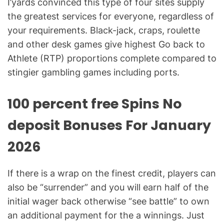
I’yards convinced this type of four sites supply
the greatest services for everyone, regardless of
your requirements. Black-jack, craps, roulette
and other desk games give highest Go back to
Athlete (RTP) proportions complete compared to
stingier gambling games including ports.
100 percent free Spins No
deposit Bonuses For January
2026
If there is a wrap on the finest credit, players can
also be “surrender” and you will earn half of the
initial wager back otherwise “see battle” to own
an additional payment for the a winnings. Just