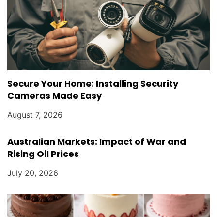
n
Secure Your Home: Installing Security
Cameras Made Easy
August 7, 2026
Australian Markets: Impact of War and
Rising Oil Prices
July 20, 2026