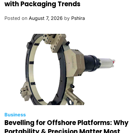
with Packaging Trends
Posted on
August 7, 2026
by
Pshira
Business
Bevelling for Offshore Platforms: Why
Portability & Precision Matter Most