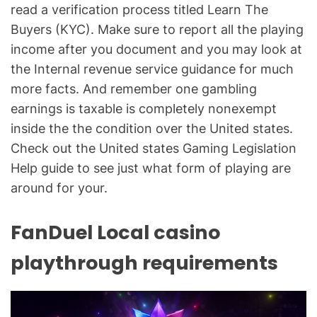
read a verification process titled Learn The
Buyers (KYC). Make sure to report all the playing
income after you document and you may look at
the Internal revenue service guidance for much
more facts. And remember one gambling
earnings is taxable is completely nonexempt
inside the the condition over the United states.
Check out the United states Gaming Legislation
Help guide to see just what form of playing are
around for your.
FanDuel Local casino
playthrough requirements