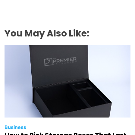
You May Also Like:
Business