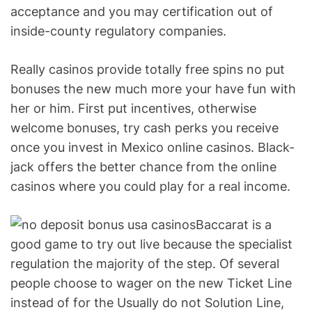
acceptance and you may certification out of
inside-county regulatory companies.
Really casinos provide totally free spins no put
bonuses the new much more your have fun with
her or him. First put incentives, otherwise
welcome bonuses, try cash perks you receive
once you invest in Mexico online casinos. Black-
jack offers the better chance from the online
casinos where you could play for a real income.
Baccarat is a
good game to try out live because the specialist
regulation the majority of the step. Of several
people choose to wager on the new Ticket Line
instead of for the Usually do not Solution Line,