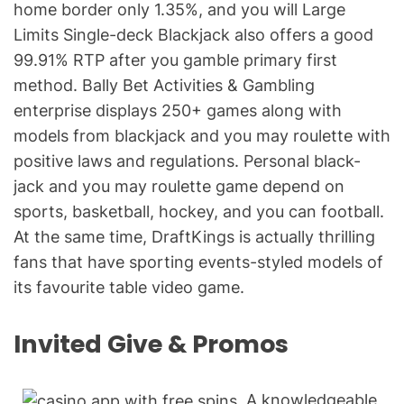
home border only 1.35%, and you will Large
Limits Single-deck Blackjack also offers a good
99.91% RTP after you gamble primary first
method. Bally Bet Activities & Gambling
enterprise displays 250+ games along with
models from blackjack and you may roulette with
positive laws and regulations. Personal black-
jack and you may roulette game depend on
sports, basketball, hockey, and you can football.
At the same time, DraftKings is actually thrilling
fans that have sporting events-styled models of
its favourite table video game.
Invited Give & Promos
A knowledgeable