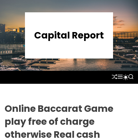
S
k
i
p
Capital Report
t
o
c
o
n
t
S
M
S
S
e
H
E
E
W
U
N
A
n
I
F
U
R
T
t
F
C
C
L
H
H
Online Baccarat Game
E
C
O
play free of charge
L
O
otherwise Real cash
R
M