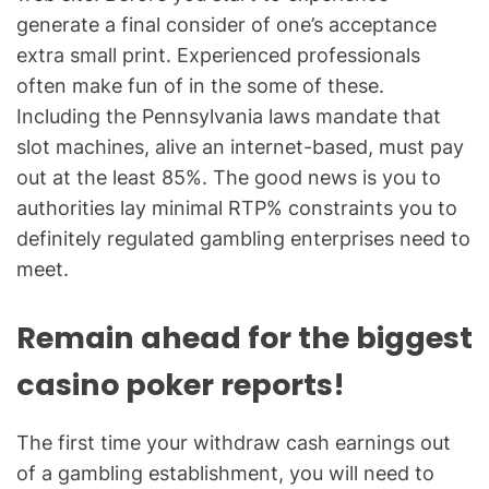
generate a final consider of one’s acceptance
extra small print. Experienced professionals
often make fun of in the some of these.
Including the Pennsylvania laws mandate that
slot machines, alive an internet-based, must pay
out at the least 85%. The good news is you to
authorities lay minimal RTP% constraints you to
definitely regulated gambling enterprises need to
meet.
Remain ahead for the biggest
casino poker reports!
The first time your withdraw cash earnings out
of a gambling establishment, you will need to