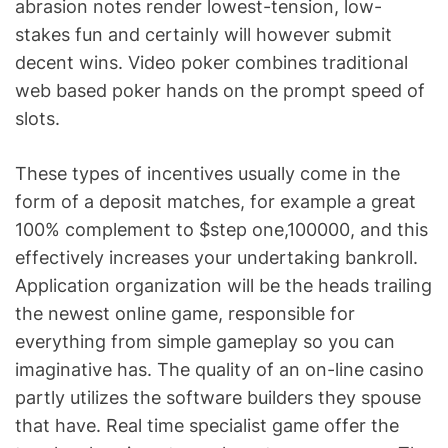
abrasion notes render lowest-tension, low-
stakes fun and certainly will however submit
decent wins. Video poker combines traditional
web based poker hands on the prompt speed of
slots.
These types of incentives usually come in the
form of a deposit matches, for example a great
100% complement to $step one,100000, and this
effectively increases your undertaking bankroll.
Application organization will be the heads trailing
the newest online game, responsible for
everything from simple gameplay so you can
imaginative has. The quality of an on-line casino
partly utilizes the software builders they spouse
that have. Real time specialist game offer the