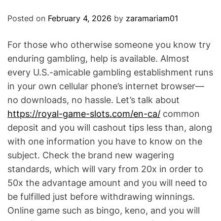
O
D
Posted on
February 4, 2026
by
zaramariam01
E
For those who otherwise someone you know try
enduring gambling, help is available. Almost
every U.S.-amicable gambling establishment runs
in your own cellular phone’s internet browser—
no downloads, no hassle. Let’s talk about
https://royal-game-slots.com/en-ca/
common
deposit and you will cashout tips less than, along
with one information you have to know on the
subject.
Check the brand new wagering
standards, which will vary from 20x in order to
50x the advantage amount and you will need to
be fulfilled just before withdrawing winnings.
Online game such as bingo, keno, and you will