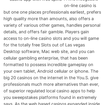
on-line casino is
but one one places professionals earliest, prefers
high quality more than amounts, also offers a
variety of various other games, handles personal
details, and offers fair gamble. Players gain
access to on-line casino slots and you will game
for the totally free Slots out of Las vegas
Desktop software, Mac web site, and you can
cellular gambling enterprise, that has been
formatted to possess incredible gameplay on
your own tablet, Android cellular or iphone. The
big 20 casinos on the internet in the You.S. give
professionals much more alternatives than ever,
of superior regulated local casino apps to help
you sweepstakes platforms found in extremely
says. As the web based casinos expanded inside