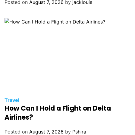
Posted on
August 7, 2026
by
jacklouis
Travel
How Can I Hold a Flight on Delta
Airlines?
Posted on
August 7, 2026
by
Pshira