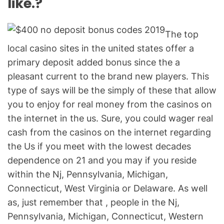
like.?
The top
local casino sites in the united states offer a
primary deposit added bonus since the a
pleasant current to the brand new players. This
type of says will be the simply of these that allow
you to enjoy for real money from the casinos on
the internet in the us. Sure, you could wager real
cash from the casinos on the internet regarding
the Us if you meet with the lowest decades
dependence on 21 and you may if you reside
within the Nj, Pennsylvania, Michigan,
Connecticut, West Virginia or Delaware. As well
as, just remember that , people in the Nj,
Pennsylvania, Michigan, Connecticut, Western