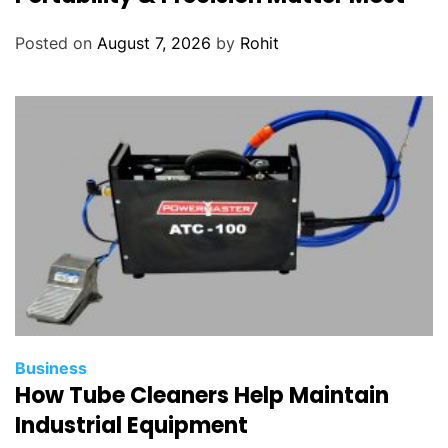
Posted on
August 7, 2026
by
Rohit
Business
How Tube Cleaners Help Maintain
Industrial Equipment