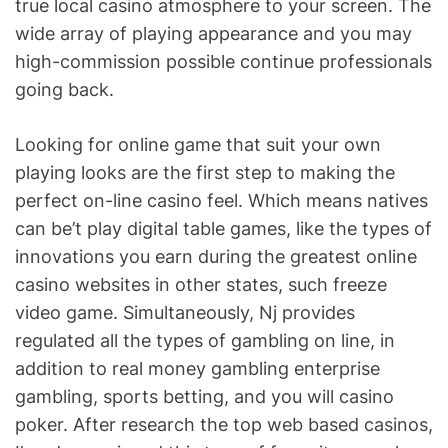
true local casino atmosphere to your screen. The
wide array of playing appearance and you may
high-commission possible continue professionals
going back.
Looking for online game that suit your own
playing looks are the first step to making the
perfect on-line casino feel. Which means natives
can be’t play digital table games, like the types of
innovations you earn during the greatest online
casino websites in other states, such freeze
video game. Simultaneously, Nj provides
regulated all the types of gambling on line, in
addition to real money gambling enterprise
gambling, sports betting, and you will casino
poker. After research the top web based casinos,