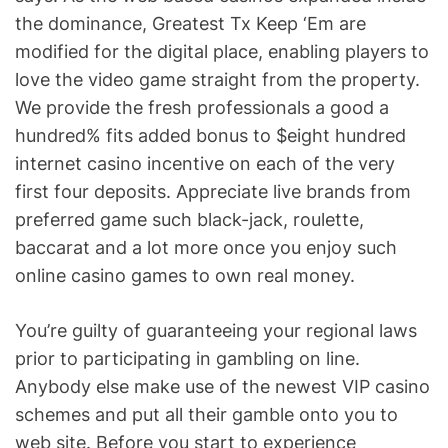
the dominance, Greatest Tx Keep ‘Em are
modified for the digital place, enabling players to
love the video game straight from the property.
We provide the fresh professionals a good a
hundred% fits added bonus to $eight hundred
internet casino incentive on each of the very
first four deposits. Appreciate live brands from
preferred game such black-jack, roulette,
baccarat and a lot more once you enjoy such
online casino games to own real money.
You’re guilty of guaranteeing your regional laws
prior to participating in gambling on line.
Anybody else make use of the newest VIP casino
schemes and put all their gamble onto you to
web site. Before you start to experience