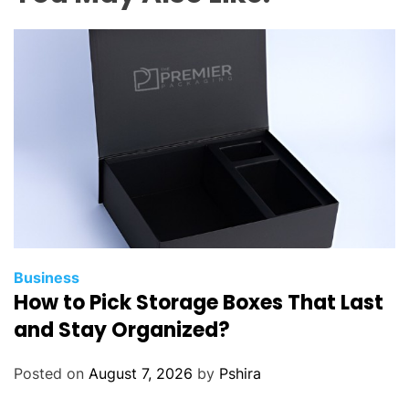
Business
How to Pick Storage Boxes That Last
and Stay Organized?
Posted on
August 7, 2026
by
Pshira