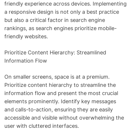
friendly experience across devices. Implementing
a responsive design is not only a best practice
but also a critical factor in search engine
rankings, as search engines prioritize mobile-
friendly websites.
Prioritize Content Hierarchy: Streamlined
Information Flow
On smaller screens, space is at a premium.
Prioritize content hierarchy to streamline the
information flow and present the most crucial
elements prominently. Identify key messages
and calls-to-action, ensuring they are easily
accessible and visible without overwhelming the
user with cluttered interfaces.