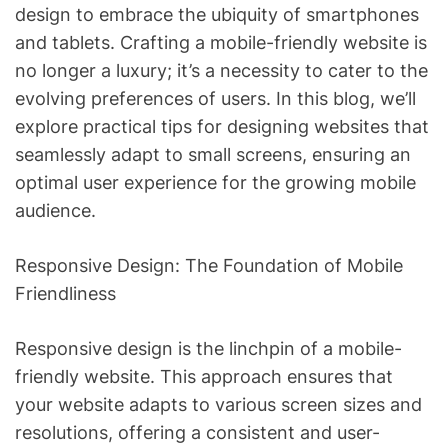
design to embrace the ubiquity of smartphones
and tablets. Crafting a mobile-friendly website is
no longer a luxury; it’s a necessity to cater to the
evolving preferences of users. In this blog, we’ll
explore practical tips for designing websites that
seamlessly adapt to small screens, ensuring an
optimal user experience for the growing mobile
audience.
Responsive Design: The Foundation of Mobile
Friendliness
Responsive design is the linchpin of a mobile-
friendly website. This approach ensures that
your website adapts to various screen sizes and
resolutions, offering a consistent and user-