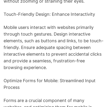
without zooming or straining their eyes.
Touch-Friendly Design: Enhance Interactivity
Mobile users interact with websites primarily
through touch gestures. Design interactive
elements, such as buttons and links, to be touch-
friendly. Ensure adequate spacing between
interactive elements to prevent accidental clicks
and provide a seamless, frustration-free
browsing experience.
Optimize Forms for Mobile: Streamlined Input
Process
Forms are a crucial component of many