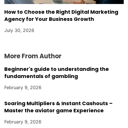
How to Choose the Right Digital Marketing
Agency for Your Business Growth
July 30, 2026
More From Author
Beginner's guide to understanding the
fundamentals of gambling
February 9, 2026
Soaring Multipliers & Instant Cashouts –
Master the aviator game Experience
February 9, 2026