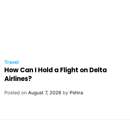
Travel
How Can I Hold a Flight on Delta
Airlines?
Posted on
August 7, 2026
by
Pshira