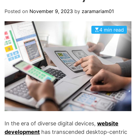
O
D
Posted on
November 9, 2023
by
zaramariam01
E
4 min read
In the era of diverse digital devices,
website
development
has transcended desktop-centric