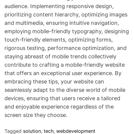
audience. Implementing responsive design,
prioritizing content hierarchy, optimizing images
and multimedia, ensuring intuitive navigation,
employing mobile-friendly typography, designing
touch-friendly elements, optimizing forms,
rigorous testing, performance optimization, and
staying abreast of mobile trends collectively
contribute to crafting a mobile-friendly website
that offers an exceptional user experience. By
embracing these tips, your website can
seamlessly adapt to the diverse world of mobile
devices, ensuring that users receive a tailored
and enjoyable experience regardless of the
screen size they choose.
Tagged
solution
,
tech
,
webdevelopment