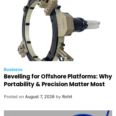
Business
Bevelling for Offshore Platforms: Why
Portability & Precision Matter Most
Posted on
August 7, 2026
by
Rohit