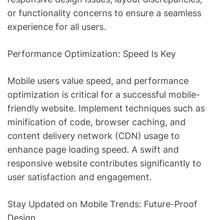
or functionality concerns to ensure a seamless
experience for all users.
Performance Optimization: Speed Is Key
Mobile users value speed, and performance
optimization is critical for a successful mobile-
friendly website. Implement techniques such as
minification of code, browser caching, and
content delivery network (CDN) usage to
enhance page loading speed. A swift and
responsive website contributes significantly to
user satisfaction and engagement.
Stay Updated on Mobile Trends: Future-Proof
Design