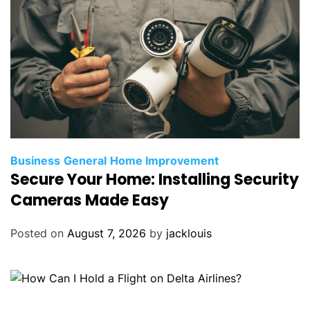
Business
General
Home Improvement
Secure Your Home: Installing Security
Cameras Made Easy
Posted on
August 7, 2026
by
jacklouis