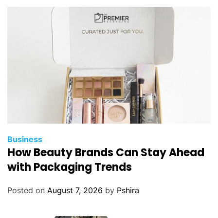
Business
How Beauty Brands Can Stay Ahead
with Packaging Trends
Posted on
August 7, 2026
by
Pshira