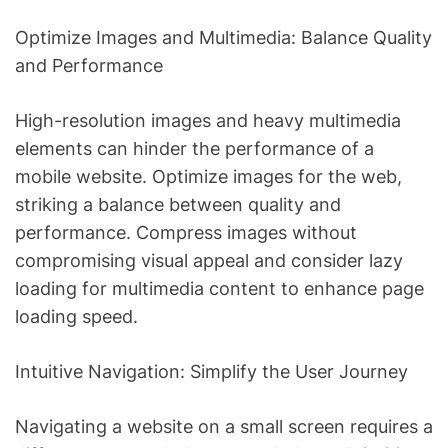
Optimize Images and Multimedia: Balance Quality
and Performance
High-resolution images and heavy multimedia
elements can hinder the performance of a
mobile website. Optimize images for the web,
striking a balance between quality and
performance. Compress images without
compromising visual appeal and consider lazy
loading for multimedia content to enhance page
loading speed.
Intuitive Navigation: Simplify the User Journey
Navigating a website on a small screen requires a