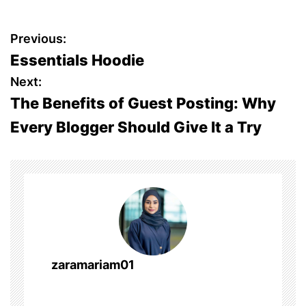
P
Previous:
Essentials Hoodie
o
Next:
s
The Benefits of Guest Posting: Why
Every Blogger Should Give It a Try
t
n
a
v
i
zaramariam01
g