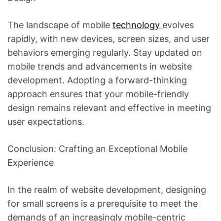
The landscape of mobile
technology
evolves
rapidly, with new devices, screen sizes, and user
behaviors emerging regularly. Stay updated on
mobile trends and advancements in website
development. Adopting a forward-thinking
approach ensures that your mobile-friendly
design remains relevant and effective in meeting
user expectations.
Conclusion: Crafting an Exceptional Mobile
Experience
In the realm of website development, designing
for small screens is a prerequisite to meet the
demands of an increasingly mobile-centric