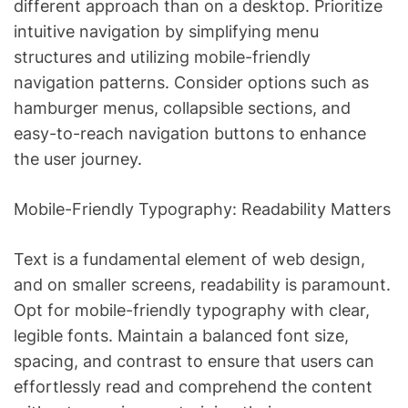
different approach than on a desktop. Prioritize
intuitive navigation by simplifying menu
structures and utilizing mobile-friendly
navigation patterns. Consider options such as
hamburger menus, collapsible sections, and
easy-to-reach navigation buttons to enhance
the user journey.
Mobile-Friendly Typography: Readability Matters
Text is a fundamental element of web design,
and on smaller screens, readability is paramount.
Opt for mobile-friendly typography with clear,
legible fonts. Maintain a balanced font size,
spacing, and contrast to ensure that users can
effortlessly read and comprehend the content