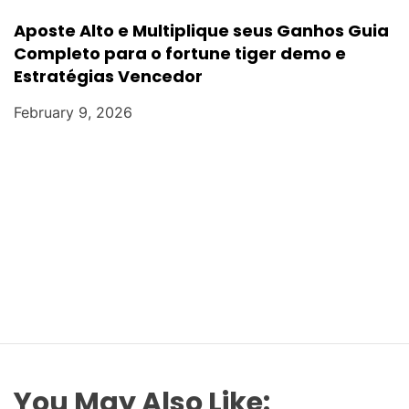
Aposte Alto e Multiplique seus Ganhos Guia
Completo para o fortune tiger demo e
Estratégias Vencedor
February 9, 2026
You May Also Like: