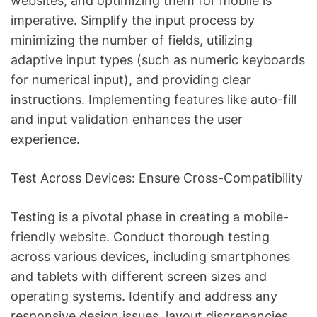
websites, and optimizing them for mobile is
imperative. Simplify the input process by
minimizing the number of fields, utilizing
adaptive input types (such as numeric keyboards
for numerical input), and providing clear
instructions. Implementing features like auto-fill
and input validation enhances the user
experience.
Test Across Devices: Ensure Cross-Compatibility
Testing is a pivotal phase in creating a mobile-
friendly website. Conduct thorough testing
across various devices, including smartphones
and tablets with different screen sizes and
operating systems. Identify and address any
responsive design issues, layout discrepancies,