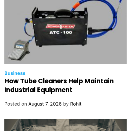
Business
How Tube Cleaners Help Maintain
Industrial Equipment
Posted on
August 7, 2026
by
Rohit