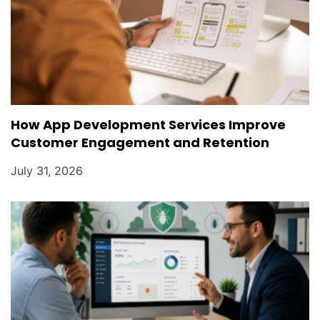
How App Development Services Improve
Customer Engagement and Retention
July 31, 2026