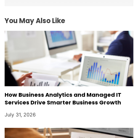
a
t
You May Also Like
i
o
n
How Business Analytics and Managed IT
Services Drive Smarter Business Growth
July 31, 2026