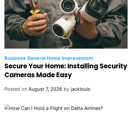
Business
General
Home Improvement
Secure Your Home: Installing Security
Cameras Made Easy
Posted on
August 7, 2026
by
jacklouis