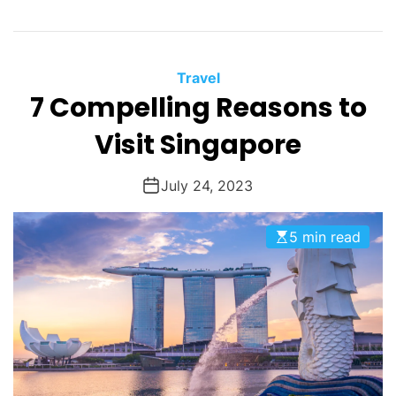
Travel
7 Compelling Reasons to
Visit Singapore
July 24, 2023
5 min read