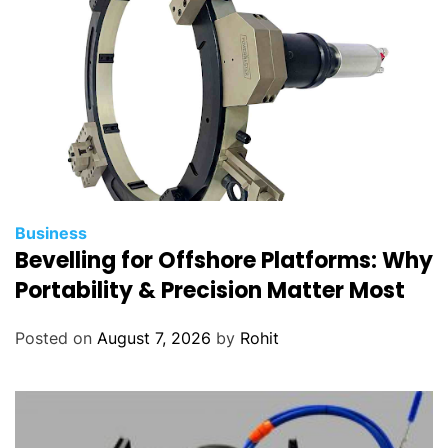
Business
Bevelling for Offshore Platforms: Why
Portability & Precision Matter Most
Posted on
August 7, 2026
by
Rohit