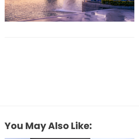
You May Also Like: