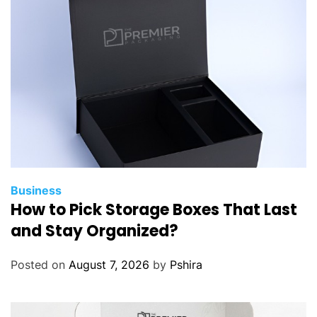
Business
How to Pick Storage Boxes That Last
and Stay Organized?
Posted on
August 7, 2026
by
Pshira