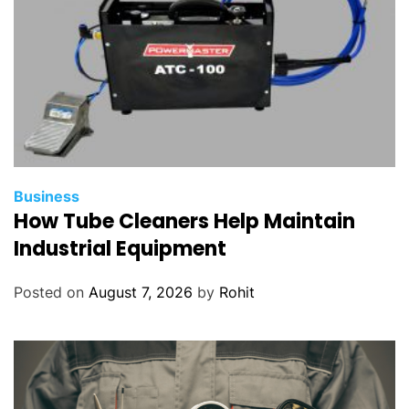
Business
How Tube Cleaners Help Maintain
Industrial Equipment
Posted on
August 7, 2026
by
Rohit