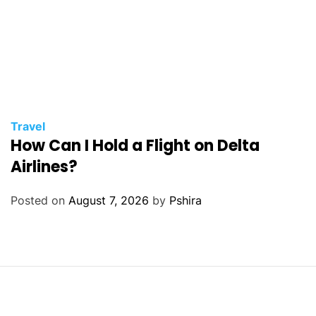
Travel
How Can I Hold a Flight on Delta
Airlines?
Posted on
August 7, 2026
by
Pshira