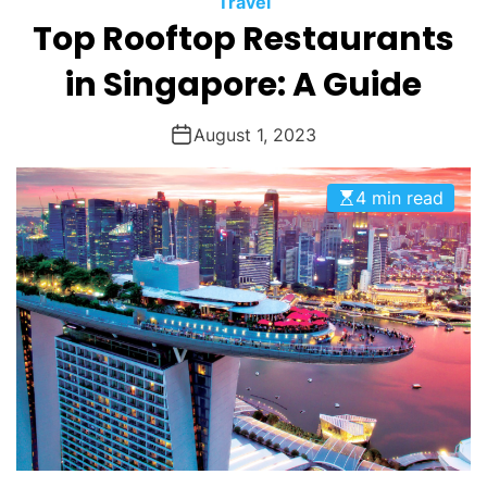
Travel
O
Top Rooftop Restaurants
D
E
in Singapore: A Guide
August 1, 2023
4 min read