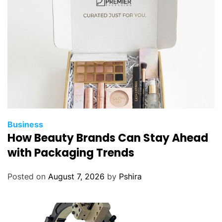
Business
How Beauty Brands Can Stay Ahead
with Packaging Trends
Posted on
August 7, 2026
by
Pshira