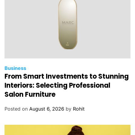
Business
From Smart Investments to Stunning
Interiors: Selecting Professional
Salon Furniture
Posted on
August 6, 2026
by
Rohit