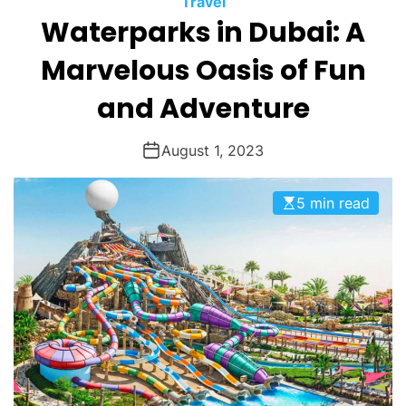
Travel
O
Waterparks in Dubai: A
D
E
Marvelous Oasis of Fun
and Adventure
August 1, 2023
5 min read