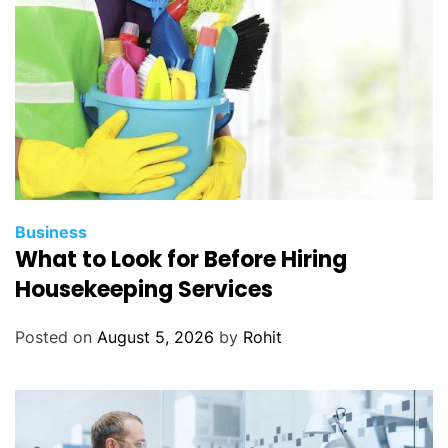
Business
What to Look for Before Hiring
Housekeeping Services
Posted on
August 5, 2026
by
Rohit