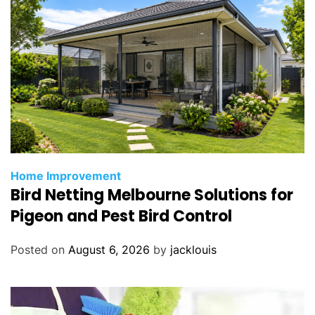
Home Improvement
Bird Netting Melbourne Solutions for
Pigeon and Pest Bird Control
Posted on
August 6, 2026
by
jacklouis