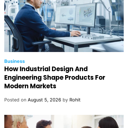
Business
How Industrial Design And
Engineering Shape Products For
Modern Markets
Posted on
August 5, 2026
by
Rohit