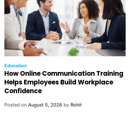
Education
How Online Communication Training
Helps Employees Build Workplace
Confidence
Posted on
August 5, 2026
by
Rohit