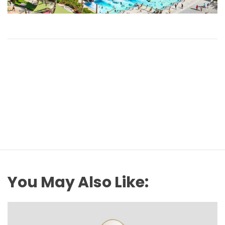
You May Also Like: