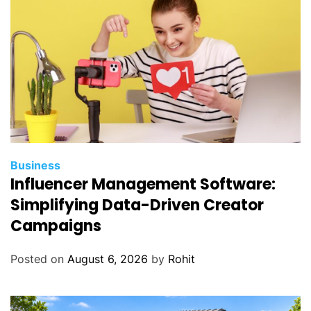
Business
Influencer Management Software:
Simplifying Data-Driven Creator
Campaigns
Posted on
August 6, 2026
by
Rohit