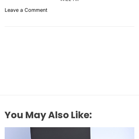
o
Leave a Comment
n
¿
C
ó
m
o
c
o
n
t
a
c
t
You May Also Like:
a
r
c