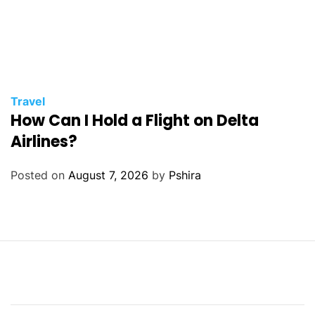
Travel
How Can I Hold a Flight on Delta
Airlines?
Posted on
August 7, 2026
by
Pshira