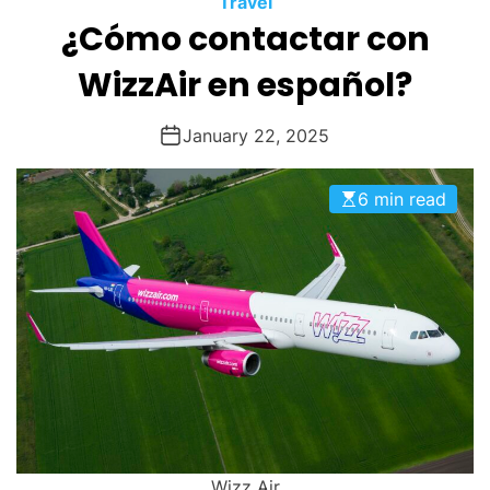
Travel
O
¿Cómo contactar con
D
E
WizzAir en español?
January 22, 2025
6 min read
Wizz Air