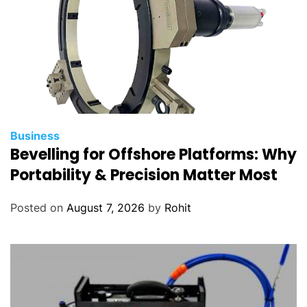
Business
Bevelling for Offshore Platforms: Why
Portability & Precision Matter Most
Posted on
August 7, 2026
by
Rohit