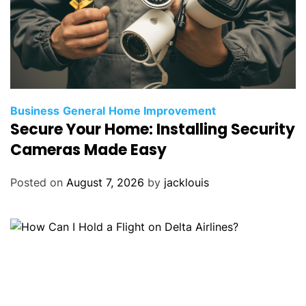
Business
General
Home Improvement
Secure Your Home: Installing Security
Cameras Made Easy
Posted on
August 7, 2026
by
jacklouis