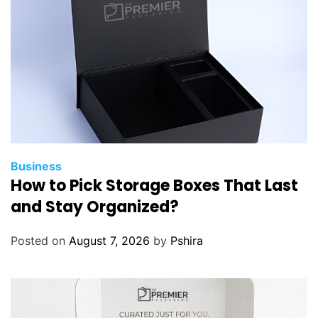
o
n
W
i
z
z
A
i
r
e
Business
How to Pick Storage Boxes That Last
n
e
and Stay Organized?
s
p
Posted on
August 7, 2026
by
Pshira
a
ñ
o
l