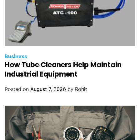
Business
How Tube Cleaners Help Maintain
Industrial Equipment
Posted on
August 7, 2026
by
Rohit