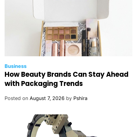
?
Business
How Beauty Brands Can Stay Ahead
with Packaging Trends
Posted on
August 7, 2026
by
Pshira