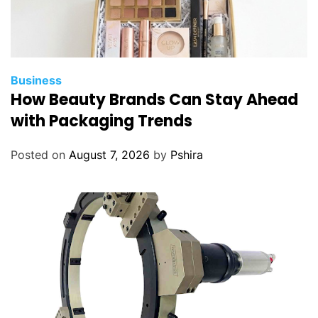
Business
How Beauty Brands Can Stay Ahead
with Packaging Trends
Posted on
August 7, 2026
by
Pshira