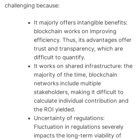
challenging because:
It majorly offers intangible benefits:
blockchain works on improving
efficiency. Thus, its advantages offer
trust and transparency, which are
difficult to quantify.
It works on shared infrastructure: the
majority of the time, blockchain
networks include multiple
stakeholders, making it difficult to
calculate individual contribution and
the ROI yielded.
Uncertainty of regulations:
Fluctuation in regulations severely
impacts the long-term viability of