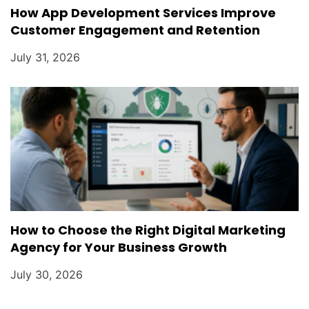
How App Development Services Improve
Customer Engagement and Retention
July 31, 2026
How to Choose the Right Digital Marketing
Agency for Your Business Growth
July 30, 2026