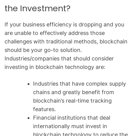
the Investment?
If your business efficiency is dropping and you
are unable to effectively address those
challenges with traditional methods, blockchain
should be your go-to solution.
Industries/companies that should consider
investing in blockchain technology are:
Industries that have complex supply
chains and greatly benefit from
blockchain’s real-time tracking
features.
Financial institutions that deal
internationally must invest in
blockchain technology to reduce the