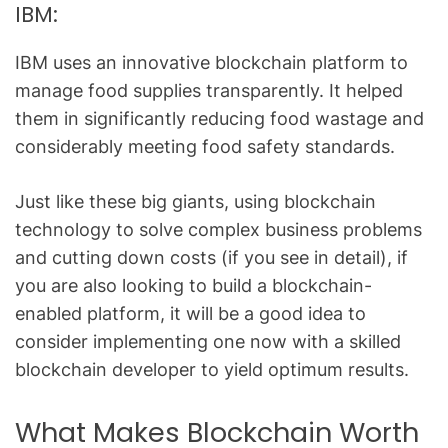
IBM:
IBM uses an innovative blockchain platform to
manage food supplies transparently. It helped
them in significantly reducing food wastage and
considerably meeting food safety standards.
Just like these big giants, using blockchain
technology to solve complex business problems
and cutting down costs (if you see in detail), if
you are also looking to build a blockchain-
enabled platform, it will be a good idea to
consider implementing one now with a skilled
blockchain developer
to yield optimum results.
What Makes Blockchain Worth