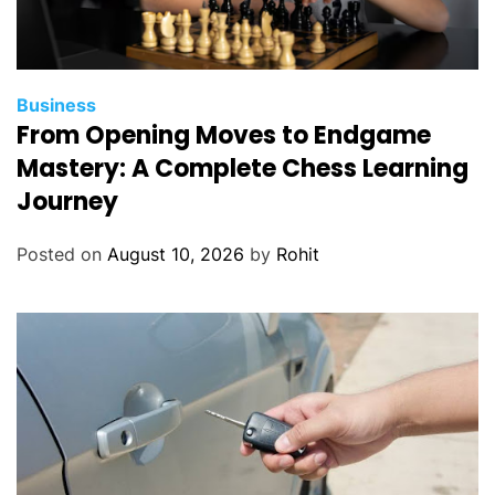
Business
From Opening Moves to Endgame
Mastery: A Complete Chess Learning
Journey
Posted on
August 10, 2026
by
Rohit