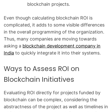
blockchain projects.
Even though calculating blockchain ROI is
complicated, it adds to some visible differences
in the overall programming of the organization.
Thus, many companies are moving towards
asking a
blockchain development company in
India
to quickly integrate it into their systems.
Ways to Assess ROI on
Blockchain Initiatives
Evaluating ROI directly for projects funded by
blockchain can be complex, considering the
abstractness of the project as well as timelines in