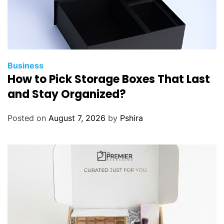
Business
How to Pick Storage Boxes That Last
and Stay Organized?
Posted on
August 7, 2026
by
Pshira