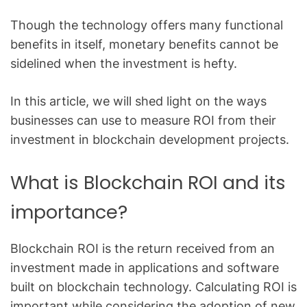
Though the technology offers many functional
benefits in itself, monetary benefits cannot be
sidelined when the investment is hefty.
In this article, we will shed light on the ways
businesses can use to measure ROI from their
investment in blockchain development projects.
What is Blockchain ROI and its
importance?
Blockchain ROI is the return received from an
investment made in applications and software
built on blockchain technology. Calculating ROI is
important while considering the adoption of new