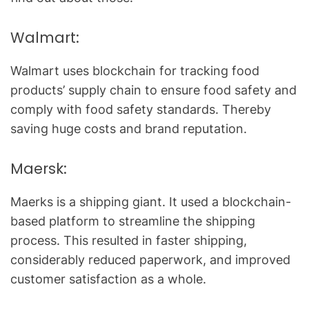
Walmart:
Walmart uses blockchain for tracking food
products’ supply chain to ensure food safety and
comply with food safety standards. Thereby
saving huge costs and brand reputation.
Maersk:
Maerks is a shipping giant. It used a blockchain-
based platform to streamline the shipping
process. This resulted in faster shipping,
considerably reduced paperwork, and improved
customer satisfaction as a whole.