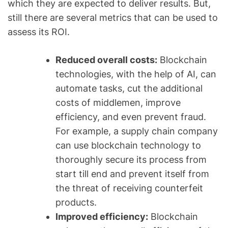
which they are expected to deliver results. But,
still there are several metrics that can be used to
assess its ROI.
Reduced overall costs:
Blockchain
technologies, with the help of AI, can
automate tasks, cut the additional
costs of middlemen, improve
efficiency, and even prevent fraud.
For example, a supply chain company
can use blockchain technology to
thoroughly secure its process from
start till end and prevent itself from
the threat of receiving counterfeit
products.
Improved efficiency:
Blockchain