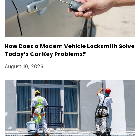
How Does a Modern Vehicle Locksmith Solve
Today’s Car Key Problems?
August 10, 2026