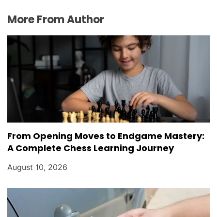
More From Author
From Opening Moves to Endgame Mastery:
A Complete Chess Learning Journey
August 10, 2026