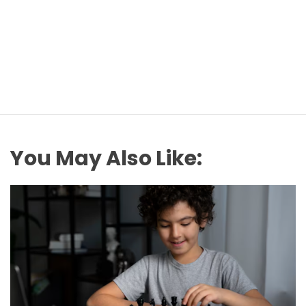
You May Also Like: