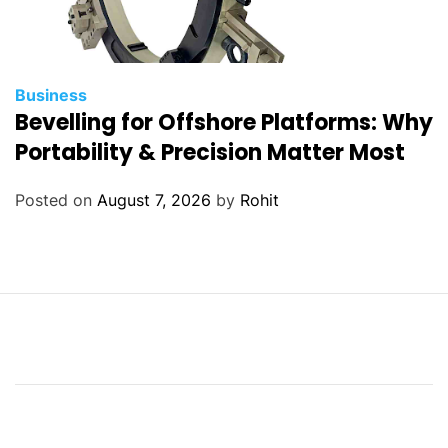
Business
Bevelling for Offshore Platforms: Why
Portability & Precision Matter Most
Posted on
August 7, 2026
by
Rohit