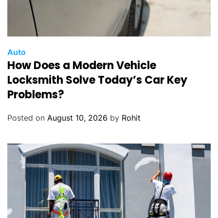
Auto
How Does a Modern Vehicle
Locksmith Solve Today’s Car Key
Problems?
Posted on
August 10, 2026
by
Rohit