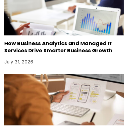
How Business Analytics and Managed IT
Services Drive Smarter Business Growth
July 31, 2026