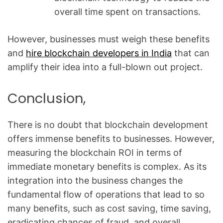
overall time spent on transactions.
However, businesses must weigh these benefits
and
hire blockchain developers in India
that can
amplify their idea into a full-blown out project.
Conclusion,
There is no doubt that blockchain development
offers immense benefits to businesses. However,
measuring the blockchain ROI in terms of
immediate monetary benefits is complex. As its
integration into the business changes the
fundamental flow of operations that lead to so
many benefits, such as cost saving, time saving,
eradicating chances of fraud, and overall