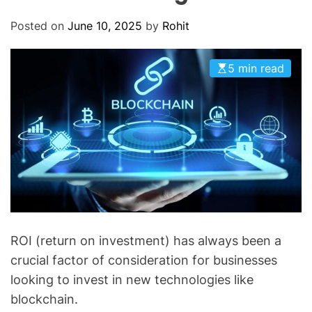
O
D
Posted on
June 10, 2025
by
Rohit
E
5 min read
ROI (return on investment) has always been a
crucial factor of consideration for businesses
looking to invest in new technologies like
blockchain.