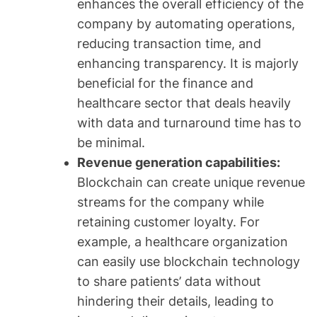
enhances the overall efficiency of the
company by automating operations,
reducing transaction time, and
enhancing transparency. It is majorly
beneficial for the finance and
healthcare sector that deals heavily
with data and turnaround time has to
be minimal.
Revenue generation capabilities:
Blockchain can create unique revenue
streams for the company while
retaining customer loyalty. For
example, a healthcare organization
can easily use blockchain technology
to share patients’ data without
hindering their details, leading to