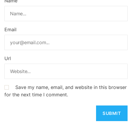
Name
Email
Url
Save my name, email, and website in this browser
for the next time I comment.