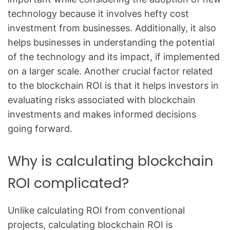
technology because it involves hefty cost
investment from businesses. Additionally, it also
helps businesses in understanding the potential
of the technology and its impact, if implemented
on a larger scale. Another crucial factor related
to the blockchain ROI is that it helps investors in
evaluating risks associated with blockchain
investments and makes informed decisions
going forward.
Why is calculating blockchain
ROI complicated?
Unlike calculating ROI from conventional
projects, calculating blockchain ROI is