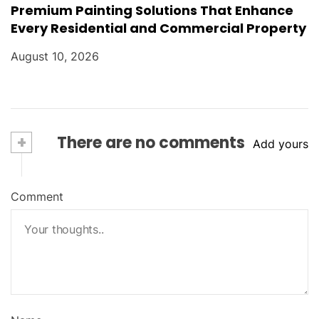
Premium Painting Solutions That Enhance
Every Residential and Commercial Property
August 10, 2026
+
There are no comments
Add yours
Comment