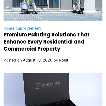
Home Improvement
Premium Painting Solutions That
Enhance Every Residential and
Commercial Property
Posted on
August 10, 2026
by
Rohit