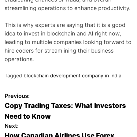
streamlining operations to enhance productivity.
This is why experts are saying that it is a good
idea to invest in blockchain and AI right now,
leading to multiple companies looking forward to
hire coders for streamlining their business
operations.
Tagged
blockchain development company in India
P
Previous:
Copy Trading Taxes: What Investors
o
Need to Know
s
Next:
How Canadian Airlines Use Forex