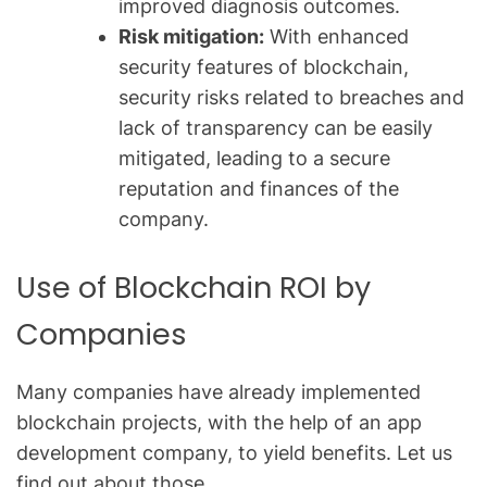
improved diagnosis outcomes.
Risk mitigation:
With enhanced
security features of blockchain,
security risks related to breaches and
lack of transparency can be easily
mitigated, leading to a secure
reputation and finances of the
company.
Use of Blockchain ROI by
Companies
Many companies have already implemented
blockchain projects, with the help of an
app
development company,
to yield benefits. Let us
find out about those.