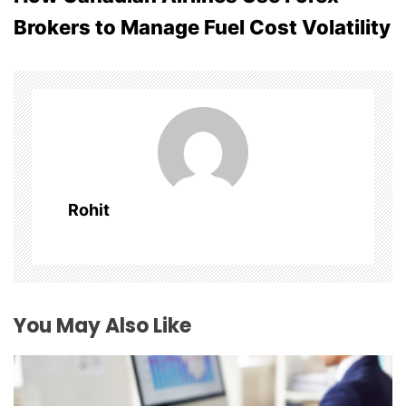
t
Brokers to Manage Fuel Cost Volatility
n
a
v
i
g
Rohit
a
t
i
You May Also Like
o
n