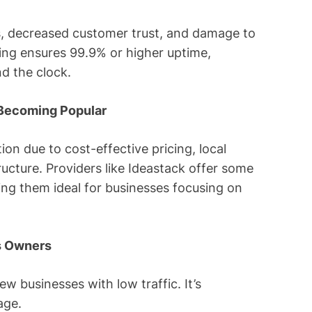
s, decreased customer trust, and damage to
ting ensures 99.9% or higher uptime,
d the clock.
 Becoming Popular
ion due to cost-effective pricing, local
cture. Providers like Ideastack offer some
ing them ideal for businesses focusing on
ss Owners
ew businesses with low traffic. It’s
age.