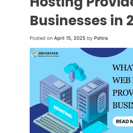
Hosting Provid
Businesses in 
Posted on
April 15, 2025
by
Pshira