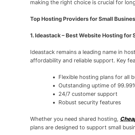
making the right choice is crucial for lo
Top Hosting Providers for Small Busine
1. Ideastack – Best Website Hosting for
Ideastack remains a leading name in host
affordability and reliable support. Key fe
Flexible hosting plans for all 
Outstanding uptime of 99.99
24/7 customer support
Robust security features
Whether you need shared hosting,
Chea
plans are designed to support small bus