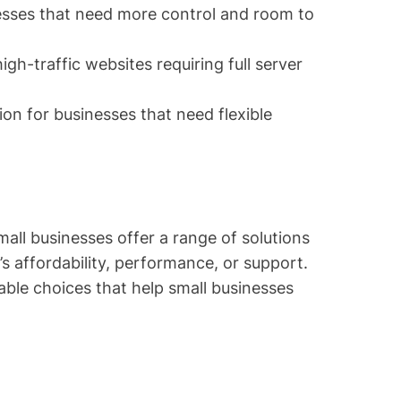
esses that need more control and room to
high-traffic websites requiring full server
ion for businesses that need flexible
mall businesses offer a range of solutions
s affordability, performance, or support.
able choices that help small businesses