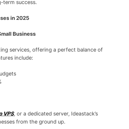
ng-term success.
sses in 2025
 Small Business
ing services, offering a perfect balance of
atures include:
budgets
%
p VPS
, or a dedicated server, Ideastack’s
inesses from the ground up.