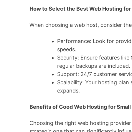
How to Select the Best Web Hosting for
When choosing a web host, consider the 
Performance: Look for provide
speeds.
Security: Ensure features like 
regular backups are included.
Support: 24/7 customer service
Scalability: Your hosting plan
expands.
Benefits of Good Web Hosting for Smal
Choosing the right web hosting provider i
strategic one that can significantly influ