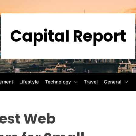
Capital Report
ement
Lifestyle
Technology
Travel
General
Best Web