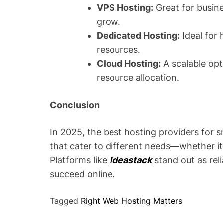
VPS Hosting:
Great for busin
grow.
Dedicated Hosting:
Ideal for 
resources.
Cloud Hosting:
A scalable opt
resource allocation.
Conclusion
In 2025, the best hosting providers for s
that cater to different needs—whether it’
Platforms like
Ideastack
stand out as reli
succeed online.
Tagged
Right Web Hosting Matters