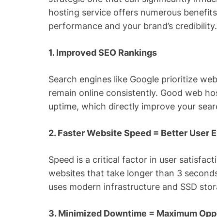
hosting service offers numerous benefits
performance and your brand’s credibility
1. Improved SEO Rankings
Search engines like Google prioritize web
remain online consistently. Good web hos
uptime, which directly improve your sea
2. Faster Website Speed = Better User 
Speed is a critical factor in user satisfa
websites that take longer than 3 seconds
uses modern infrastructure and SSD stora
3. Minimized Downtime = Maximum Oppo