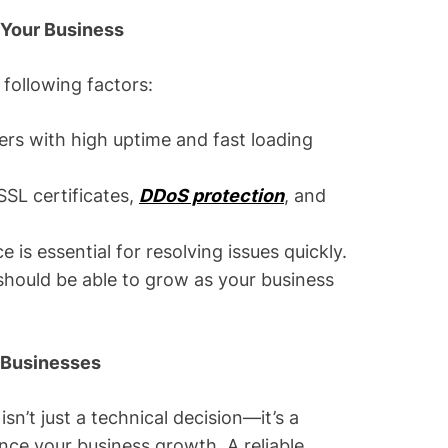
 Your Business
following factors:
rs with high uptime and fast loading
SSL certificates,
DDoS protection
, and
 is essential for resolving issues quickly.
 should be able to grow as your business
l Businesses
sn’t just a technical decision—it’s a
ence your business growth. A reliable