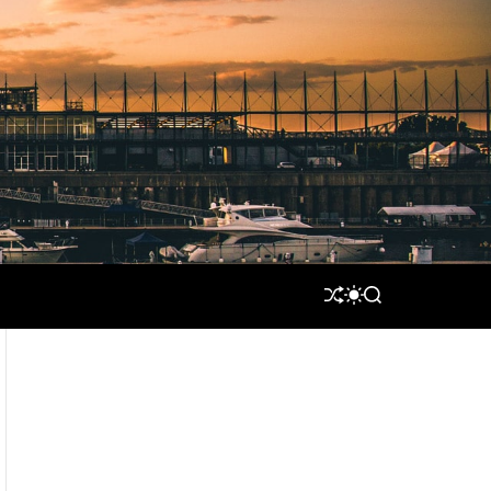
S
S
S
H
W
E
U
I
A
F
T
R
F
C
C
L
H
H
E
C
O
L
O
R