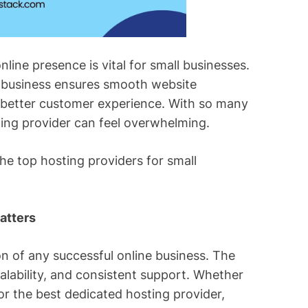
nline presence is vital for small businesses.
l business ensures smooth website
 better customer experience. With so many
sting provider can feel overwhelming.
the top hosting providers for small
atters
n of any successful online business. The
calability, and consistent support. Whether
or the best dedicated hosting provider,