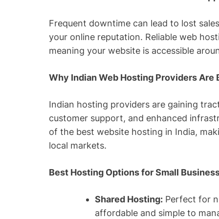
Frequent downtime can lead to lost sale
your online reputation. Reliable web hos
meaning your website is accessible aroun
Why Indian Web Hosting Providers Are
Indian hosting providers are gaining tract
customer support, and enhanced infrastru
of the best website hosting in India, mak
local markets.
Best Hosting Options for Small Busine
Shared Hosting:
Perfect for n
affordable and simple to man