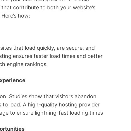
 that contribute to both your website’s
. Here’s how:
sites that load quickly, are secure, and
ting ensures faster load times and better
rch engine rankings.
Experience
ction. Studies show that visitors abandon
 to load. A high-quality hosting provider
ge to ensure lightning-fast loading times
rtunities