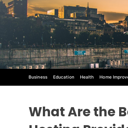
S
k
i
p
t
o
c
o
n
t
e
Business
Education
Health
Home Improv
n
t
What Are the 