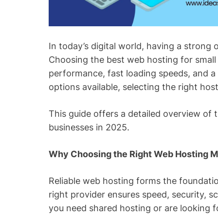
In today’s digital world, having a strong o
Choosing the best web hosting for smal
performance, fast loading speeds, and a
options available, selecting the right ho
This guide offers a detailed overview of 
businesses in 2025.
Why Choosing the Right Web Hosting M
Reliable web hosting forms the foundatio
right provider ensures speed, security, s
you need shared hosting or are looking f