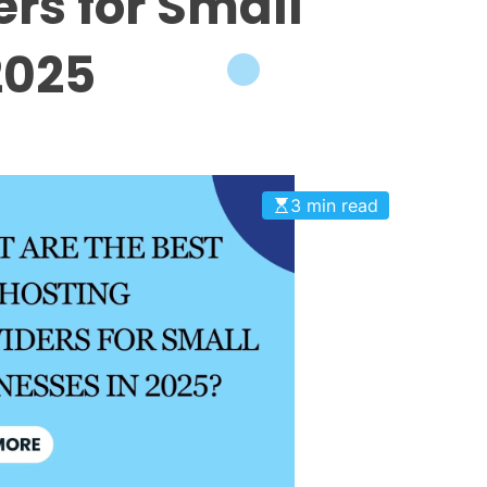
ers for Small
2025
3 min read