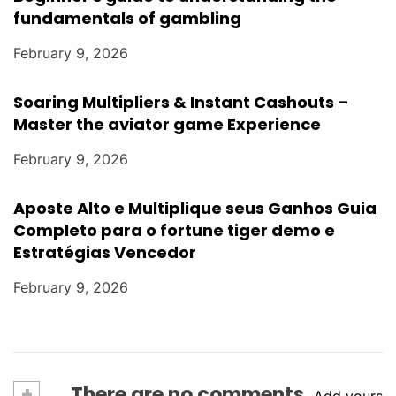
fundamentals of gambling
February 9, 2026
Soaring Multipliers & Instant Cashouts –
Master the aviator game Experience
February 9, 2026
Aposte Alto e Multiplique seus Ganhos Guia
Completo para o fortune tiger demo e
Estratégias Vencedor
February 9, 2026
+
There are no comments
Add yours