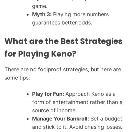
game.
Myth 3:
Playing more numbers
guarantees better odds.
What are the Best Strategies
for Playing Keno?
There are no foolproof strategies, but here are
some tips:
Play for Fun:
Approach Keno as a
form of entertainment rather than a
source of income.
Manage Your Bankroll:
Set a budget
and stick to it. Avoid chasing losses.