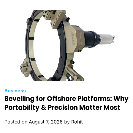
Business
Bevelling for Offshore Platforms: Why
Portability & Precision Matter Most
Posted on
August 7, 2026
by
Rohit