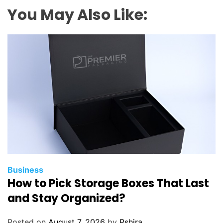
You May Also Like:
Business
How to Pick Storage Boxes That Last
and Stay Organized?
Posted on
August 7, 2026
by
Pshira