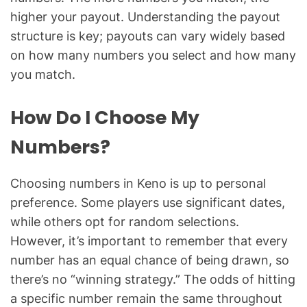
higher your payout. Understanding the payout
structure is key; payouts can vary widely based
on how many numbers you select and how many
you match.
How Do I Choose My
Numbers?
Choosing numbers in Keno is up to personal
preference. Some players use significant dates,
while others opt for random selections.
However, it’s important to remember that every
number has an equal chance of being drawn, so
there’s no “winning strategy.” The odds of hitting
a specific number remain the same throughout