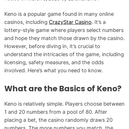
O
D
Keno is a popular game found in many online
E
casinos, including
CrazyStar Casino
. It’s a
lottery-style game where players select numbers
and hope they match those drawn by the casino.
However, before diving in, it’s crucial to
understand the intricacies of the game, including
licensing, safety measures, and the odds
involved. Here’s what you need to know.
What are the Basics of Keno?
Keno is relatively simple. Players choose between
1 and 20 numbers from a pool of 80. After
placing a bet, the casino randomly draws 20
numbers. The more numbers you match, the