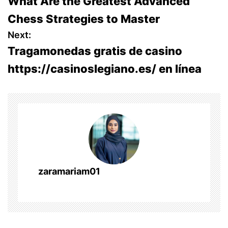
What Are the Greatest Advanced
o
Chess Strategies to Master
s
Next:
Tragamonedas gratis de casino
t
https://casinoslegiano.es/ en línea
n
a
v
i
g
zaramariam01
a
t