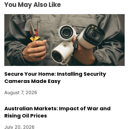
i
You May Also Like
o
n
Secure Your Home: Installing Security
Cameras Made Easy
August 7, 2026
Australian Markets: Impact of War and
Rising Oil Prices
July 20, 2026