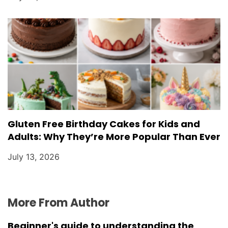
Gluten Free Birthday Cakes for Kids and
Adults: Why They’re More Popular Than Ever
July 13, 2026
More From Author
Beginner's guide to understanding the