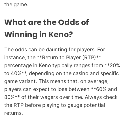
the game.
What are the Odds of
Winning in Keno?
The odds can be daunting for players. For
instance, the **Return to Player (RTP)**
percentage in Keno typically ranges from **20%
to 40%**, depending on the casino and specific
game variant. This means that, on average,
players can expect to lose between **60% and
80%** of their wagers over time. Always check
the RTP before playing to gauge potential
returns.