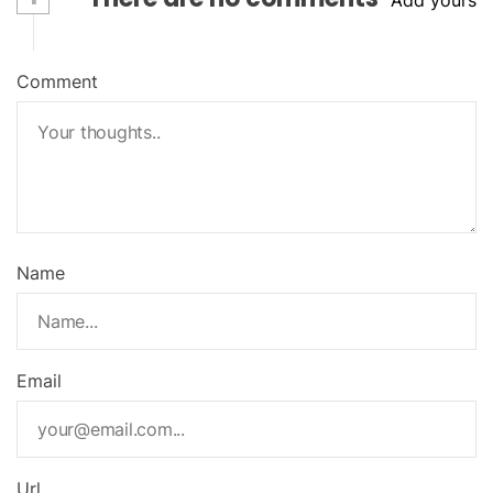
Comment
Name
Email
Url