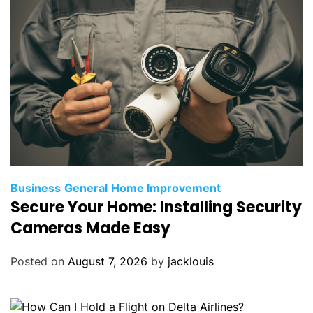
Business
General
Home Improvement
Secure Your Home: Installing Security
Cameras Made Easy
Posted on
August 7, 2026
by
jacklouis