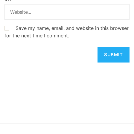
Save my name, email, and website in this browser
for the next time I comment.