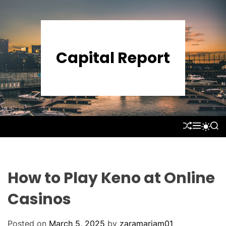
S
k
i
p
Capital Report
t
o
c
o
n
t
S
M
S
S
e
H
E
E
W
U
N
A
n
I
F
U
R
T
t
F
C
C
L
H
H
How to Play Keno at Online
E
C
O
Casinos
L
O
R
Posted on
March 5, 2025
by
zaramariam01
M