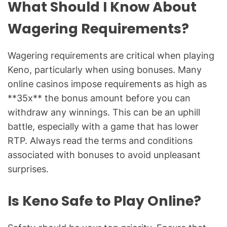
What Should I Know About
Wagering Requirements?
Wagering requirements are critical when playing
Keno, particularly when using bonuses. Many
online casinos impose requirements as high as
**35x** the bonus amount before you can
withdraw any winnings. This can be an uphill
battle, especially with a game that has lower
RTP. Always read the terms and conditions
associated with bonuses to avoid unpleasant
surprises.
Is Keno Safe to Play Online?