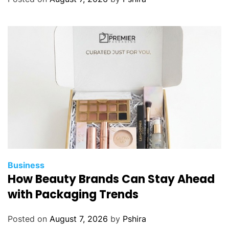
Business
How Beauty Brands Can Stay Ahead
with Packaging Trends
Posted on
August 7, 2026
by
Pshira