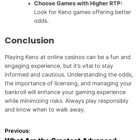
Choose Games with Higher RTP:
Look for Keno games offering better
odds.
Conclusion
Playing Keno at online casinos can be a fun and
engaging experience, but it’s vital to stay
informed and cautious. Understanding the odds,
the importance of licensing, and managing your
bankroll will enhance your gaming experience
while minimizing risks. Always play responsibly
and know when to walk away.
P
Previous: