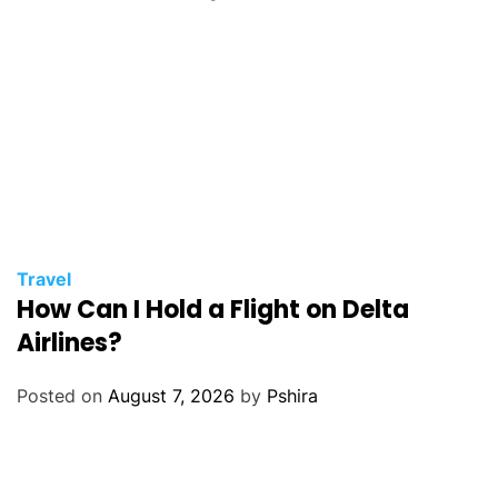
Travel
How Can I Hold a Flight on Delta
Airlines?
Posted on
August 7, 2026
by
Pshira