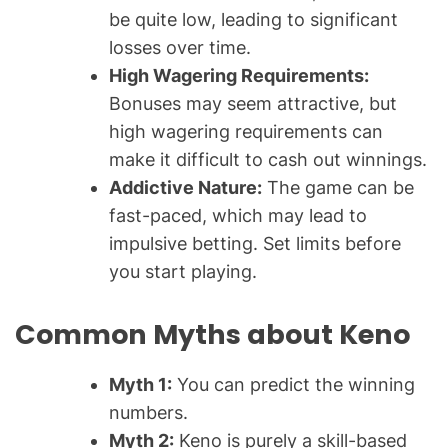
be quite low, leading to significant
losses over time.
High Wagering Requirements:
Bonuses may seem attractive, but
high wagering requirements can
make it difficult to cash out winnings.
Addictive Nature:
The game can be
fast-paced, which may lead to
impulsive betting. Set limits before
you start playing.
Common Myths about Keno
Myth 1:
You can predict the winning
numbers.
Myth 2:
Keno is purely a skill-based