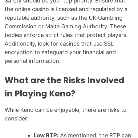
Safety should be your top priority. Ensure that
the online casino is licensed and regulated by a
reputable authority, such as the UK Gambling
Commission or Malta Gaming Authority. These
bodies enforce strict rules that protect players.
Additionally, look for casinos that use SSL
encryption to safeguard your financial and
personal information.
What are the Risks Involved
in Playing Keno?
While Keno can be enjoyable, there are risks to
consider:
Low RTP:
As mentioned, the RTP can