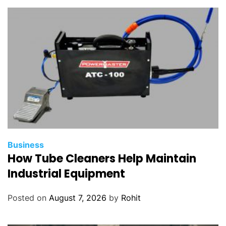
Business
How Tube Cleaners Help Maintain
Industrial Equipment
Posted on
August 7, 2026
by
Rohit